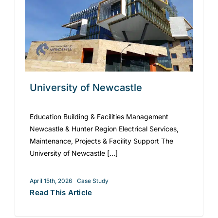
University of Newcastle
Education Building & Facilities Management
Newcastle & Hunter Region Electrical Services,
Maintenance, Projects & Facility Support The
University of Newcastle [...]
April 15th, 2026
Case Study
Read This Article