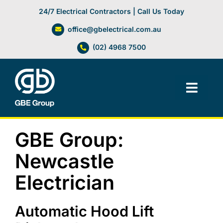
Skip
24/7 Electrical Contractors | Call Us Today
to
office@gbelectrical.com.au
content
(02) 4968 7500
Toggl
Navig
Facilities Management
GBE Group:
Electrical Services
Newcastle
Electrician
Automation Systems
Automatic Hood Lift
Lifts, Cranes & Hoists