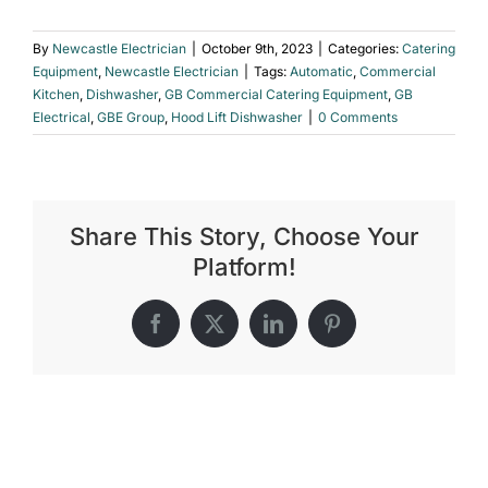
By
Newcastle Electrician
|
October 9th, 2023
|
Categories:
Catering
Equipment
,
Newcastle Electrician
|
Tags:
Automatic
,
Commercial
Kitchen
,
Dishwasher
,
GB Commercial Catering Equipment
,
GB
Electrical
,
GBE Group
,
Hood Lift Dishwasher
|
0 Comments
Share This Story, Choose Your
Platform!
Facebook
X
LinkedIn
Pinterest