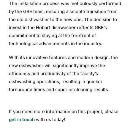
The installation process was meticulously performed
by the GBE team, ensuring a smooth transition from
the old dishwasher to the new one. The decision to
invest in the Hobart dishwasher reflects GBE’s
commitment to staying at the forefront of
technological advancements in the industry.
With its innovative features and modern design, the
new dishwasher will significantly improve the
efficiency and productivity of the facility’s
dishwashing operations, resulting in quicker
turnaround times and superior cleaning results.
If you need more information on this project, please
get in touch
with us today!