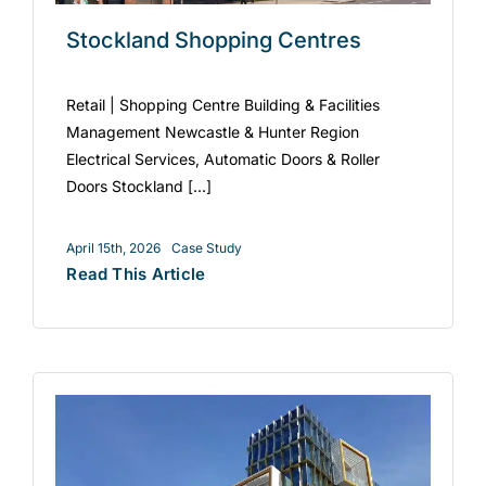
Stockland Shopping Centres
Retail | Shopping Centre Building & Facilities
Management Newcastle & Hunter Region
Electrical Services, Automatic Doors & Roller
Doors Stockland [...]
April 15th, 2026
Case Study
Read This Article