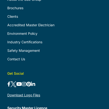
Brochures
Clients
Accredited Master Electrician
Environment Policy
Industry Certifications
Safety Management
Contact Us
Get Social
Download Logo Files
Security Master Licence