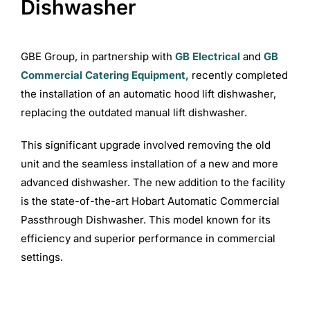
Dishwasher
Commercial Equipment
GBE Group, in partnership with
GB Electrical
and
GB
Commercial Catering Equipment,
recently completed
About
the installation of an automatic hood lift dishwasher,
replacing the outdated manual lift dishwasher.
News
This significant upgrade involved removing the old
unit and the seamless installation of a new and more
Contact Us
advanced dishwasher. The new addition to the facility
is the state-of-the-art Hobart Automatic Commercial
Passthrough Dishwasher. This model known for its
efficiency and superior performance in commercial
settings.