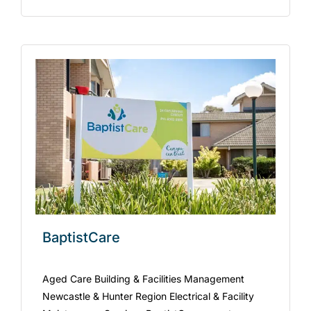
BaptistCare
Aged Care Building & Facilities Management
Newcastle & Hunter Region Electrical & Facility