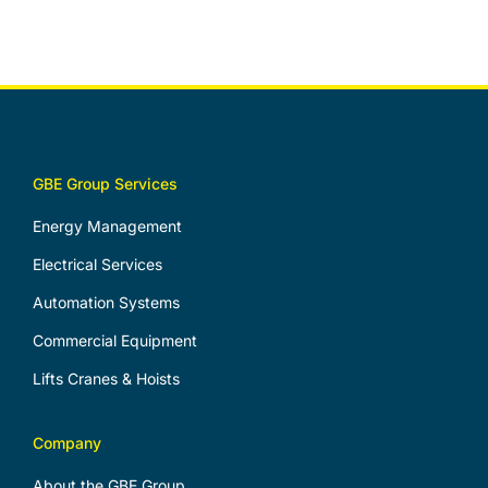
GBE Group Services
Energy Management
Electrical Services
Automation Systems
Commercial Equipment
Lifts Cranes & Hoists
Company
About the GBE Group