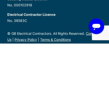
No. 000102918
Electrical Contractor Licence
No. 38583C
© GB Electrical Contractors. All Rights Reserved.
Contact
Us
|
Privacy Policy
|
Terms & Conditions
Unit 1, 2 Metal Pit Drive Mayfield West NSW 2304