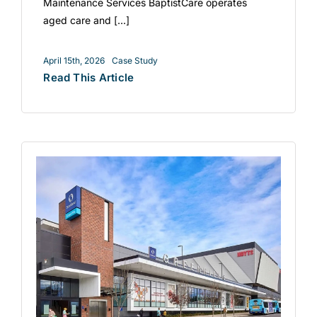
Maintenance Services BaptistCare operates
aged care and [...]
April 15th, 2026
Case Study
Read This Article