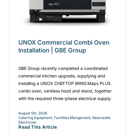
UNOX Commercial Combi Oven
Installation | GBE Group
GBE Group recently completed a coordinated
commercial kitchen upgrade, supplying and
installing a UNOX CHEFTOP MIND.Maps PLUS
combi oven, ventless hood and stand, together
with the required three-phase electrical supply.
August 5th, 2026
Catering Equipment
,
Facilities Mangement
,
Newcastle
Electrician
Read This Article