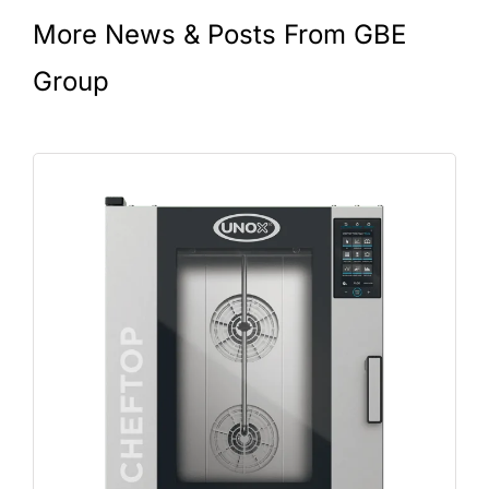
More News & Posts From GBE
Group