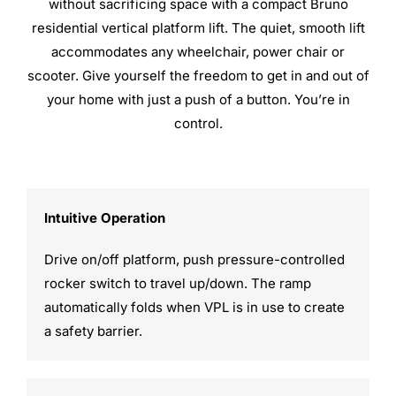
without sacrificing space with a compact Bruno
residential vertical platform lift. The quiet, smooth lift
accommodates any wheelchair, power chair or
scooter. Give yourself the freedom to get in and out of
your home with just a push of a button. You’re in
control.
Intuitive Operation
Drive on/off platform, push pressure-controlled
rocker switch to travel up/down. The ramp
automatically folds when VPL is in use to create
a safety barrier.