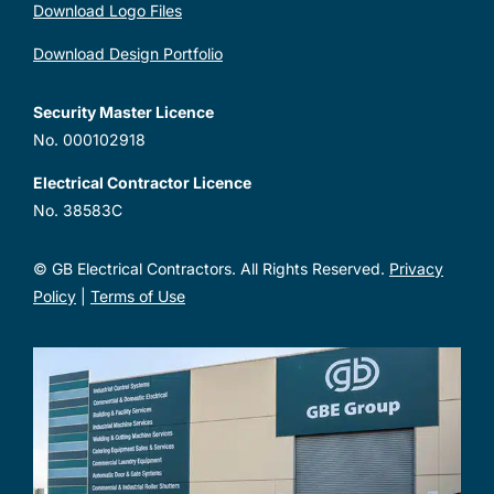
Download Logo Files
Download Design Portfolio
Security Master Licence
No. 000102918
Electrical Contractor Licence
No. 38583C
© GB Electrical Contractors. All Rights Reserved.
Privacy
Policy
|
Terms of Use