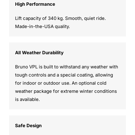
High Performance
Lift capacity of 340 kg. Smooth, quiet ride.
Made-in-the-USA quality.
All Weather Durability
Bruno VPL is built to withstand any weather with
tough controls and a special coating, allowing
for indoor or outdoor use. An optional cold
weather package for extreme winter conditions
is available.
Safe Design