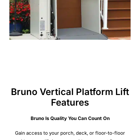
Bruno Vertical Platform Lift
Features
Bruno Is Quality You Can Count On
Gain access to your porch, deck, or floor-to-floor