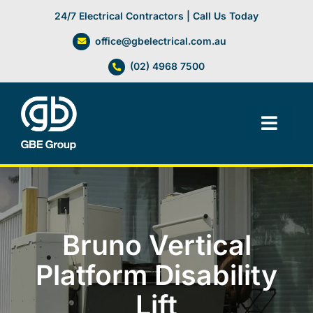
Skip
24/7 Electrical Contractors | Call Us Today
to
office@gbelectrical.com.au
content
(02) 4968 7500
Toggl
Navig
Facilities Management
Electrical Services
Bruno Vertical
Automation Systems
Platform Disability
Lift
Lifts, Cranes & Hoists