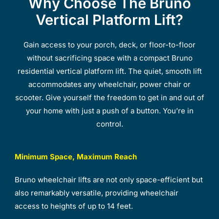
Why Choose The Bruno
Vertical Platform Lift?
Gain access to your porch, deck, or floor-to-floor
without sacrificing space with a compact Bruno
residential vertical platform lift. The quiet, smooth lift
accommodates any wheelchair, power chair or
scooter. Give yourself the freedom to get in and out of
your home with just a push of a button. You’re in
control.
Minimum Space, Maximum Reach
Bruno wheelchair lifts are not only space-efficient but
also remarkably versatile, providing wheelchair
access to heights of up to 14 feet.