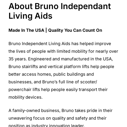
About Bruno Independant
Living Aids
Made In The USA | Quality You Can Count On
Bruno Independent Living Aids has helped improve
the lives of people with limited mobility for nearly over
35 years. Engineered and manufactured in the USA,
Bruno stairlifts and vertical platform lifts help people
better access homes, public buildings and
businesses, and Bruno’s full line of scooter/
powerchair lifts help people easily transport their
mobility devices.
A family-owned business, Bruno takes pride in their
unwavering focus on quality and safety and their
position as industry innovation leader.