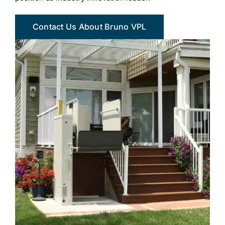
Contact Us About Bruno VPL