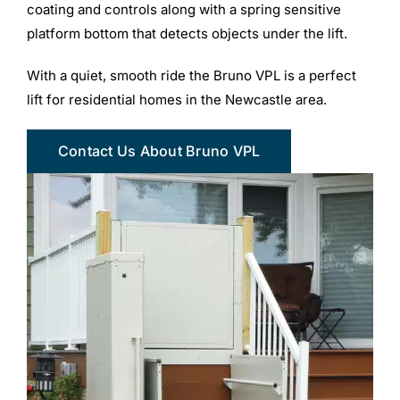
coating and controls along with a spring sensitive
platform bottom that detects objects under the lift.
With a quiet, smooth ride the Bruno VPL is a perfect
lift for residential homes in the Newcastle area.
Contact Us About Bruno VPL