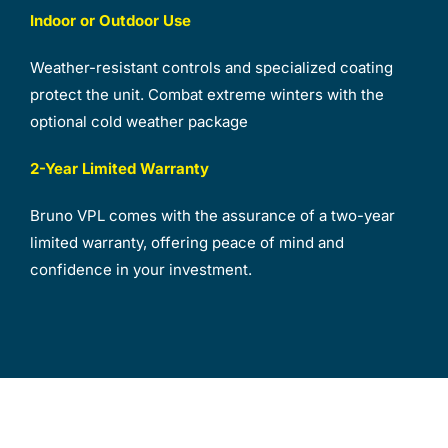
Indoor or Outdoor Use
Weather-resistant controls and specialized coating
protect the unit. Combat extreme winters with the
optional cold weather package
2-Year Limited Warranty
Bruno VPL comes with the assurance of a two-year
limited warranty, offering peace of mind and
confidence in your investment.