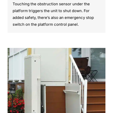
Touching the obstruction sensor under the
platform triggers the unit to shut down. For
added safety, there’s also an emergency stop
switch on the platform control panel.