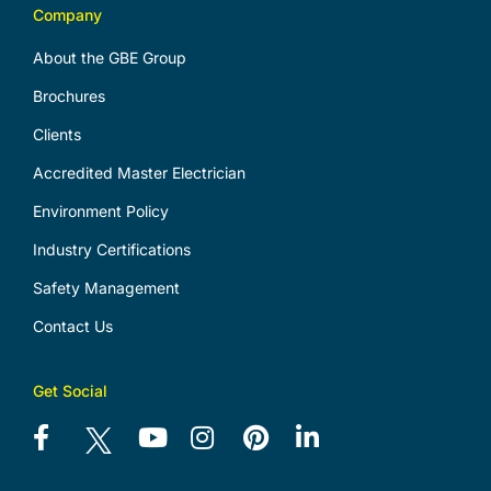
Company
About the GBE Group
Brochures
Clients
Accredited Master Electrician
Environment Policy
Industry Certifications
Safety Management
Contact Us
Get Social