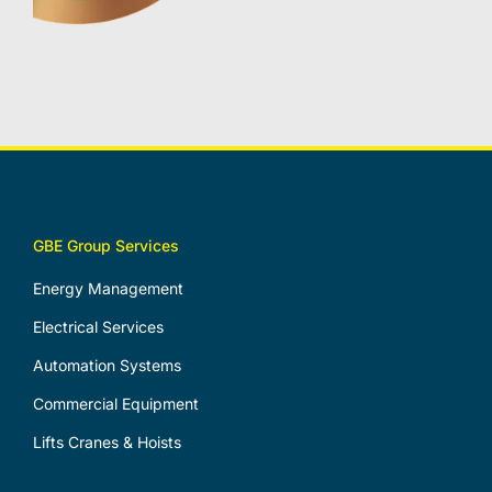
GBE Group Services
Energy Management
Electrical Services
Automation Systems
Commercial Equipment
Lifts Cranes & Hoists