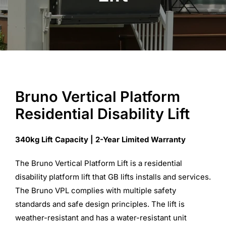
Commercial Equipment
About
News
Bruno Vertical Platform
Residential Disability Lift
Contact Us
340kg Lift Capacity | 2-Year Limited Warranty
The Bruno Vertical Platform Lift is a residential
disability platform lift that GB lifts installs and services.
The Bruno VPL complies with multiple safety
standards and safe design principles. The lift is
weather-resistant and has a water-resistant unit