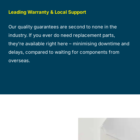
Leading Warranty & Local Support
Our quality guarantees are second to none in the
industry. If you ever do need replacement parts,
they’re available right here – minimising downtime and
delays, compared to waiting for components from
overseas.