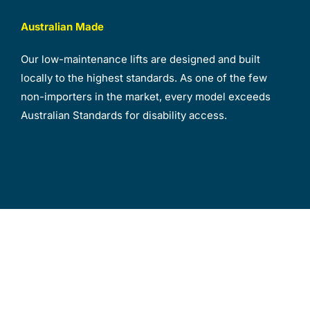
Australian Made
Our low-maintenance lifts are designed and built
locally to the highest standards. As one of the few
non-importers in the market, every model exceeds
Australian Standards for disability access.