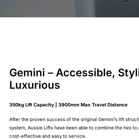
Gemini – Accessible, Styl
Luxurious
350kg Lift Capacity | 3900mm Max Travel Distance
After the proven success of the original Gemini’s lift struct
system, Aussie Lifts have been able to combine the two to pro
cost-effective and easy to service.