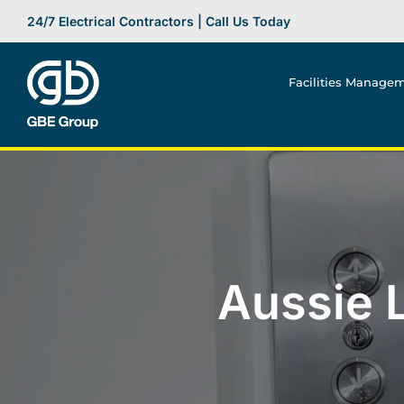
Skip
24/7 Electrical Contractors | Call Us Today
to
content
Facilities Manage
Aussie L