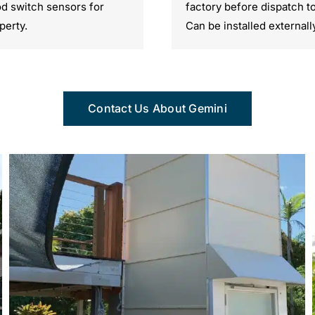
ood switch sensors for
factory before dispatch t
perty.
Can be installed externall
Contact Us About Gemini