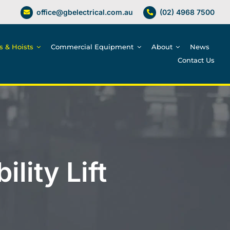
office@gbelectrical.com.au
(02) 4968 7500
es & Hoists
Commercial Equipment
About
News
Contact Us
lity Lift