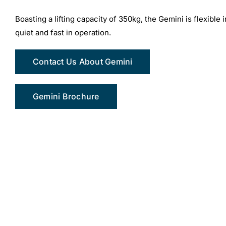
Boasting a lifting capacity of 350kg, the Gemini is flexible i
quiet and fast in operation.
Contact Us About Gemini
Gemini Brochure