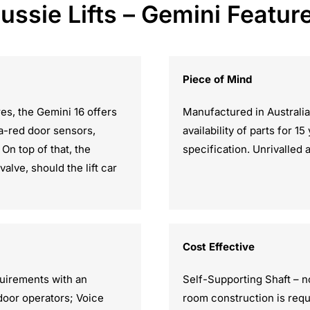
ussie Lifts – Gemini Featur
Piece of Mind
res, the Gemini 16 offers
Manufactured in Australia
ra-red door sensors,
availability of parts for 1
On top of that, the
specification. Unrivalled 
lve, should the lift car
Cost Effective
quirements with an
Self-Supporting Shaft – n
 door operators; Voice
room construction is requ