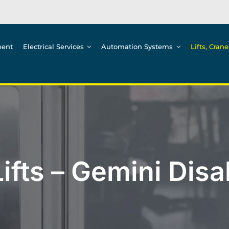
ment
Electrical Services
Automation Systems
Lifts, Cran
ifts – Gemini Disabi