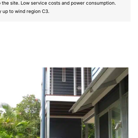
o the site. Low service costs and power consumption.
y up to wind region C3.