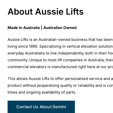
About Aussie Lifts
Made In Australia | Australian Owned
Aussie Lifts is an Australian-owned business that has been
living since 1995. Specialising in vertical elevation solutio
everyday Australians to live independently, both in their h
community. Unique to most lift companies in Australia, thei
commercial elevators is manufactured right here at our prod
This allows Aussie Lifts to offer personalised service and 
product without jeopardising quality or reliability and is c
times and ongoing availability of parts.
Contact Us About Gemini