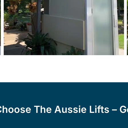
hoose The Aussie Lifts – G