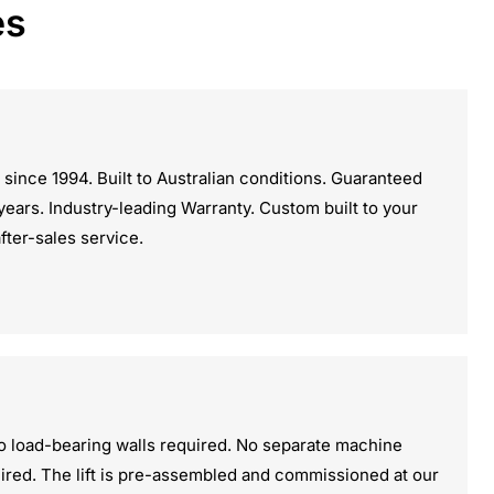
es
 since 1994. Built to Australian conditions. Guaranteed
5 years. Industry-leading Warranty. Custom built to your
after-sales service.
o load-bearing walls required. No separate machine
ired. The lift is pre-assembled and commissioned at our