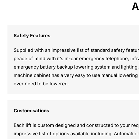
A
Safety Features
Supplied with an impressive list of standard safety featu
peace of mind with it’s in-car emergency telephone, inf
emergency battery backup lowering system and lighting. 
machine cabinet has a very easy to use manual lowering va
ever need to be lowered.
Customisations
Each lift is custom designed and constructed to your re
impressive list of options available including: Automatic