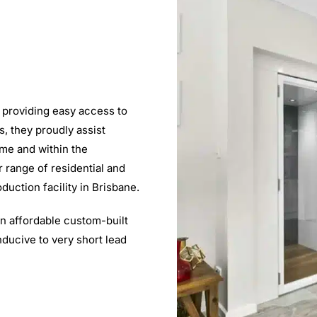
 providing easy access to
ns, they proudly assist
ome and within the
r range of residential and
uction facility in Brisbane.
an affordable custom-built
onducive to very short lead