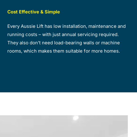
Cost Effective & Simple
Every Aussie Lift has low installation, maintenance and
running costs – with just annual servicing required.
They also don’t need load-bearing walls or machine
rooms, which makes them suitable for more homes.