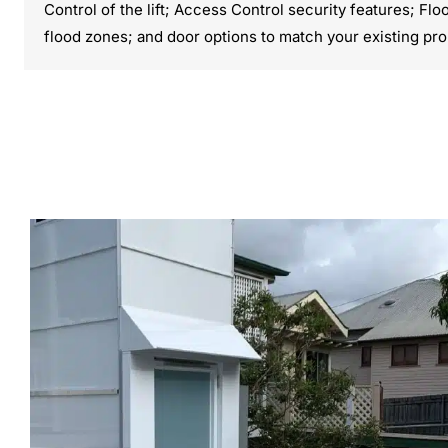
Control of the lift; Access Control security features; Fl
flood zones; and door options to match your existing pro