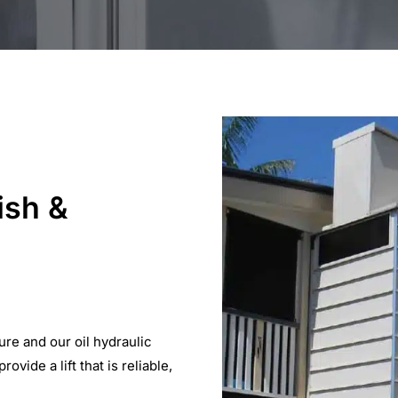
ish &
ure and our oil hydraulic
vide a lift that is reliable,