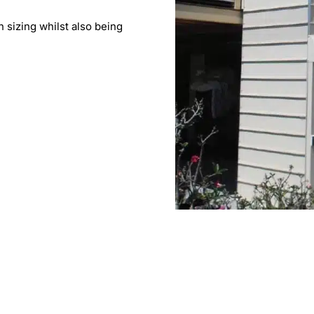
n sizing whilst also being