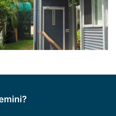
emini?