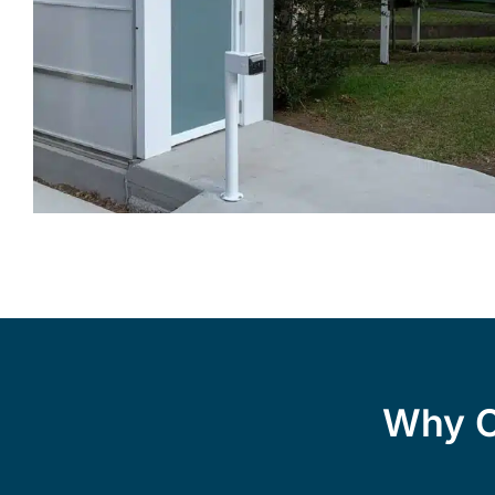
Why C