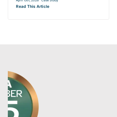
April 15th, 2026
Case Study
Read This Article