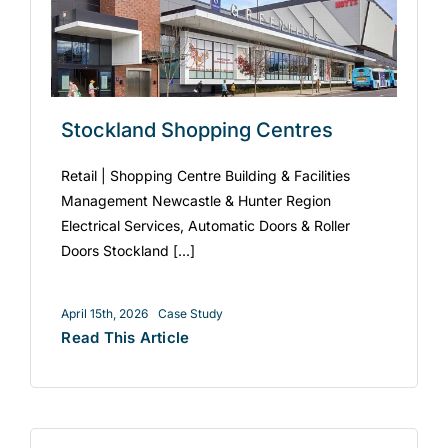
Stockland Shopping Centres
Retail | Shopping Centre Building & Facilities
Management Newcastle & Hunter Region
Electrical Services, Automatic Doors & Roller
Doors Stockland [...]
April 15th, 2026
Case Study
Read This Article