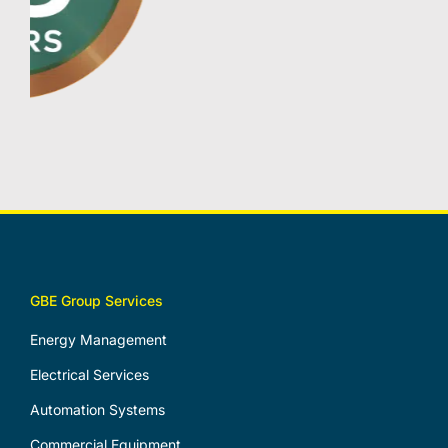
GBE Group Services
Energy Management
Electrical Services
Automation Systems
Commercial Equipment