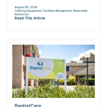
August 5th, 2026
Catering Equipment
,
Facilities Mangement
,
Newcastle
Electrician
Read This Article
BaptistCare