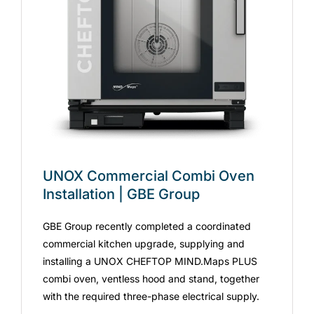
UNOX Commercial Combi Oven
Installation | GBE Group
GBE Group recently completed a coordinated
commercial kitchen upgrade, supplying and
installing a UNOX CHEFTOP MIND.Maps PLUS
combi oven, ventless hood and stand, together
with the required three-phase electrical supply.