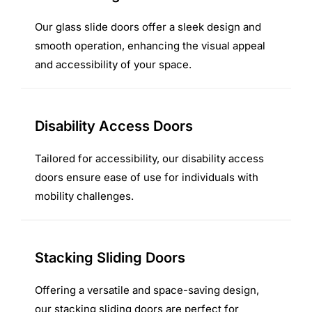
Our glass slide doors offer a sleek design and
smooth operation, enhancing the visual appeal
and accessibility of your space.
Disability Access Doors
Tailored for accessibility, our disability access
doors ensure ease of use for individuals with
mobility challenges.
Stacking Sliding Doors
Offering a versatile and space-saving design,
our stacking sliding doors are perfect for