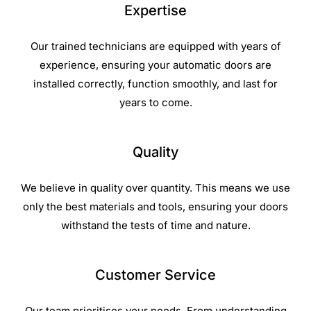
Expertise
Our trained technicians are equipped with years of
experience, ensuring your automatic doors are
installed correctly, function smoothly, and last for
years to come.
Quality
We believe in quality over quantity. This means we use
only the best materials and tools, ensuring your doors
withstand the tests of time and nature.
Customer Service
Our team prioritises your needs. From understanding