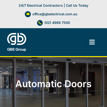
Skip
24/7 Electrical Contractors | Call Us Today
to
office@gbelectrical.com.au
content
(02) 4968 7500
Toggl
Navig
Facilities Management
Electrical Services
Automatic Doors
Automation Systems
Lifts, Cranes & Hoists