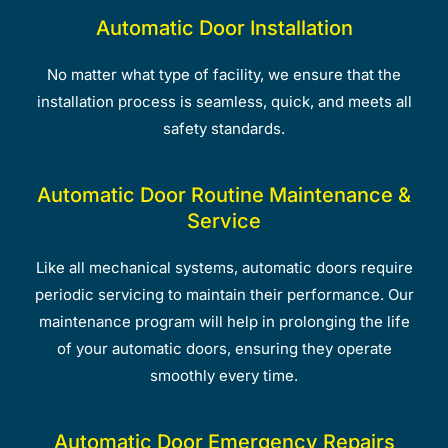
Automatic Door Installation
No matter what type of facility, we ensure that the
installation process is seamless, quick, and meets all
safety standards.
Automatic Door Routine Maintenance &
Service
Like all mechanical systems, automatic doors require
periodic servicing to maintain their performance. Our
maintenance program will help in prolonging the life
of your automatic doors, ensuring they operate
smoothly every time.
Automatic Door Emergency Repairs