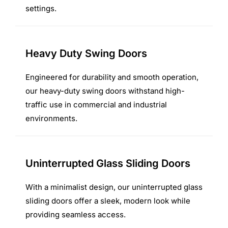
settings.
Heavy Duty Swing Doors
Engineered for durability and smooth operation,
our heavy-duty swing doors withstand high-
traffic use in commercial and industrial
environments.
Uninterrupted Glass Sliding Doors
With a minimalist design, our uninterrupted glass
sliding doors offer a sleek, modern look while
providing seamless access.