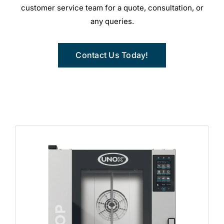
customer service team for a quote, consultation, or
any queries.
Contact Us Today!