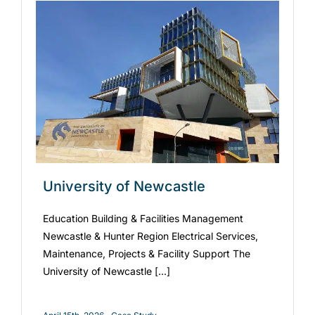
University of Newcastle
Education Building & Facilities Management
Newcastle & Hunter Region Electrical Services,
Maintenance, Projects & Facility Support The
University of Newcastle [...]