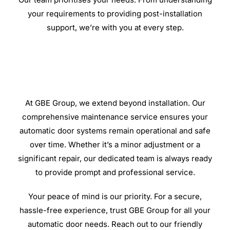
your requirements to providing post-installation
support, we’re with you at every step.
At GBE Group, we extend beyond installation. Our
comprehensive maintenance service ensures your
automatic door systems remain operational and safe
over time. Whether it’s a minor adjustment or a
significant repair, our dedicated team is always ready
to provide prompt and professional service.
Your peace of mind is our priority. For a secure,
hassle-free experience, trust GBE Group for all your
automatic door needs. Reach out to our friendly