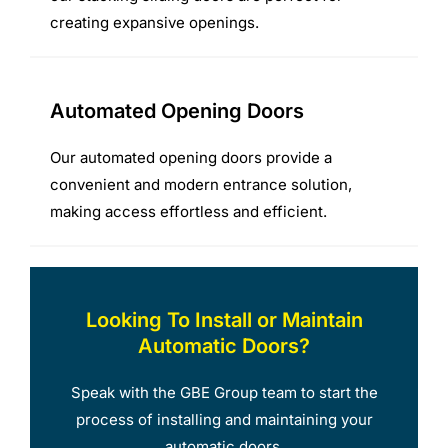
creating expansive openings.
Automated Opening Doors
Our automated opening doors provide a
convenient and modern entrance solution,
making access effortless and efficient.
Looking To Install or Maintain
Automatic Doors?
Speak with the GBE Group team to start the
process of installing and maintaining your
automatic doors.