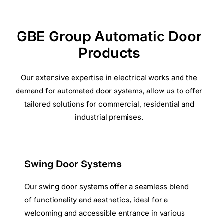
GBE Group Automatic Door
Products
Our extensive expertise in electrical works and the
demand for automated door systems, allow us to offer
tailored solutions for commercial, residential and
industrial premises.
Swing Door Systems
Our swing door systems offer a seamless blend
of functionality and aesthetics, ideal for a
welcoming and accessible entrance in various