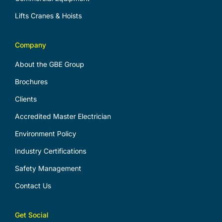
Lifts Cranes & Hoists
Company
About the GBE Group
Brochures
Clients
Accredited Master Electrician
Environment Policy
Industry Certifications
Safety Management
Contact Us
Get Social