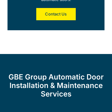
Contact Us
GBE Group Automatic Door
Installation & Maintenance
Services