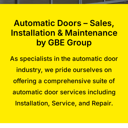
Commercial Equipment
Automatic Doors – Sales,
Installation & Maintenance
About
by GBE Group
News
As specialists in the automatic door
industry, we pride ourselves on
Contact Us
offering a comprehensive suite of
automatic door services including
Installation, Service, and Repair.