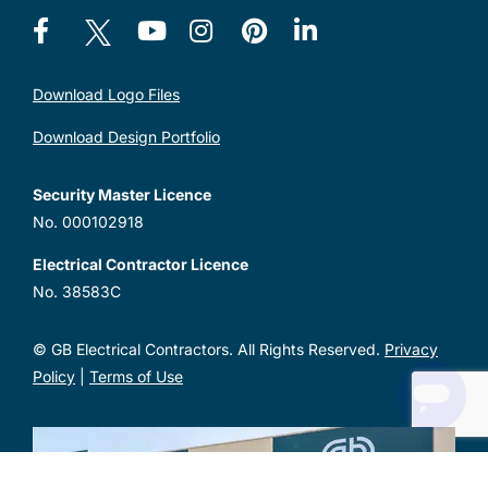
Download Logo Files
Download Design Portfolio
Security Master Licence
No. 000102918
Electrical Contractor Licence
No. 38583C
© GB Electrical Contractors. All Rights Reserved.
Privacy
Policy
|
Terms of Use