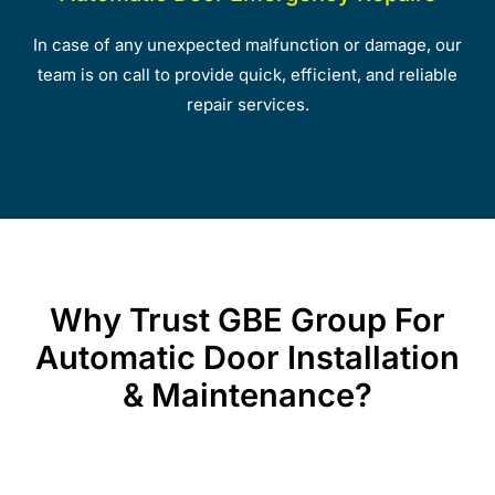
In case of any unexpected malfunction or damage, our
team is on call to provide quick, efficient, and reliable
repair services.
Why Trust GBE Group For
Automatic Door Installation
& Maintenance?