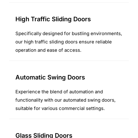
High Traffic Sliding Doors
Specifically designed for bustling environments,
our high traffic sliding doors ensure reliable
operation and ease of access.
Automatic Swing Doors
Experience the blend of automation and
functionality with our automated swing doors,
suitable for various commercial settings.
Glass Sliding Doors