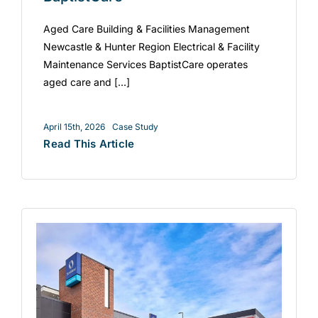
Aged Care Building & Facilities Management
Newcastle & Hunter Region Electrical & Facility
Maintenance Services BaptistCare operates
aged care and [...]
April 15th, 2026
Case Study
Read This Article