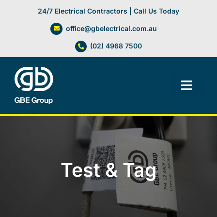
Skip
24/7 Electrical Contractors | Call Us Today
to
office@gbelectrical.com.au
content
(02) 4968 7500
Toggl
Navig
Facilities Management
Electrical Services
Test & Tag
Automation Systems
Lifts, Cranes & Hoists