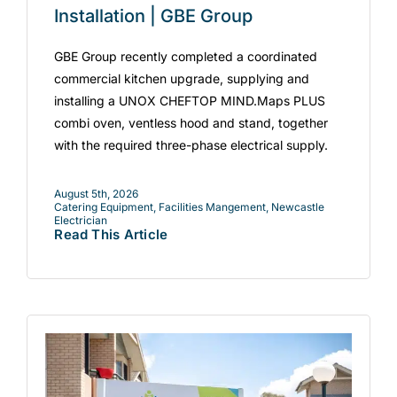
Installation | GBE Group
GBE Group recently completed a coordinated
commercial kitchen upgrade, supplying and
installing a UNOX CHEFTOP MIND.Maps PLUS
combi oven, ventless hood and stand, together
with the required three-phase electrical supply.
August 5th, 2026
Catering Equipment
,
Facilities Mangement
,
Newcastle
Electrician
Read This Article