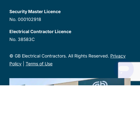
Security Master Licence
No. 000102918
Electrical Contractor Licence
No. 38583C
© GB Electrical Contractors. All Rights Reserved.
Privacy
Policy
|
Terms of Use