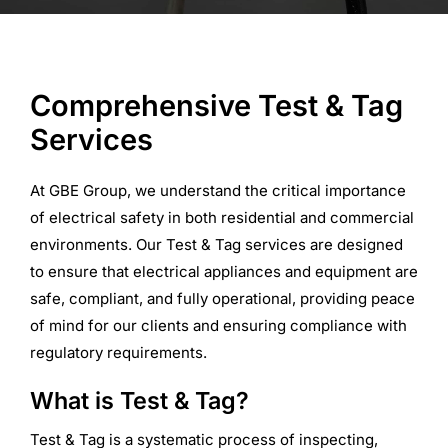
Commercial Equipment
Comprehensive Test & Tag
About
Services
News
At GBE Group, we understand the critical importance
of electrical safety in both residential and commercial
environments. Our Test & Tag services are designed
Contact Us
to ensure that electrical appliances and equipment are
safe, compliant, and fully operational, providing peace
of mind for our clients and ensuring compliance with
regulatory requirements.
What is Test & Tag?
Test & Tag is a systematic process of inspecting,