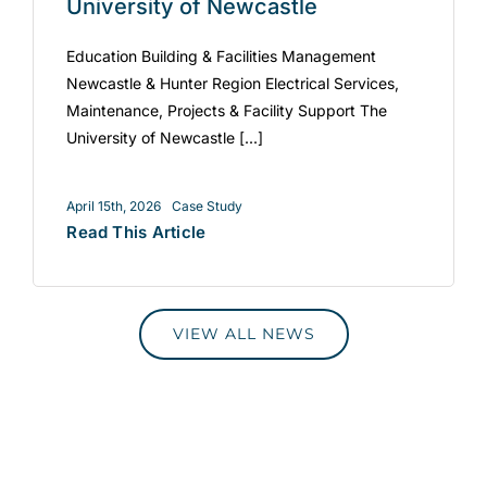
University of Newcastle
Education Building & Facilities Management
Newcastle & Hunter Region Electrical Services,
Maintenance, Projects & Facility Support The
University of Newcastle [...]
April 15th, 2026
Case Study
Read This Article
VIEW ALL NEWS