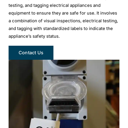
testing, and tagging electrical appliances and
equipment to ensure they are safe for use. It involves
a combination of visual inspections, electrical testing,
and tagging with standardized labels to indicate the
appliance’s safety status.
Contact Us