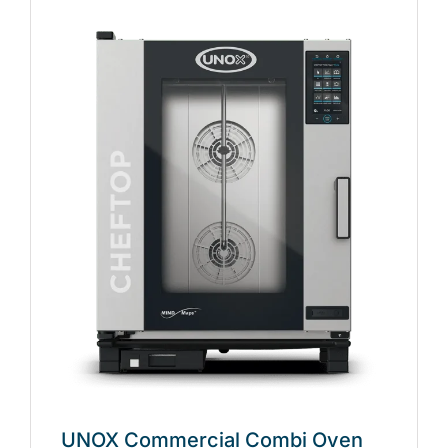
UNOX Commercial Combi Oven