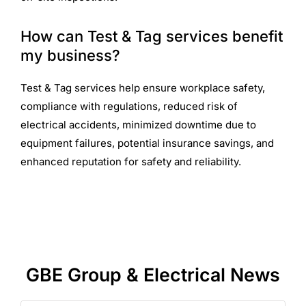
How can Test & Tag services benefit
my business?
Test & Tag services help ensure workplace safety,
compliance with regulations, reduced risk of
electrical accidents, minimized downtime due to
equipment failures, potential insurance savings, and
enhanced reputation for safety and reliability.
GBE Group & Electrical News