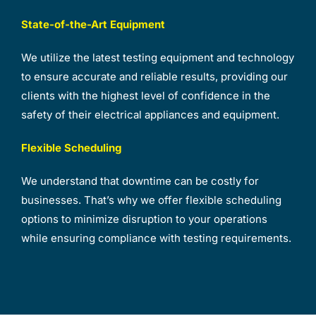
State-of-the-Art Equipment
We utilize the latest testing equipment and technology
to ensure accurate and reliable results, providing our
clients with the highest level of confidence in the
safety of their electrical appliances and equipment.
Flexible Scheduling
We understand that downtime can be costly for
businesses. That’s why we offer flexible scheduling
options to minimize disruption to your operations
while ensuring compliance with testing requirements.