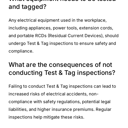
and tagged?
Any electrical equipment used in the workplace,
including appliances, power tools, extension cords,
and portable RCDs (Residual Current Devices), should
undergo Test & Tag inspections to ensure safety and
compliance.
What are the consequences of not
conducting Test & Tag inspections?
Failing to conduct Test & Tag inspections can lead to
increased risks of electrical accidents, non-
compliance with safety regulations, potential legal
liabilities, and higher insurance premiums. Regular
inspections help mitigate these risks.