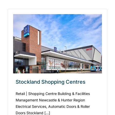
Stockland Shopping Centres
Retail | Shopping Centre Building & Facilities
Management Newcastle & Hunter Region
Electrical Services, Automatic Doors & Roller
Doors Stockland [...]