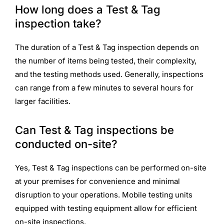
How long does a Test & Tag
inspection take?
The duration of a Test & Tag inspection depends on
the number of items being tested, their complexity,
and the testing methods used. Generally, inspections
can range from a few minutes to several hours for
larger facilities.
Can Test & Tag inspections be
conducted on-site?
Yes, Test & Tag inspections can be performed on-site
at your premises for convenience and minimal
disruption to your operations. Mobile testing units
equipped with testing equipment allow for efficient
on-site inspections.