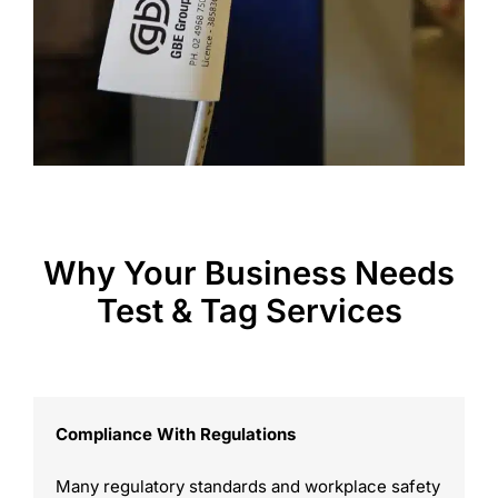
Why Your Business Needs
Test & Tag Services
Compliance With Regulations
Many regulatory standards and workplace safety