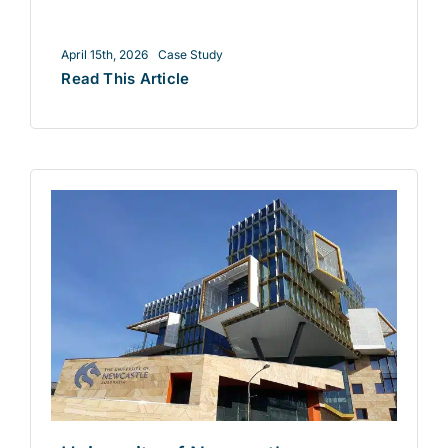
April 15th, 2026
Case Study
Read This Article