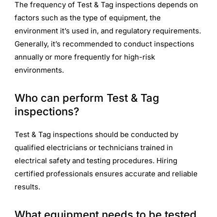
The frequency of Test & Tag inspections depends on
factors such as the type of equipment, the
environment it’s used in, and regulatory requirements.
Generally, it’s recommended to conduct inspections
annually or more frequently for high-risk
environments.
Who can perform Test & Tag
inspections?
Test & Tag inspections should be conducted by
qualified electricians or technicians trained in
electrical safety and testing procedures. Hiring
certified professionals ensures accurate and reliable
results.
What equipment needs to be tested