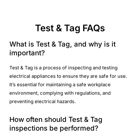
Test & Tag FAQs
What is Test & Tag, and why is it
important?
Test & Tag is a process of inspecting and testing
electrical appliances to ensure they are safe for use.
It’s essential for maintaining a safe workplace
environment, complying with regulations, and
preventing electrical hazards.
How often should Test & Tag
inspections be performed?