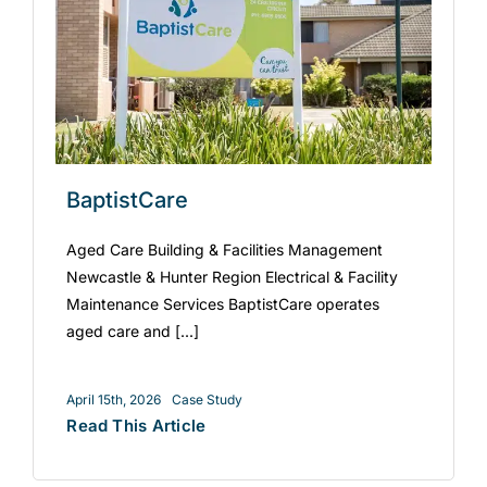
BaptistCare
Aged Care Building & Facilities Management
Newcastle & Hunter Region Electrical & Facility
Maintenance Services BaptistCare operates
aged care and [...]
April 15th, 2026
Case Study
Read This Article