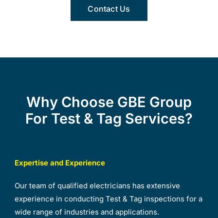
Contact Us
Why Choose GBE Group
For Test & Tag Services?
Expertise and Experience
Our team of qualified electricians has extensive
experience in conducting Test & Tag inspections for a
wide range of industries and applications.