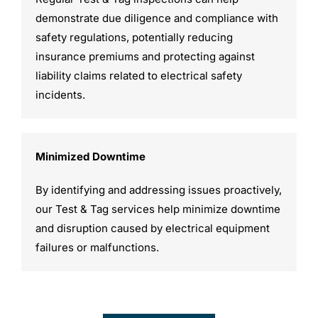
demonstrate due diligence and compliance with
safety regulations, potentially reducing
insurance premiums and protecting against
liability claims related to electrical safety
incidents.
Minimized Downtime
By identifying and addressing issues proactively,
our Test & Tag services help minimize downtime
and disruption caused by electrical equipment
failures or malfunctions.