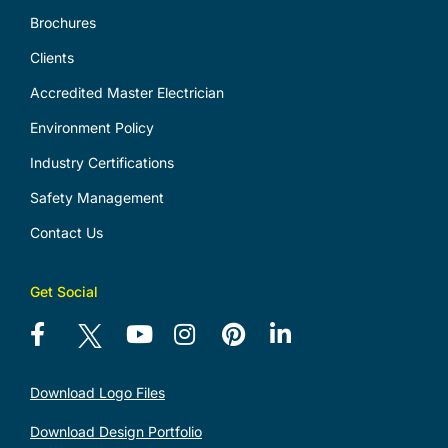
Brochures
Clients
Accredited Master Electrician
Environment Policy
Industry Certifications
Safety Management
Contact Us
Get Social
Download Logo Files
Download Design Portfolio