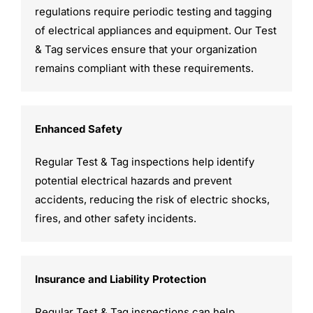
regulations require periodic testing and tagging
of electrical appliances and equipment. Our Test
& Tag services ensure that your organization
remains compliant with these requirements.
Enhanced Safety
Regular Test & Tag inspections help identify
potential electrical hazards and prevent
accidents, reducing the risk of electric shocks,
fires, and other safety incidents.
Insurance and Liability Protection
Regular Test & Tag inspections can help