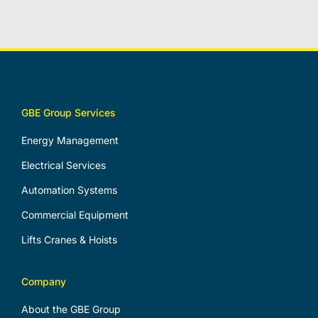
GBE Group Services
Energy Management
Electrical Services
Automation Systems
Commercial Equipment
Lifts Cranes & Hoists
Company
About the GBE Group