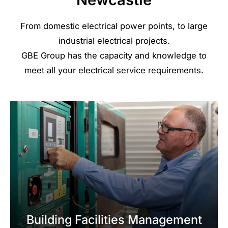
From domestic electrical power points, to large
industrial electrical projects.
GBE Group has the capacity and knowledge to
meet all your electrical service requirements.
Building Facilities Management