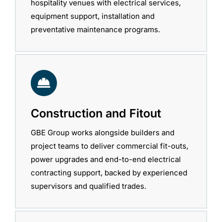
hospitality venues with electrical services,
equipment support, installation and
preventative maintenance programs.
Construction and Fitout
GBE Group works alongside builders and
project teams to deliver commercial fit-outs,
power upgrades and end-to-end electrical
contracting support, backed by experienced
supervisors and qualified trades.