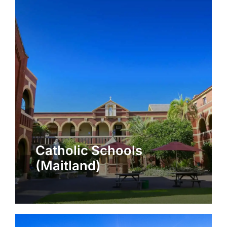
Catholic Schools
(Maitland)