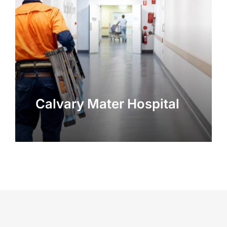
Calvary Mater Hospital