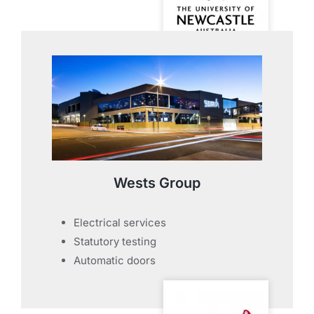
Wests Group
Electrical services
Statutory testing
Automatic doors