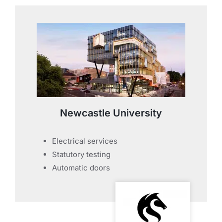
Newcastle University
Electrical services
Statutory testing
Automatic doors