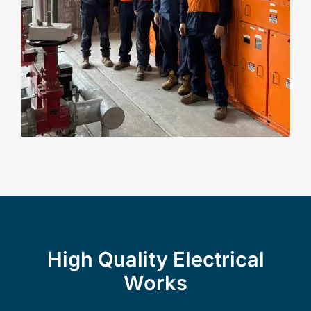
High Quality Electrical
Works