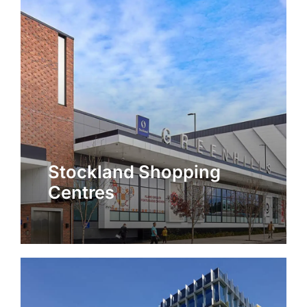
Stockland Shopping
Centres