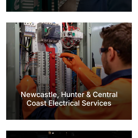
Newcastle, Hunter & Central
Coast Electrical Services