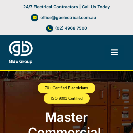
Skip
24/7 Electrical Contractors | Call Us Today
to
office@gbelectrical.com.au
content
(02) 4968 7500
Toggl
Navig
Facilities Management
70+ Certified Electricians
Electrical Services
ISO 9001 Certified
Automation Systems
Master
Commercial,
Lifts, Cranes & Hoists