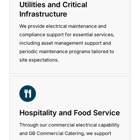
Utilities and Critical
Infrastructure
We provide electrical maintenance and
compliance support for essential services,
including asset management support and
periodic maintenance programs tailored to
site expectations.
Hospitality and Food Service
Through our commercial electrical capability
and GB Commercial Catering, we support