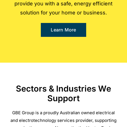
provide you with a safe, energy efficient
solution for your home or business.
Learn More
Sectors & Industries We
Support
GBE Group is a proudly Australian owned electrical
and electrotechnology services provider, supporting