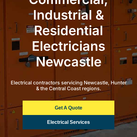
Industrial &
Commercial Equipment
Residential
About
Electricians
News
Newcastle
Contact Us
Electrical contractors servicing Newcastle, Hunter
& the Central Coast regions.
Get A Quote
Electrical Services