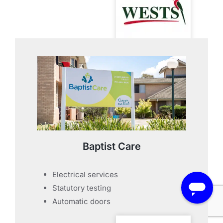
Baptist Care
Electrical services
Statutory testing
Automatic doors