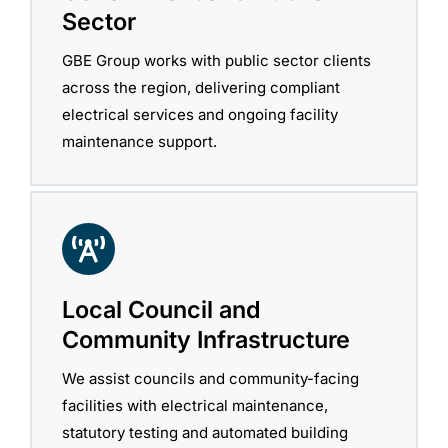
Sector
GBE Group works with public sector clients
across the region, delivering compliant
electrical services and ongoing facility
maintenance support.
Local Council and
Community Infrastructure
We assist councils and community-facing
facilities with electrical maintenance,
statutory testing and automated building