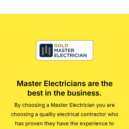
Master Electricians are the
best in the business.
By choosing a Master Electrician you are
choosing a quality electrical contractor who
has proven they have the experience to