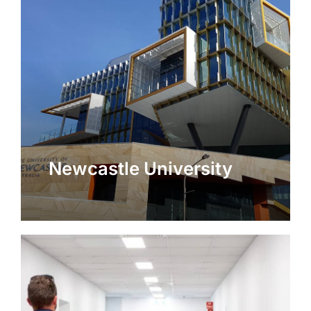
Newcastle University