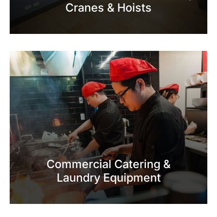
Cranes & Hoists
Commercial Catering &
Laundry Equipment