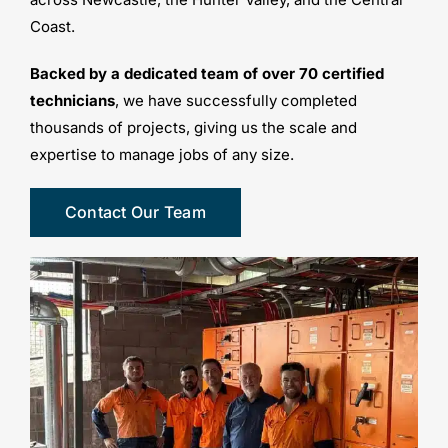
Coast.
Backed by a dedicated team of over 70 certified
technicians
, we have successfully completed
thousands of projects, giving us the scale and
expertise to manage jobs of any size.
Contact Our Team