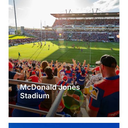
McDonald Jones
Stadium