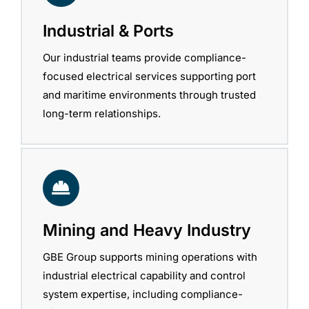
Industrial & Ports
Our industrial teams provide compliance-
focused electrical services supporting port
and maritime environments through trusted
long-term relationships.
Mining and Heavy Industry
GBE Group supports mining operations with
industrial electrical capability and control
system expertise, including compliance-