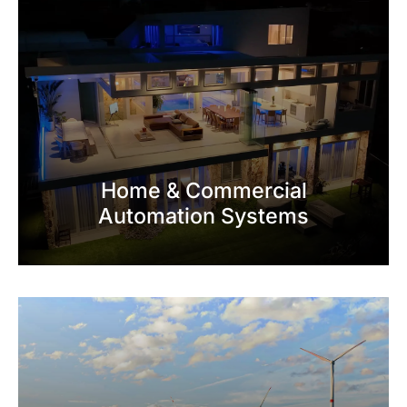
Home & Commercial
Automation Systems