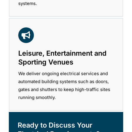
systems.
Leisure, Entertainment and
Sporting Venues
We deliver ongoing electrical services and
automated building systems such as doors,
gates and shutters to keep high-traffic sites
running smoothly.
Ready to Discuss Your