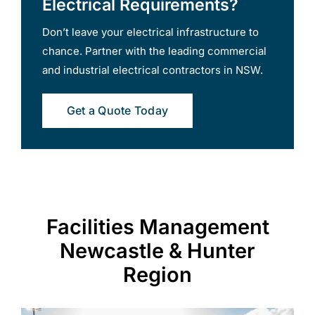
Electrical Requirements?
Don’t leave your electrical infrastructure to
chance. Partner with the leading commercial
and industrial electrical contractors in NSW.
Get a Quote Today
Facilities Management
Newcastle & Hunter
Region