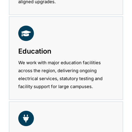
aligned upgrades.
Education
We work with major education facilities
across the region, delivering ongoing
electrical services, statutory testing and
facility support for large campuses.