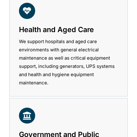
Health and Aged Care
We support hospitals and aged care
environments with general electrical
maintenance as well as critical equipment
support, including generators, UPS systems
and health and hygiene equipment
maintenance.
Government and Public