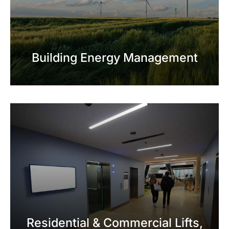
Building Energy Management
Residential & Commercial Lifts,