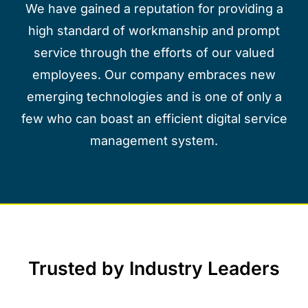
We have gained a reputation for providing a
high standard of workmanship and prompt
service through the efforts of our valued
employees. Our company embraces new
emerging technologies and is one of only a
few who can boast an efficient digital service
management system.
Trusted by Industry Leaders