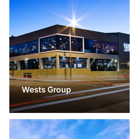
Wests Group