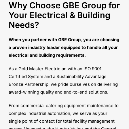
Why Choose GBE Group for
Your Electrical & Building
Needs?
When you partner with GBE Group, you are choosing
a proven industry leader equipped to handle all your
electrical and building requirements.
As a Gold Master Electrician with an ISO 9001
Certified System and a Sustainability Advantage
Bronze Partnership, we pride ourselves on delivering
award-winning quality and end-to-end solutions.
From commercial catering equipment maintenance to
complex industrial automation, we serve as your
single point of contact for total facility management
across Newcastle, the Hunter Valley, and the Central