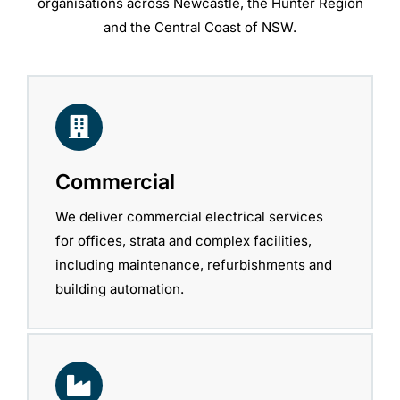
organisations across Newcastle, the Hunter Region
and the Central Coast of NSW.
Commercial
We deliver commercial electrical services
for offices, strata and complex facilities,
including maintenance, refurbishments and
building automation.