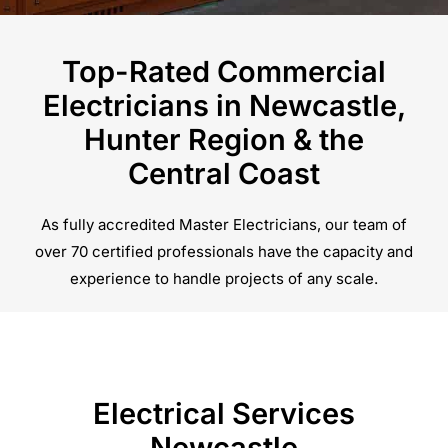
Top-Rated Commercial
Electricians in Newcastle,
Hunter Region & the
Central Coast
As fully accredited Master Electricians, our team of
over 70 certified professionals have the capacity and
experience to handle projects of any scale.
Electrical Services
Newcastle