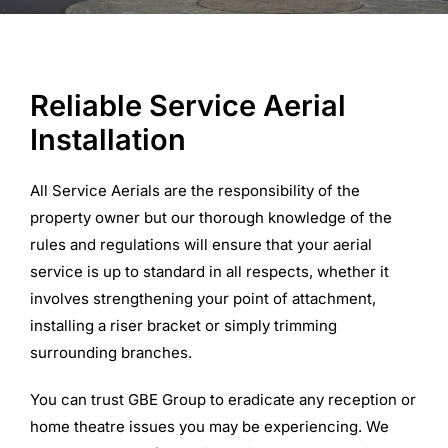
Commercial Equipment
Reliable Service Aerial
About
Installation
News
All Service Aerials are the responsibility of the
property owner but our thorough knowledge of the
rules and regulations will ensure that your aerial
Contact Us
service is up to standard in all respects, whether it
involves strengthening your point of attachment,
installing a riser bracket or simply trimming
surrounding branches.
You can trust GBE Group to eradicate any reception or
home theatre issues you may be experiencing. We