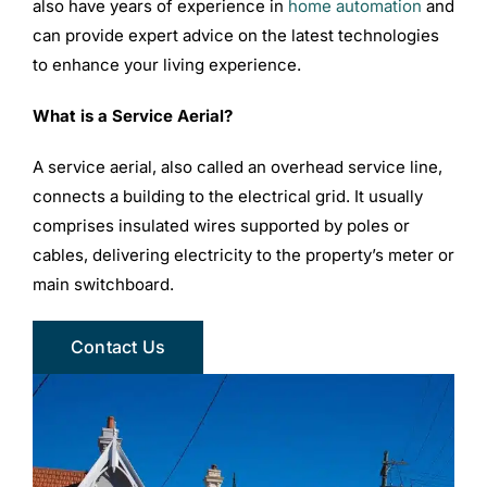
also have years of experience in
home automation
and
can provide expert advice on the latest technologies
to enhance your living experience.
What is a Service Aerial?
A service aerial, also called an overhead service line,
connects a building to the electrical grid. It usually
comprises insulated wires supported by poles or
cables, delivering electricity to the property’s meter or
main switchboard.
Contact Us