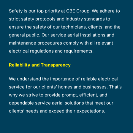
Safety is our top priority at GBE Group. We adhere to
strict safety protocols and industry standards to
ensure the safety of our technicians, clients, and the
general public. Our service aerial installations and
maintenance procedures comply with all relevant
electrical regulations and requirements.
Reliability and Transparency
We understand the importance of reliable electrical
service for our clients’ homes and businesses. That’s
why we strive to provide prompt, efficient, and
dependable service aerial solutions that meet our
clients’ needs and exceed their expectations.