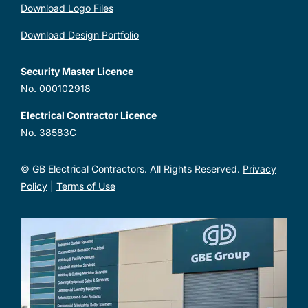
Download Logo Files
Download Design Portfolio
Security Master Licence
No. 000102918
Electrical Contractor Licence
No. 38583C
© GB Electrical Contractors. All Rights Reserved.
Privacy
Policy
|
Terms of Use