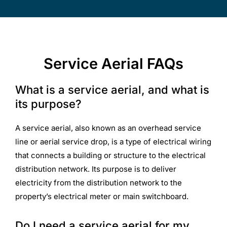
Service Aerial FAQs
What is a service aerial, and what is
its purpose?
A service aerial, also known as an overhead service
line or aerial service drop, is a type of electrical wiring
that connects a building or structure to the electrical
distribution network. Its purpose is to deliver
electricity from the distribution network to the
property’s electrical meter or main switchboard.
Do I need a service aerial for my