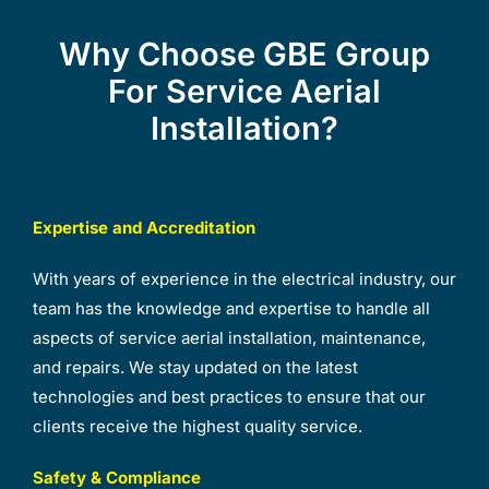
Why Choose GBE Group
For Service Aerial
Installation?
Expertise and Accreditation
With years of experience in the electrical industry, our
team has the knowledge and expertise to handle all
aspects of service aerial installation, maintenance,
and repairs. We stay updated on the latest
technologies and best practices to ensure that our
clients receive the highest quality service.
Safety & Compliance