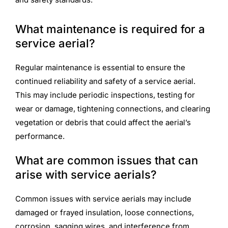
What maintenance is required for a
service aerial?
Regular maintenance is essential to ensure the
continued reliability and safety of a service aerial.
This may include periodic inspections, testing for
wear or damage, tightening connections, and clearing
vegetation or debris that could affect the aerial’s
performance.
What are common issues that can
arise with service aerials?
Common issues with service aerials may include
damaged or frayed insulation, loose connections,
corrosion, sagging wires, and interference from