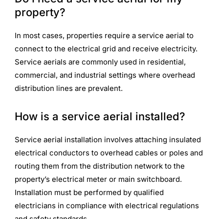
property?
In most cases, properties require a service aerial to
connect to the electrical grid and receive electricity.
Service aerials are commonly used in residential,
commercial, and industrial settings where overhead
distribution lines are prevalent.
How is a service aerial installed?
Service aerial installation involves attaching insulated
electrical conductors to overhead cables or poles and
routing them from the distribution network to the
property’s electrical meter or main switchboard.
Installation must be performed by qualified
electricians in compliance with electrical regulations
and safety standards.