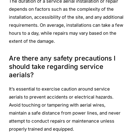
The duration of a service aerial installation or repair
depends on factors such as the complexity of the
installation, accessibility of the site, and any additional
requirements. On average, installations can take a few
hours to a day, while repairs may vary based on the
extent of the damage.
Are there any safety precautions I
should take regarding service
aerials?
It’s essential to exercise caution around service
aerials to prevent accidents or electrical hazards.
Avoid touching or tampering with aerial wires,
maintain a safe distance from power lines, and never
attempt to conduct repairs or maintenance unless
properly trained and equipped.