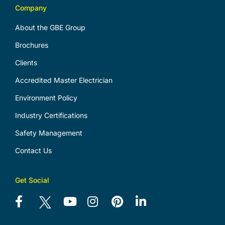
Company
About the GBE Group
Brochures
Clients
Accredited Master Electrician
Environment Policy
Industry Certifications
Safety Management
Contact Us
Get Social