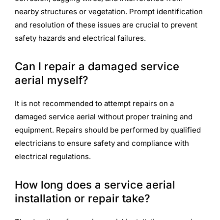
nearby structures or vegetation. Prompt identification
and resolution of these issues are crucial to prevent
safety hazards and electrical failures.
Can I repair a damaged service
aerial myself?
It is not recommended to attempt repairs on a
damaged service aerial without proper training and
equipment. Repairs should be performed by qualified
electricians to ensure safety and compliance with
electrical regulations.
How long does a service aerial
installation or repair take?