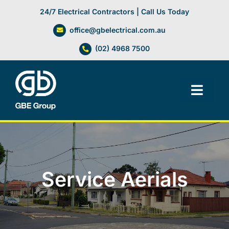
Skip
24/7 Electrical Contractors | Call Us Today
to
office@gbelectrical.com.au
content
(02) 4968 7500
Toggl
Navig
Facilities Management
Electrical Services
Service Aerials
Automation Systems
Lifts, Cranes & Hoists