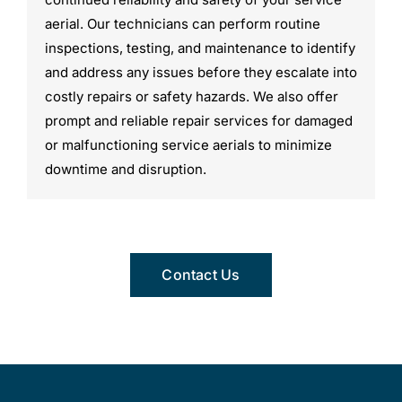
aerial. Our technicians can perform routine
inspections, testing, and maintenance to identify
and address any issues before they escalate into
costly repairs or safety hazards. We also offer
prompt and reliable repair services for damaged
or malfunctioning service aerials to minimize
downtime and disruption.
Contact Us