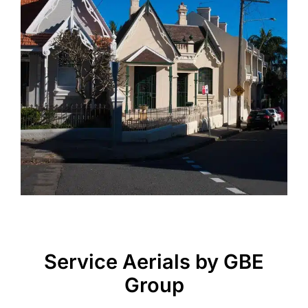
Service Aerials by GBE
Group