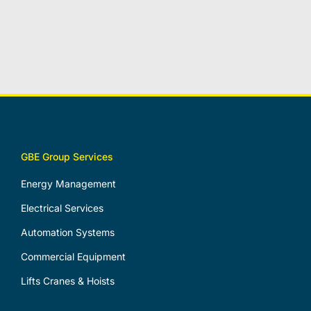
GBE Group Services
Energy Management
Electrical Services
Automation Systems
Commercial Equipment
Lifts Cranes & Hoists