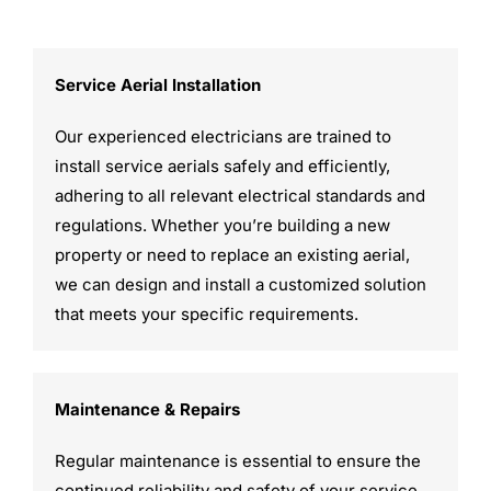
Service Aerial Installation
Our experienced electricians are trained to
install service aerials safely and efficiently,
adhering to all relevant electrical standards and
regulations. Whether you’re building a new
property or need to replace an existing aerial,
we can design and install a customized solution
that meets your specific requirements.
Maintenance & Repairs
Regular maintenance is essential to ensure the
continued reliability and safety of your service