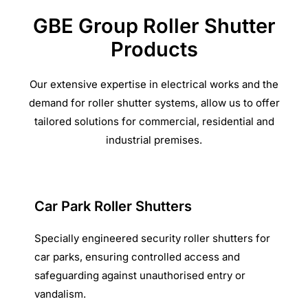
GBE Group Roller Shutter
Products
Our extensive expertise in electrical works and the
demand for roller shutter systems, allow us to offer
tailored solutions for commercial, residential and
industrial premises.
Car Park Roller Shutters
Specially engineered security roller shutters for
car parks, ensuring controlled access and
safeguarding against unauthorised entry or
vandalism.