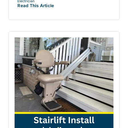
Electrician
Read This Article