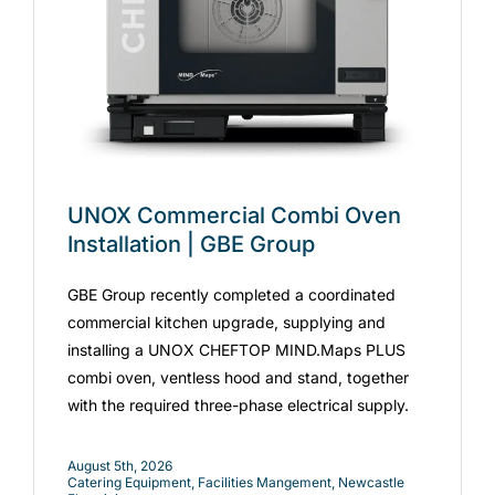
UNOX Commercial Combi Oven
Installation | GBE Group
GBE Group recently completed a coordinated
commercial kitchen upgrade, supplying and
installing a UNOX CHEFTOP MIND.Maps PLUS
combi oven, ventless hood and stand, together
with the required three-phase electrical supply.
August 5th, 2026
Catering Equipment
,
Facilities Mangement
,
Newcastle