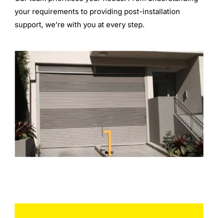
your requirements to providing post-installation
support, we’re with you at every step.