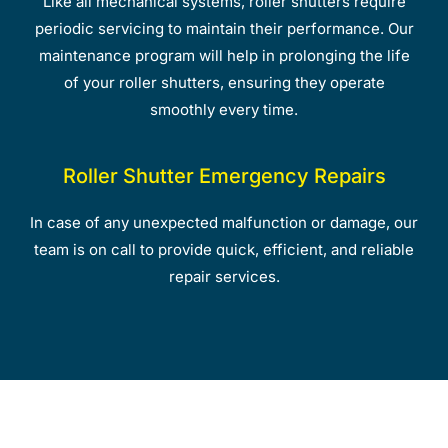
Like all mechanical systems, roller shutters require
periodic servicing to maintain their performance. Our
maintenance program will help in prolonging the life
of your roller shutters, ensuring they operate
smoothly every time.
Roller Shutter Emergency Repairs
In case of any unexpected malfunction or damage, our
team is on call to provide quick, efficient, and reliable
repair services.