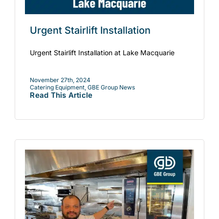
Urgent Stairlift Installation
Urgent Stairlift Installation at Lake Macquarie
November 27th, 2024
Catering Equipment
,
GBE Group News
Read This Article