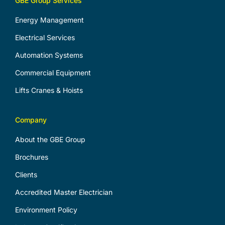
GBE Group Services
Energy Management
Electrical Services
Automation Systems
Commercial Equipment
Lifts Cranes & Hoists
Company
About the GBE Group
Brochures
Clients
Accredited Master Electrician
Environment Policy