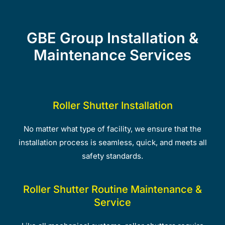
GBE Group Installation &
Maintenance Services
Roller Shutter Installation
No matter what type of facility, we ensure that the
installation process is seamless, quick, and meets all
safety standards.
Roller Shutter Routine Maintenance &
Service