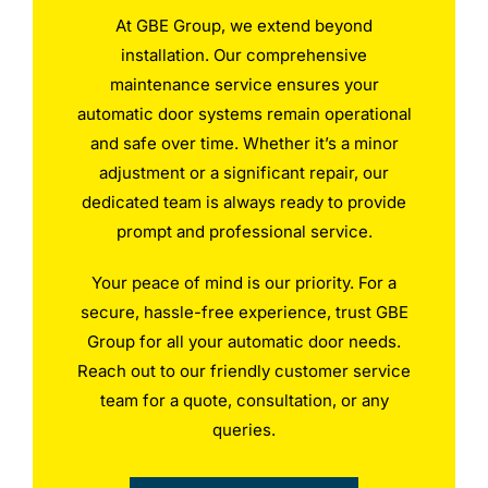
At GBE Group, we extend beyond
installation. Our comprehensive
maintenance service ensures your
automatic door systems remain operational
and safe over time. Whether it’s a minor
adjustment or a significant repair, our
dedicated team is always ready to provide
prompt and professional service.
Your peace of mind is our priority. For a
secure, hassle-free experience, trust GBE
Group for all your automatic door needs.
Reach out to our friendly customer service
team for a quote, consultation, or any
queries.