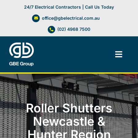
Skip
24/7 Electrical Contractors | Call Us Today
to
office@gbelectrical.com.au
content
(02) 4968 7500
Toggl
Navig
Facilities Management
Electrical Services
Roller Shutters
Automation Systems
Newcastle &
Hunter Region
Lifts, Cranes & Hoists