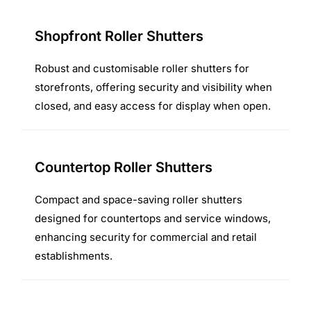
Shopfront Roller Shutters
Robust and customisable roller shutters for
storefronts, offering security and visibility when
closed, and easy access for display when open.
Countertop Roller Shutters
Compact and space-saving roller shutters
designed for countertops and service windows,
enhancing security for commercial and retail
establishments.