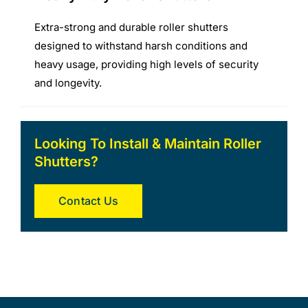
Extra-strong and durable roller shutters
designed to withstand harsh conditions and
heavy usage, providing high levels of security
and longevity.
Looking To Install & Maintain Roller
Shutters?
Contact Us