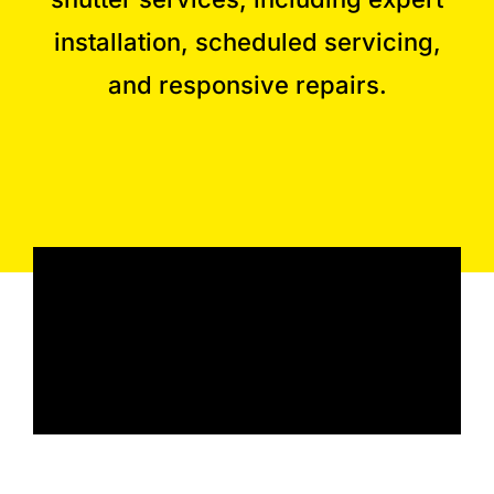
installation, scheduled servicing,
and responsive repairs.