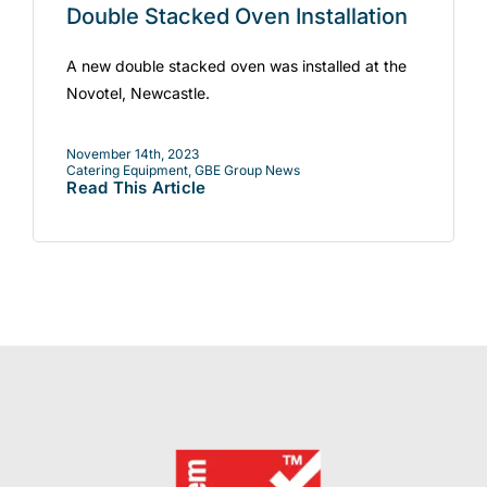
Double Stacked Oven Installation
A new double stacked oven was installed at the
Novotel, Newcastle.
November 14th, 2023
Catering Equipment
,
GBE Group News
Read This Article