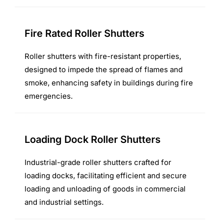
Fire Rated Roller Shutters
Roller shutters with fire-resistant properties,
designed to impede the spread of flames and
smoke, enhancing safety in buildings during fire
emergencies.
Loading Dock Roller Shutters
Industrial-grade roller shutters crafted for
loading docks, facilitating efficient and secure
loading and unloading of goods in commercial
and industrial settings.