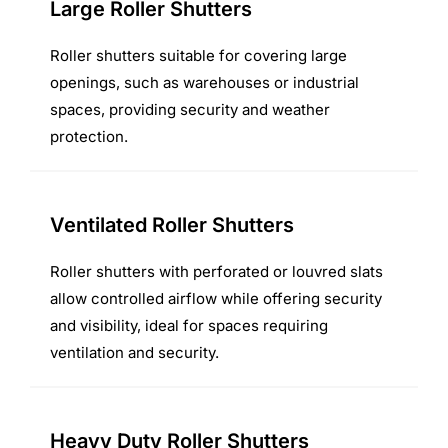
Large Roller Shutters
Roller shutters suitable for covering large
openings, such as warehouses or industrial
spaces, providing security and weather
protection.
Ventilated Roller Shutters
Roller shutters with perforated or louvred slats
allow controlled airflow while offering security
and visibility, ideal for spaces requiring
ventilation and security.
Heavy Duty Roller Shutters