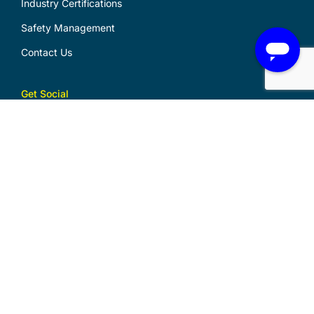
Industry Certifications
Safety Management
Contact Us
Get Social
Download Logo Files
Download Design Portfolio
Security Master Licence
No. 000102918
Electrical Contractor Licence
No. 38583C