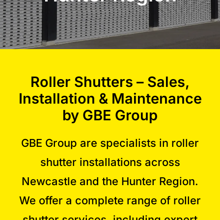
Commercial Equipment
About
Roller Shutters – Sales,
News
Installation & Maintenance
by GBE Group
Contact Us
GBE Group are specialists in roller
shutter installations across
Newcastle and the Hunter Region.
We offer a complete range of roller
shutter services, including expert