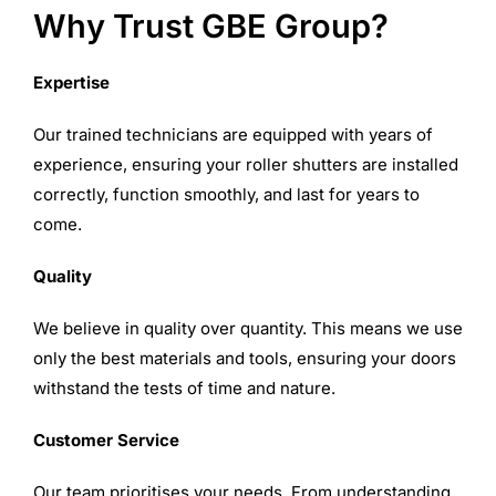
Why Trust GBE Group?
Expertise
Our trained technicians are equipped with years of
experience, ensuring your roller shutters are installed
correctly, function smoothly, and last for years to
come.
Quality
We believe in quality over quantity. This means we use
only the best materials and tools, ensuring your doors
withstand the tests of time and nature.
Customer Service
Our team prioritises your needs. From understanding