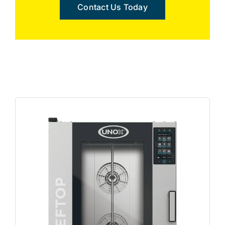
Contact Us Today