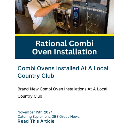
Combi Ovens Installed At A Local
Country Club
Brand New Combi Oven Installations At A Local
Country Club
November 19th, 2024
Catering Equipment
,
GBE Group News
Read This Article