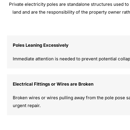
Private electricity poles are standalone structures used to 
land and are the responsibility of the property owner rat
Poles Leaning Excessively
Immediate attention is needed to prevent potential colla
Electrical Fittings or Wires are Broken
Broken wires or wires pulling away from the pole pose sa
urgent repair.