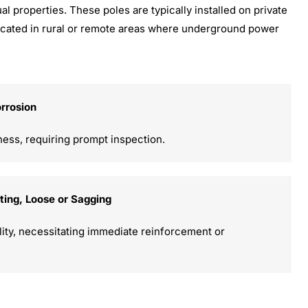
al properties. These poles are typically installed on private
s located in rural or remote areas where underground power
orrosion
ness, requiring prompt inspection.
tting, Loose or Sagging
ility, necessitating immediate reinforcement or