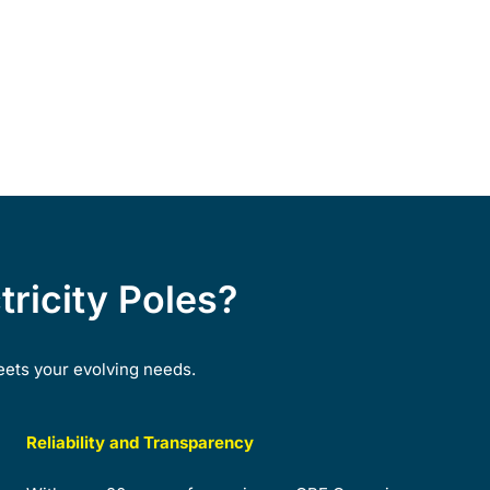
ricity Poles?
eets your evolving needs.
Reliability and Transparency