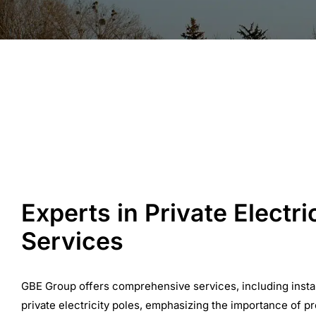
Experts in Private Electri
Services
GBE Group offers comprehensive services, including insta
private electricity poles, emphasizing the importance of p