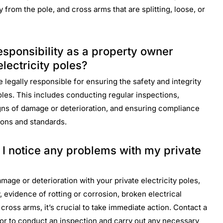
 from the pole, and cross arms that are splitting, loose, or
esponsibility as a property owner
lectricity poles?
 legally responsible for ensuring the safety and integrity
poles. This includes conducting regular inspections,
gns of damage or deterioration, and ensuring compliance
ions and standards.
f I notice any problems with my private
amage or deterioration with your private electricity poles,
 evidence of rotting or corrosion, broken electrical
ng cross arms, it’s crucial to take immediate action. Contact a
ctor to conduct an inspection and carry out any necessary