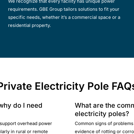
We recognize that every facility has unique power
requirements. GBE Group tailors solutions to fit your
specific needs, whether it’s a commercial space or a
residential property.
Private Electricity Pole FAQ
 why do I need
What are the comm
electricity poles?
to support overhead power
Common signs of problems wi
ularly in rural or remote
evidence of rotting or corros