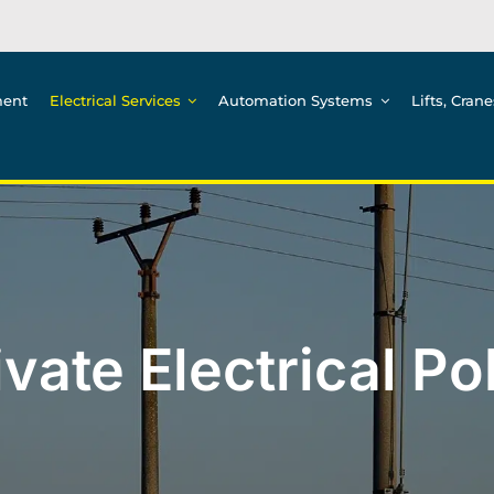
ment
Electrical Services
Automation Systems
Lifts, Cran
ivate Electrical Po