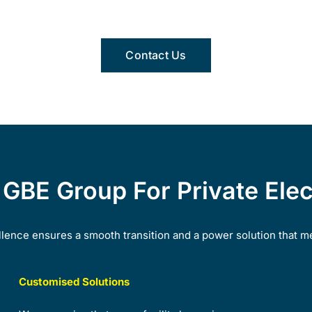
Contact Us
BE Group For Private Elect
ence ensures a smooth transition and a power solution that m
Customised Solutions