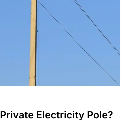
rivate Electricity Pole?