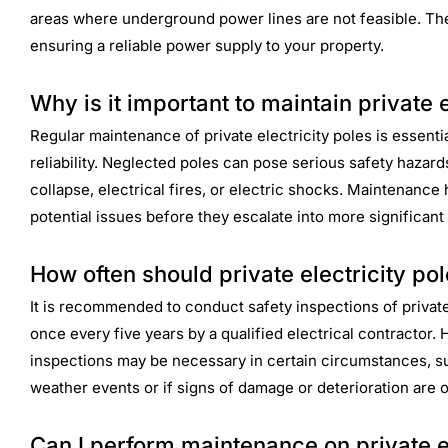
areas where underground power lines are not feasible. The
ensuring a reliable power supply to your property.
Why is it important to maintain private e
Regular maintenance of private electricity poles is essentia
reliability. Neglected poles can pose serious safety hazards
collapse, electrical fires, or electric shocks. Maintenance
potential issues before they escalate into more significan
How often should private electricity po
It is recommended to conduct safety inspections of private 
once every five years by a qualified electrical contractor. 
inspections may be necessary in certain circumstances, s
weather events or if signs of damage or deterioration are 
Can I perform maintenance on private el