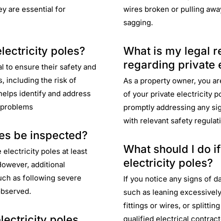
y are essential for
wires broken or pulling away
sagging.
lectricity poles?
What is my legal r
regarding private e
l to ensure their safety and
, including the risk of
As a property owner, you are
 helps identify and address
of your private electricity 
t problems
promptly addressing any si
with relevant safety regulat
les be inspected?
What should I do i
electricity poles at least
electricity poles?
However, additional
uch as following severe
If you notice any signs of d
observed.
such as leaning excessively,
fittings or wires, or splitti
ectricity poles
qualified electrical contra