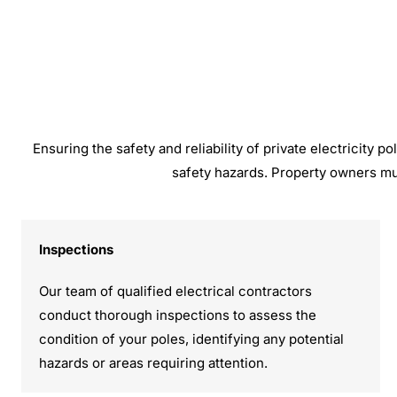
Ensuring the safety and reliability of private electricity
safety hazards. Property owners mu
Inspections
Our team of qualified electrical contractors
conduct thorough inspections to assess the
condition of your poles, identifying any potential
hazards or areas requiring attention.