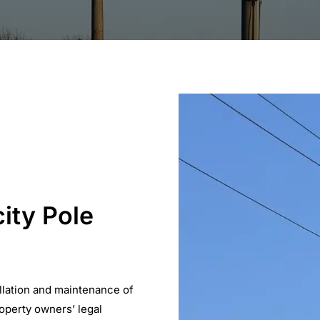
city Pole
llation and maintenance of
roperty owners’ legal