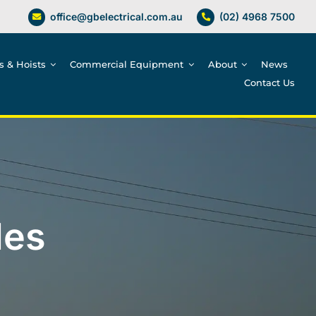
office@gbelectrical.com.au
(02) 4968 7500
es & Hoists
Commercial Equipment
About
News
Contact Us
les