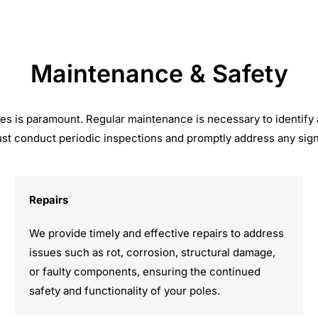
Maintenance & Safety
 poles is paramount. Regular maintenance is necessary to identify
st conduct periodic inspections and promptly address any signs
Repairs
We provide timely and effective repairs to address
issues such as rot, corrosion, structural damage,
or faulty components, ensuring the continued
safety and functionality of your poles.