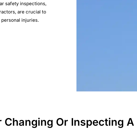
ar safety inspections,
actors, are crucial to
 personal injuries.
Changing Or Inspecting A P