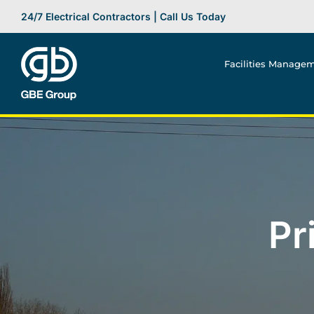
Skip
24/7 Electrical Contractors | Call Us Today
to
content
Facilities Manage
Pr