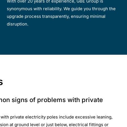
With over 20 years of experience, GBE Group is
synonymous with reliability. We guide you through the
upgrade process transparently, ensuring minimal
disruption.
s
on signs of problems with private
th private electricity poles include excessive leaning,
ion at ground level or just below, electrical fittings or