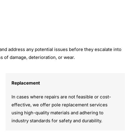
 and address any potential issues before they escalate into
 of damage, deterioration, or wear.
Replacement
In cases where repairs are not feasible or cost-
effective, we offer pole replacement services
using high-quality materials and adhering to
industry standards for safety and durability.