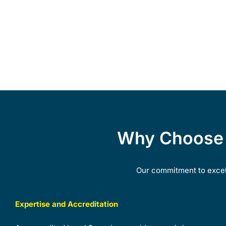
Why Choose G
Our commitment to excell
Expertise and Accreditation