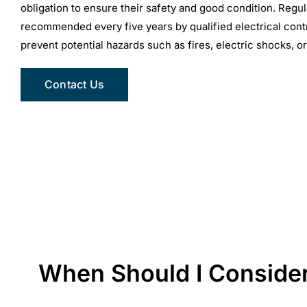
obligation to ensure their safety and good condition. Regul
recommended every five years by qualified electrical contr
prevent potential hazards such as fires, electric shocks, or
Contact Us
When Should I Consider 