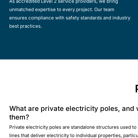
As accredited Level 2 service providers, we bring
unmatched expertise to every project. Our team
ensures compliance with safety standards and industry
best practices.
What are private electricity poles, and
them?
Private electricity poles are standalone structures used 
lines that deliver electricity to individual properties, partic