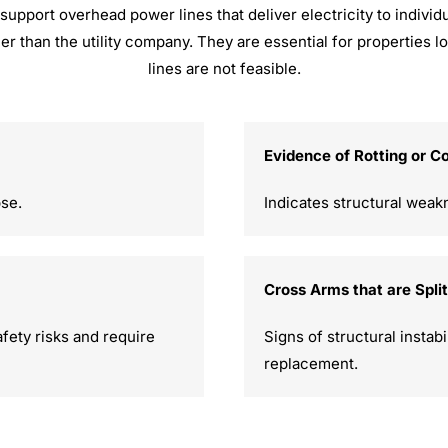
support overhead power lines that deliver electricity to individu
her than the utility company. They are essential for propertie
lines are not feasible.
Evidence of Rotting or C
pse.
Indicates structural weak
Cross Arms that are Spli
fety risks and require
Signs of structural instab
replacement.