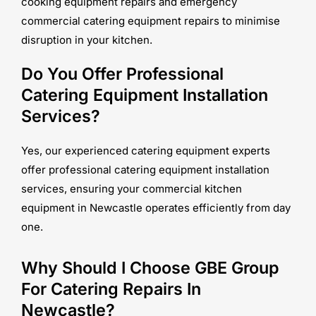
cooking equipment repairs and emergency
commercial catering equipment repairs to minimise
disruption in your kitchen.
Do You Offer Professional
Catering Equipment Installation
Services?
Yes, our experienced catering equipment experts
offer professional catering equipment installation
services, ensuring your commercial kitchen
equipment in Newcastle operates efficiently from day
one.
Why Should I Choose GBE Group
For Catering Repairs In
Newcastle?