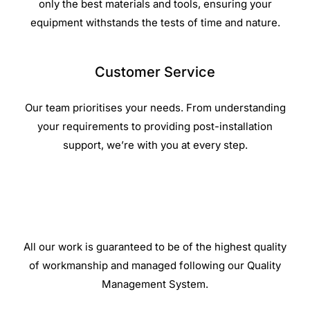
only the best materials and tools, ensuring your
equipment withstands the tests of time and nature.
Customer Service
Our team prioritises your needs. From understanding
your requirements to providing post-installation
support, we’re with you at every step.
All our work is guaranteed to be of the highest quality
of workmanship and managed following our Quality
Management System.