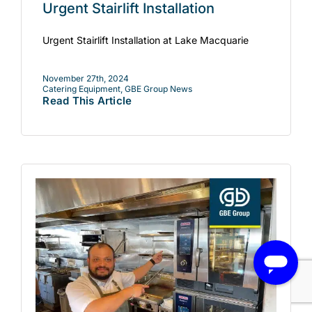
Urgent Stairlift Installation
Urgent Stairlift Installation at Lake Macquarie
November 27th, 2024
Catering Equipment
,
GBE Group News
Read This Article