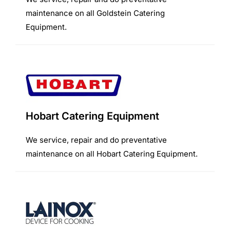
maintenance on all Goldstein Catering
Equipment.
Hobart Catering Equipment
We service, repair and do preventative
maintenance on all Hobart Catering Equipment.