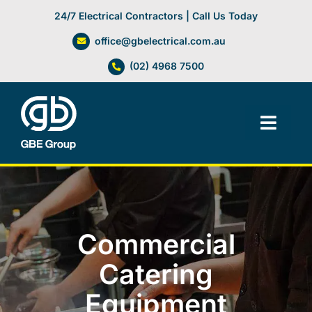
Skip
24/7 Electrical Contractors | Call Us Today
to
office@gbelectrical.com.au
content
(02) 4968 7500
Toggl
Navig
Facilities Management
Electrical Services
Commercial
Automation Systems
Catering
Equipment
Lifts, Cranes & Hoists