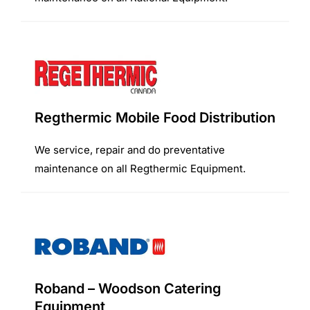
Regthermic Mobile Food Distribution
We service, repair and do preventative
maintenance on all Regthermic Equipment.
Roband – Woodson Catering
Equipment