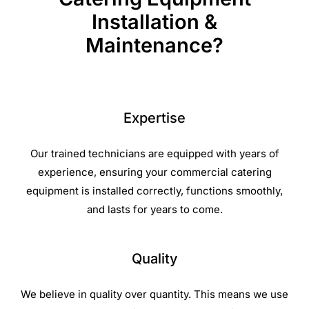
Installation &
Maintenance?
Expertise
Our trained technicians are equipped with years of
experience, ensuring your commercial catering
equipment is installed correctly, functions smoothly,
and lasts for years to come.
Quality
We believe in quality over quantity. This means we use