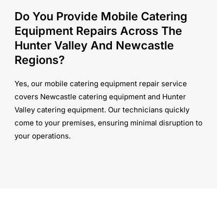
Do You Provide Mobile Catering
Equipment Repairs Across The
Hunter Valley And Newcastle
Regions?
Yes, our mobile catering equipment repair service
covers Newcastle catering equipment and Hunter
Valley catering equipment. Our technicians quickly
come to your premises, ensuring minimal disruption to
your operations.