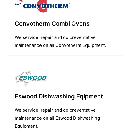
Convotherm Combi Ovens
We service, repair and do preventative
maintenance on all Convotherm Equipment.
Eswood Dishwashing Eqipment
We service, repair and do preventative
maintenance on all Eswood Dishwashing
Equipment.