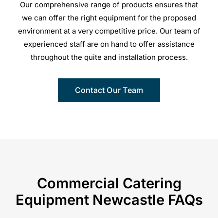
Our comprehensive range of products ensures that
we can offer the right equipment for the proposed
environment at a very competitive price. Our team of
experienced staff are on hand to offer assistance
throughout the quite and installation process.
Contact Our Team
Commercial Catering
Equipment Newcastle FAQs