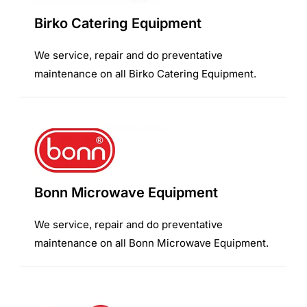
Birko Catering Equipment
We service, repair and do preventative
maintenance on all Birko Catering Equipment.
Bonn Microwave Equipment
We service, repair and do preventative
maintenance on all Bonn Microwave Equipment.