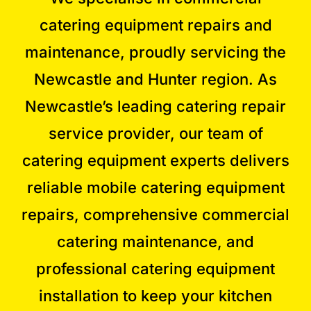
catering equipment repairs and
maintenance
, proudly servicing the
Newcastle and
Hunter
region
. As
Newcastle’s leading catering repair
service provider
, our team of
catering equipment experts
delivers
reliable
mobile catering equipment
repairs
, comprehensive
commercial
catering maintenance
, and
professional
catering equipment
installation
to keep your kitchen