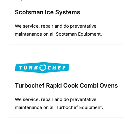
Scotsman Ice Systems
We service, repair and do preventative
maintenance on all Scotsman Equipment.
Turbochef Rapid Cook Combi Ovens
We service, repair and do preventative
maintenance on all Turbochef Equipment.