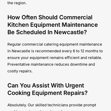
the region.
How Often Should Commercial
Kitchen Equipment Maintenance
Be Scheduled In Newcastle?
Regular commercial catering equipment maintenance
in Newcastle is recommended every 6 to 12 months to
ensure your equipment remains efficient and reliable.
Preventative maintenance reduces downtime and
costly repairs.
Can You Assist With Urgent
Cooking Equipment Repairs?
Absolutely. Our skilled technicians provide prompt