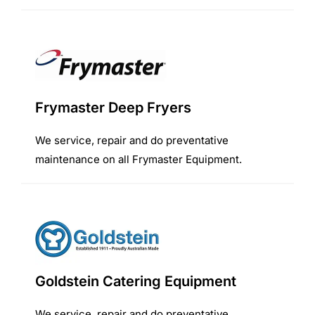
Frymaster Deep Fryers
We service, repair and do preventative
maintenance on all Frymaster Equipment.
Goldstein Catering Equipment
We service, repair and do preventative