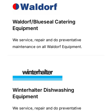
Waldorf/Blueseal Catering
Equipment
We service, repair and do preventative
maintenance on all Waldorf Equipment.
Winterhalter Dishwashing
Equipment
We service, repair and do preventative