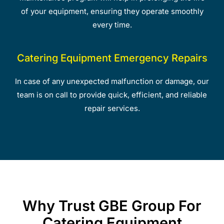
of your equipment, ensuring they operate smoothly
every time.
Catering Equipment Emergency Repairs
In case of any unexpected malfunction or damage, our
team is on call to provide quick, efficient, and reliable
repair services.
Why Trust GBE Group For
Catering Equipment