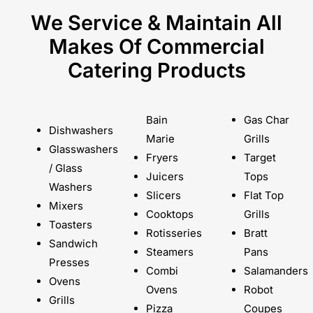
We Service & Maintain All
Makes Of Commercial
Catering Products
Bain
Gas Char
Dishwashers
Marie
Grills
Glasswashers
Fryers
Target
/ Glass
Juicers
Tops
Washers
Slicers
Flat Top
Mixers
Cooktops
Grills
Toasters
Rotisseries
Bratt
Sandwich
Steamers
Pans
Presses
Combi
Salamanders
Ovens
Ovens
Robot
Grills
Pizza
Coupes