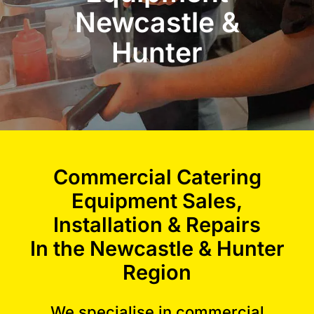
Newcastle &
Commercial Equipment
Hunter
About
News
Commercial Catering
Contact Us
Equipment Sales,
Installation & Repairs
In the Newcastle & Hunter
Region
We specialise in
commercial