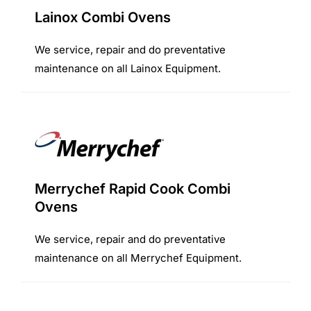
Lainox Combi Ovens
We service, repair and do preventative
maintenance on all Lainox Equipment.
Merrychef Rapid Cook Combi
Ovens
We service, repair and do preventative
maintenance on all Merrychef Equipment.