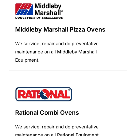
Middleby Marshall Pizza Ovens
We service, repair and do preventative
maintenance on all Middleby Marshall
Equipment.
Rational Combi Ovens
We service, repair and do preventative
maintenance on all Rational Equipment.