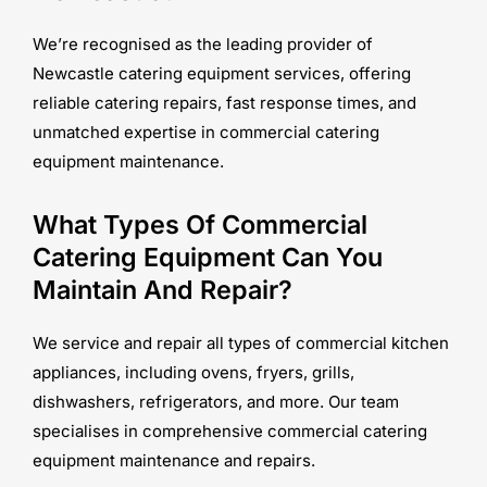
We’re recognised as the leading provider of
Newcastle catering equipment services, offering
reliable catering repairs, fast response times, and
unmatched expertise in commercial catering
equipment maintenance.
What Types Of Commercial
Catering Equipment Can You
Maintain And Repair?
We service and repair all types of commercial kitchen
appliances, including ovens, fryers, grills,
dishwashers, refrigerators, and more. Our team
specialises in comprehensive commercial catering
equipment maintenance and repairs.