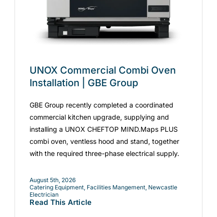
UNOX Commercial Combi Oven
Installation | GBE Group
GBE Group recently completed a coordinated
commercial kitchen upgrade, supplying and
installing a UNOX CHEFTOP MIND.Maps PLUS
combi oven, ventless hood and stand, together
with the required three-phase electrical supply.
August 5th, 2026
Catering Equipment
,
Facilities Mangement
,
Newcastle
Electrician
Read This Article