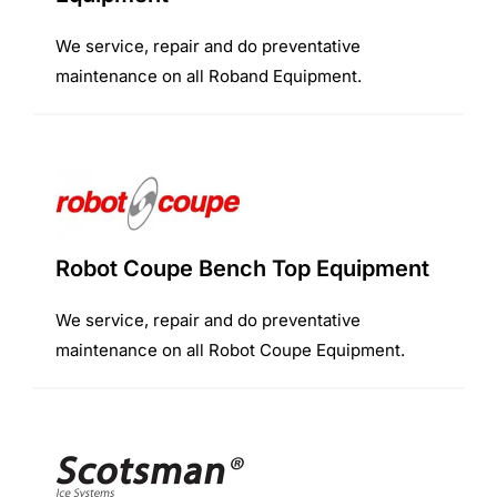
We service, repair and do preventative
maintenance on all Roband Equipment.
Robot Coupe Bench Top Equipment
We service, repair and do preventative
maintenance on all Robot Coupe Equipment.