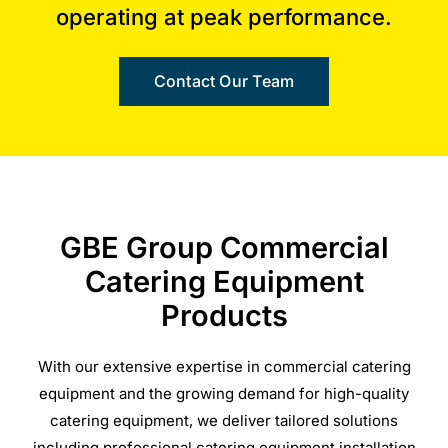
operating at peak performance.
Contact Our Team
GBE Group Commercial
Catering Equipment
Products
With our extensive expertise in commercial catering
equipment and the growing demand for high-quality
catering equipment, we deliver tailored solutions
including professional catering equipment installation