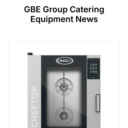
GBE Group Catering
Equipment News