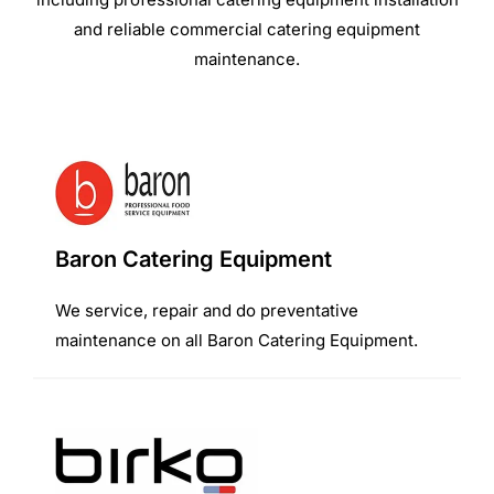
and reliable commercial catering equipment
maintenance.
Baron Catering Equipment
We service, repair and do preventative
maintenance on all Baron Catering Equipment.