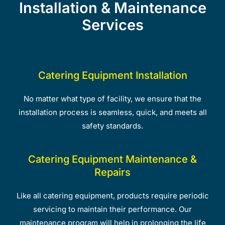
Installation & Maintenance
Services
Catering Equipment Installation
No matter what type of facility, we ensure that the
installation process is seamless, quick, and meets all
safety standards.
Catering Equipment Maintenance &
Repairs
Like all catering equipment, products require periodic
servicing to maintain their performance. Our
maintenance program will help in prolonging the life