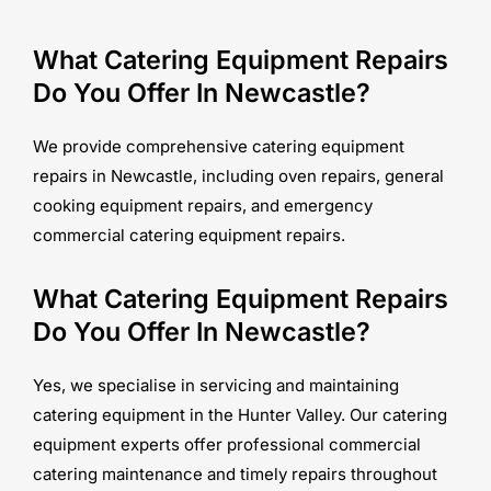
What Catering Equipment Repairs
Do You Offer In Newcastle?
We provide comprehensive catering equipment
repairs in Newcastle, including oven repairs, general
cooking equipment repairs, and emergency
commercial catering equipment repairs.
What Catering Equipment Repairs
Do You Offer In Newcastle?
Yes, we specialise in servicing and maintaining
catering equipment in the Hunter Valley. Our catering
equipment experts offer professional commercial
catering maintenance and timely repairs throughout