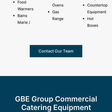
Food
Ovens
Countertop
Warmers
Gas
Equipment
Bains
Range
Hot
Marie /
Boxes
Contact Our Team
GBE Group Commercial
Catering Equipment