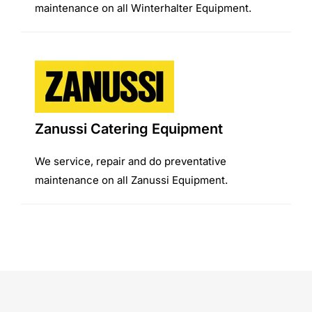
maintenance on all Winterhalter Equipment.
Zanussi Catering Equipment
We service, repair and do preventative
maintenance on all Zanussi Equipment.