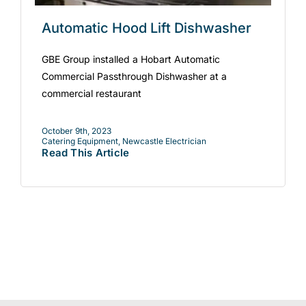
Automatic Hood Lift Dishwasher
GBE Group installed a Hobart Automatic
Commercial Passthrough Dishwasher at a
commercial restaurant
October 9th, 2023
Catering Equipment
,
Newcastle Electrician
Read This Article