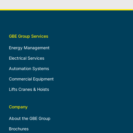
GBE Group Services
Energy Management
Electrical Services
Automation Systems
Commercial Equipment
Lifts Cranes & Hoists
Company
About the GBE Group
Brochures