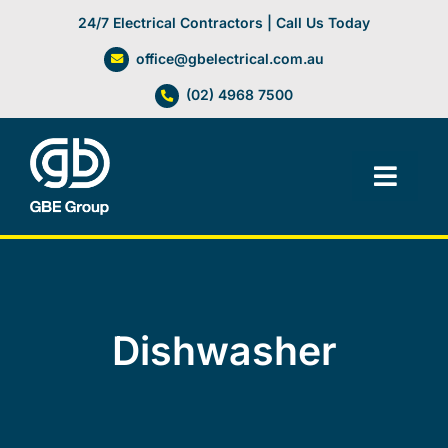
Skip
24/7 Electrical Contractors | Call Us Today
to
office@gbelectrical.com.au
content
(02) 4968 7500
Toggl
Navig
Facilities Management
Electrical Services
Dishwasher
Automation Systems
Lifts, Cranes & Hoists