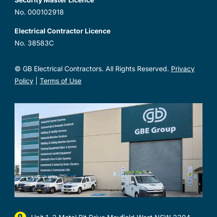
No. 000102918
Electrical Contractor Licence
No. 38583C
© GB Electrical Contractors. All Rights Reserved.
Privacy
Policy
|
Terms of Use