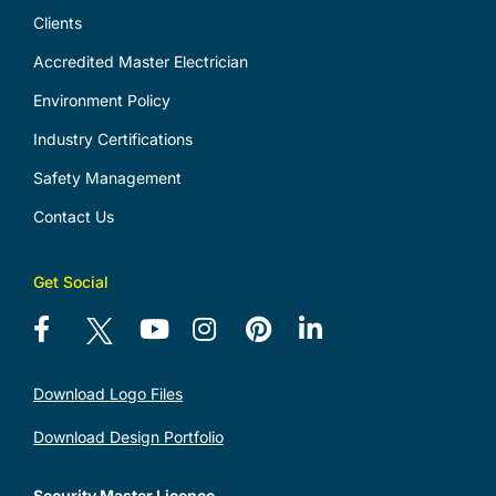
Clients
Accredited Master Electrician
Environment Policy
Industry Certifications
Safety Management
Contact Us
Get Social
Download Logo Files
Download Design Portfolio
Security Master Licence