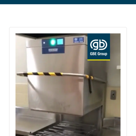
Commercial Equipment
About
News
Contact Us