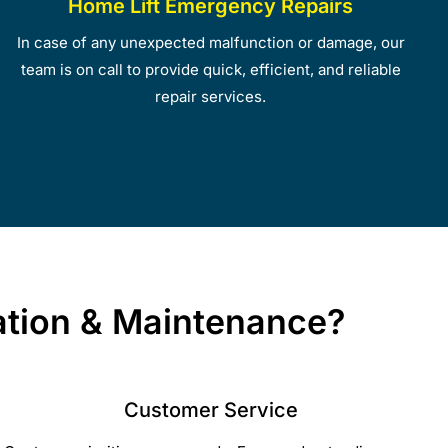
Home Lift Emergency Repairs
In case of any unexpected malfunction or damage, our
team is on call to provide quick, efficient, and reliable
repair services.
lation & Maintenance?
Customer Service