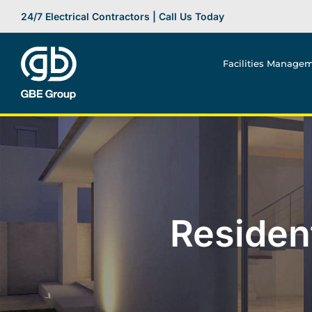
Skip
24/7 Electrical Contractors | Call Us Today
to
content
Facilities Manage
Resident