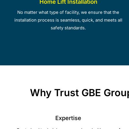
Home Lift Installation
No matter what type of facility, we ensure that the
installation process is seamless, quick, and meets all
safety standards.
Why Trust GBE Group 
Expertise