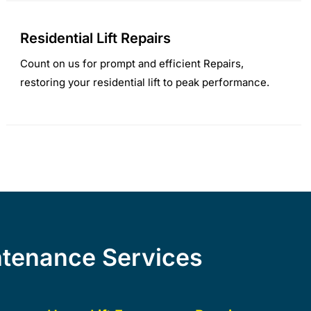
Residential Lift Repairs
Count on us for prompt and efficient Repairs,
restoring your residential lift to peak performance.
intenance Services