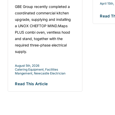
April 15th
GBE Group recently completed a
coordinated commercial kitchen
Read Th
upgrade, supplying and installing
a UNOX CHEFTOP MIND.Maps
PLUS combi oven, ventless hood
and stand, together with the
required three-phase electrical
supply.
August 5th, 2026
Catering Equipment
,
Facilities
Mangement
,
Newcastle Electrician
Read This Article