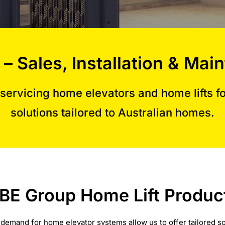
 – Sales, Installation & M
servicing home elevators and home lifts for
solutions tailored to Australian homes.
BE Group Home Lift Produc
 demand for home elevator systems allow us to offer tailored so