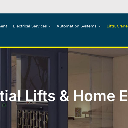
ment
Electrical Services
Automation Systems
Lifts, Cran
ial Lifts & Home 