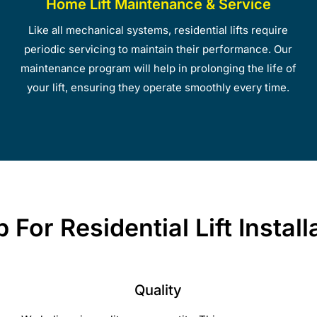
Home Lift Maintenance & Service
Like all mechanical systems, residential lifts require
periodic servicing to maintain their performance. Our
maintenance program will help in prolonging the life of
your lift, ensuring they operate smoothly every time.
For Residential Lift Instal
Quality