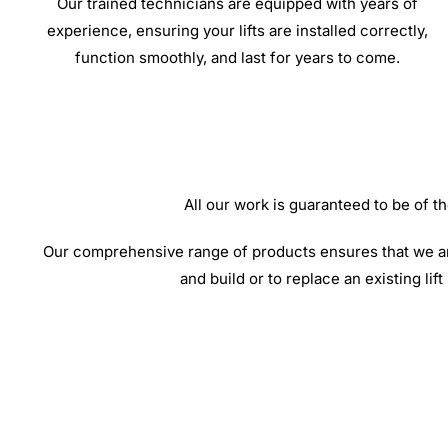
Our trained technicians are equipped with years of
experience, ensuring your lifts are installed correctly,
function smoothly, and last for years to come.
All our work is guaranteed to be of
Our comprehensive range of products ensures that we are 
and build or to replace an existing lif