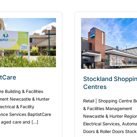
stCare
Stockland Shoppi
Centres
 Building & Facilities
ent Newcastle & Hunter
Retail | Shopping Centre B
ectrical & Facility
& Facilities Management
nce Services BaptistCare
Newcastle & Hunter Regio
 aged care and [...]
Electrical Services, Automa
Doors & Roller Doors Stoc