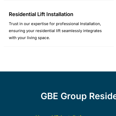
Residential Lift Installation
Trust in our expertise for professional Installation,
ensuring your residential lift seamlessly integrates
with your living space.
GBE Group Residen