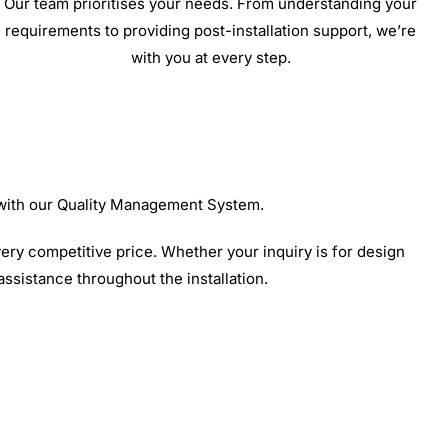
Our team prioritises your needs. From understanding your
requirements to providing post-installation support, we’re
with you at every step.
 with our Quality Management System.
ery competitive price. Whether your inquiry is for design
 assistance throughout the installation.