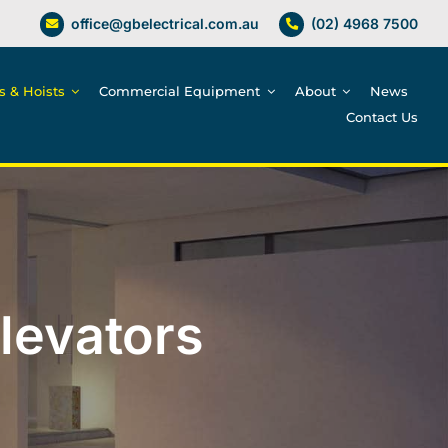
office@gbelectrical.com.au
(02) 4968 7500
es & Hoists
Commercial Equipment
About
News
Contact Us
Elevators