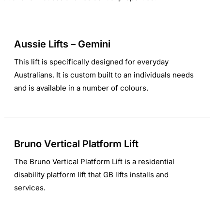
Aussie Lifts – Gemini
This lift is specifically designed for everyday
Australians. It is custom built to an individuals needs
and is available in a number of colours.
Bruno Vertical Platform Lift
The Bruno Vertical Platform Lift is a residential
disability platform lift that GB lifts installs and
services.