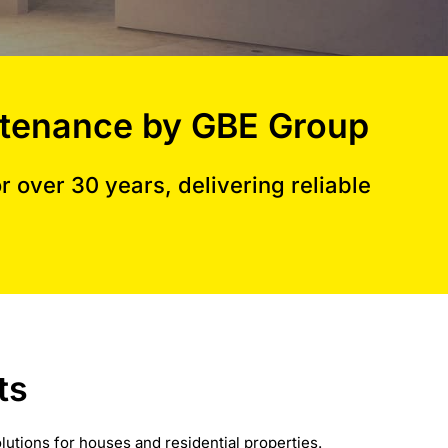
aintenance by GBE Group
 over 30 years, delivering reliable
ts
lutions for houses and residential properties.