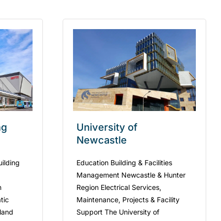
ng
University of
Newcastle
uilding
Education Building & Facilities
Management Newcastle & Hunter
n
Region Electrical Services,
tic
Maintenance, Projects & Facility
kland
Support The University of