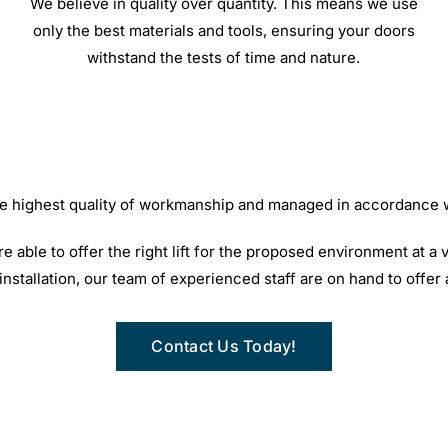
We believe in quality over quantity. This means we use
only the best materials and tools, ensuring your doors
withstand the tests of time and nature.
 the highest quality of workmanship and managed in accordance
able to offer the right lift for the proposed environment at a v
t installation, our team of experienced staff are on hand to offer
Contact Us Today!