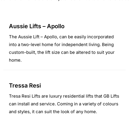
Aussie Lifts – Apollo
The Aussie Lift – Apollo, can be easily incorporated
into a two-level home for independent living. Being
custom-built, the lift size can be altered to suit your
home.
Tressa Resi
Tresa Resi Lifts are luxury residential lifts that GB Lifts
can install and service. Coming in a variety of colours
and styles, it can suit the look of any home.