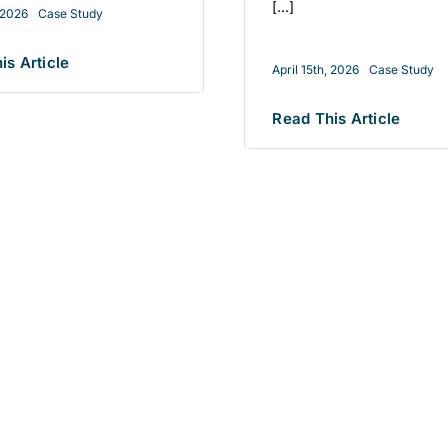
[...]
, 2026
Case Study
is Article
April 15th, 2026
Case Study
Read This Article