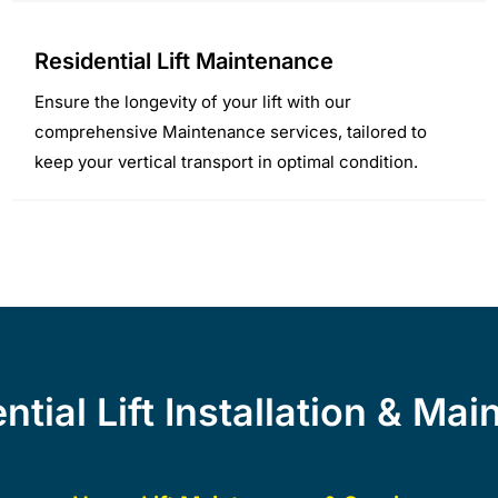
Residential Lift Maintenance
Ensure the longevity of your lift with our
comprehensive Maintenance services, tailored to
keep your vertical transport in optimal condition.
tial Lift Installation & Ma