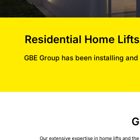
Residential Home Lifts
GBE Group has been installing and 
G
Our extensive expertise in home lifts and the