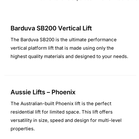
Barduva SB200 Vertical Lift
The Barduva SB200 is the ultimate performance
vertical platform lift that is made using only the
highest quality materials and designed to your needs.
Aussie Lifts – Phoenix
The Australian-built Phoenix lift is the perfect
residential lift for limited space. This lift offers
versatility in size, speed and design for multi-level
properties.