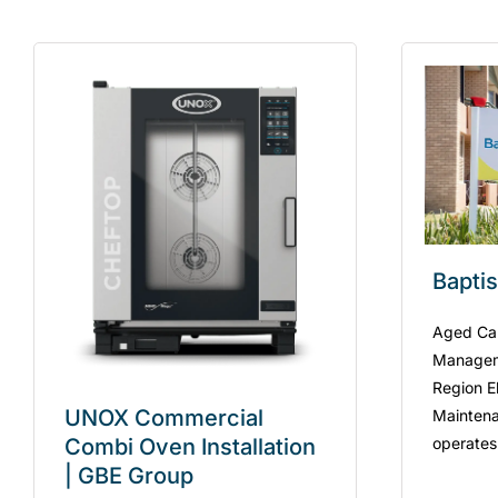
Bapti
Aged Care
Managem
Region El
UNOX Commercial
Maintena
operates
Combi Oven Installation
| GBE Group