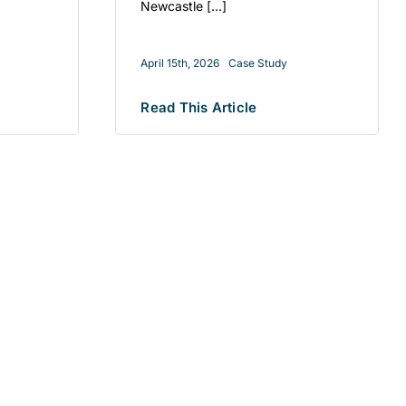
Newcastle [...]
April 15th, 2026
Case Study
Read This Article