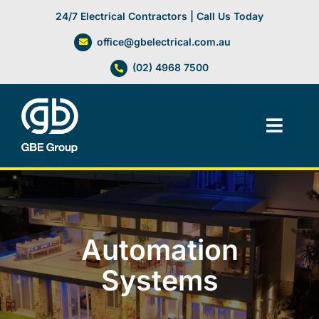
Skip
24/7 Electrical Contractors | Call Us Today
to
office@gbelectrical.com.au
content
(02) 4968 7500
Toggl
Navig
Facilities Management
Electrical Services
Automation
Automation Systems
Systems
Lifts, Cranes & Hoists