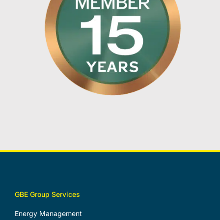
GBE Group Services
Energy Management