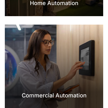
Home Automation
Commercial Automation