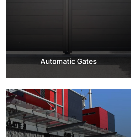
Automatic Gates