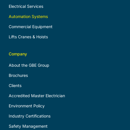
Electrical Services
Automation Systems
Commercial Equipment
Lifts Cranes & Hoists
Company
About the GBE Group
Brochures
Clients
Accredited Master Electrician
Environment Policy
Industry Certifications
Safety Management