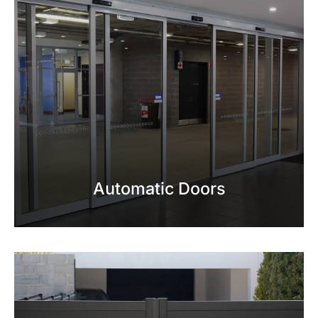
Automatic Doors