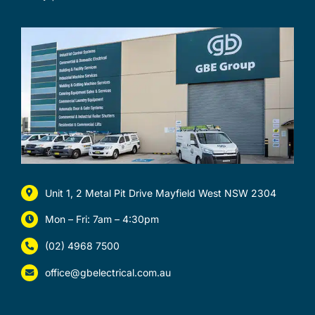
Unit 1, 2 Metal Pit Drive Mayfield West NSW 2304
Mon – Fri: 7am – 4:30pm
(02) 4968 7500
office@gbelectrical.com.au