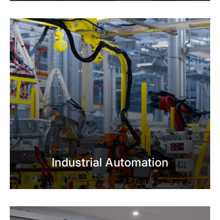
Industrial Automation