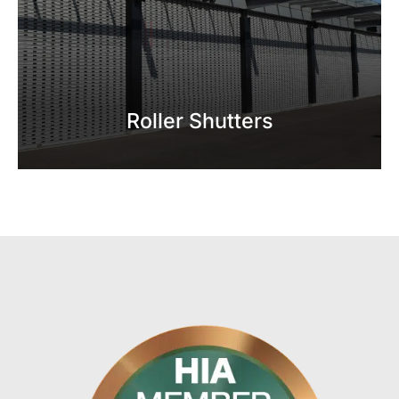
Roller Shutters