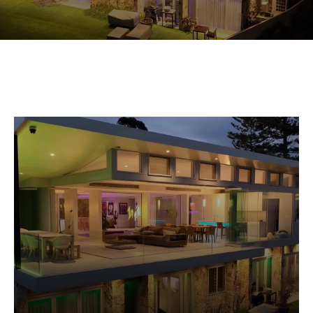
Commercial Equipment
About
News
Contact Us