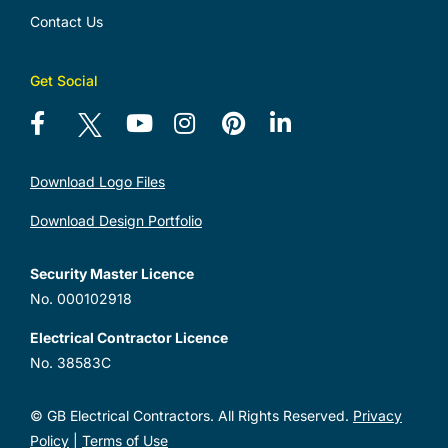
Contact Us
Get Social
Download Logo Files
Download Design Portfolio
Security Master Licence
No. 000102918
Electrical Contractor Licence
No. 38583C
© GB Electrical Contractors. All Rights Reserved.
Privacy
Policy
|
Terms of Use