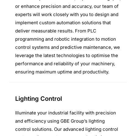
or enhance precision and accuracy, our team of
experts will work closely with you to design and
implement custom automation solutions that
deliver measurable results. From PLC
programming and robotic integration to motion
control systems and predictive maintenance, we
leverage the latest technologies to optimise the
performance and reliability of your machinery,
ensuring maximum uptime and productivity.
Lighting Control
Illuminate your industrial facility with precision
and efficiency using GBE Group’s lighting
control solutions. Our advanced lighting control