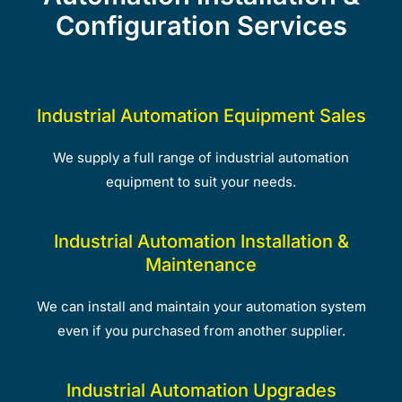
Configuration Services
Industrial Automation Equipment Sales
We supply a full range of industrial automation
equipment to suit your needs.
Industrial Automation Installation &
Maintenance
We can install and maintain your automation system
even if you purchased from another supplier.
Industrial Automation Upgrades