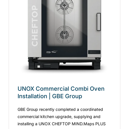
UNOX Commercial Combi Oven
Installation | GBE Group
GBE Group recently completed a coordinated
commercial kitchen upgrade, supplying and
installing a UNOX CHEFTOP MIND.Maps PLUS