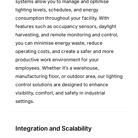
systems allow you to manage and optimise
lighting levels, schedules, and energy
consumption throughout your facility. With
features such as occupancy sensors, daylight
harvesting, and remote monitoring and control,
you can minimise energy waste, reduce
operating costs, and create a safer and more
productive work environment for your
employees. Whether it’s a warehouse,
manufacturing floor, or outdoor area, our lighting
control solutions are designed to enhance
visibility, comfort, and safety in industrial
settings.
Integration and Scalability