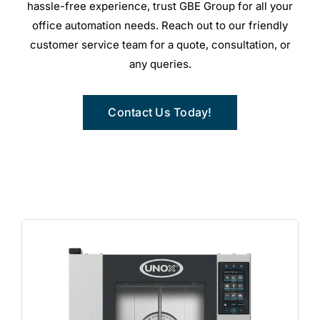
hassle-free experience, trust GBE Group for all your
office automation needs. Reach out to our friendly
customer service team for a quote, consultation, or
any queries.
Contact Us Today!