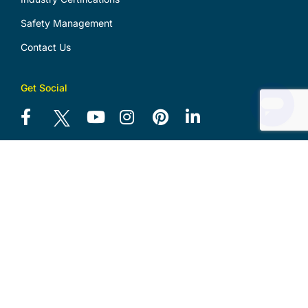
Safety Management
Contact Us
Get Social
Download Logo Files
Download Design Portfolio
Security Master Licence
No. 000102918
Electrical Contractor Licence
No. 38583C