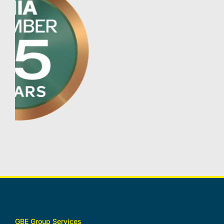
GBE Group Services