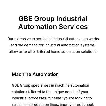
GBE Group Industrial
Automation Services
Our extensive expertise in industrial automation works
and the demand for industrial automation systems,
allow us to offer tailored home automation solutions.
Machine Automation
GBE Group specialises in machine automation
solutions tailored to the unique needs of your
industrial processes. Whether you’re looking to
streamline production lines, improve throughput,