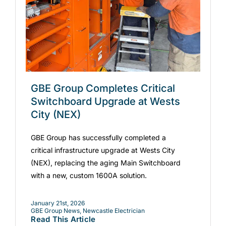
GBE Group Completes Critical
Switchboard Upgrade at Wests
City (NEX)
GBE Group has successfully completed a
critical infrastructure upgrade at Wests City
(NEX), replacing the aging Main Switchboard
with a new, custom 1600A solution.
January 21st, 2026
GBE Group News
,
Newcastle Electrician
Read This Article