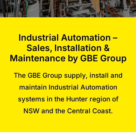
Commercial Equipment
Industrial Automation –
About
Sales, Installation &
News
Maintenance by GBE Group
The GBE Group supply, install and
Contact Us
maintain Industrial Automation
systems in the Hunter region of
NSW and the Central Coast.