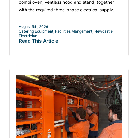
combi oven, ventless hood and stand, together
with the required three-phase electrical supply.
August 5th, 2026
Catering Equipment
,
Facilities Mangement
,
Newcastle
Electrician
Read This Article