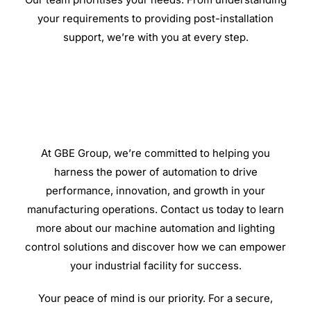
your requirements to providing post-installation
support, we’re with you at every step.
At GBE Group, we’re committed to helping you
harness the power of automation to drive
performance, innovation, and growth in your
manufacturing operations. Contact us today to learn
more about our machine automation and lighting
control solutions and discover how we can empower
your industrial facility for success.
Your peace of mind is our priority. For a secure,