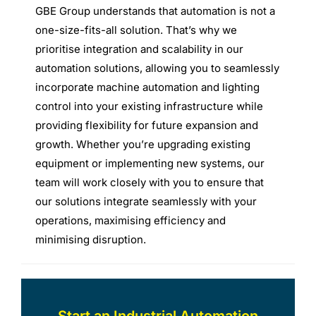
GBE Group understands that automation is not a
one-size-fits-all solution. That’s why we
prioritise integration and scalability in our
automation solutions, allowing you to seamlessly
incorporate machine automation and lighting
control into your existing infrastructure while
providing flexibility for future expansion and
growth. Whether you’re upgrading existing
equipment or implementing new systems, our
team will work closely with you to ensure that
our solutions integrate seamlessly with your
operations, maximising efficiency and
minimising disruption.
Start an Industrial Automation