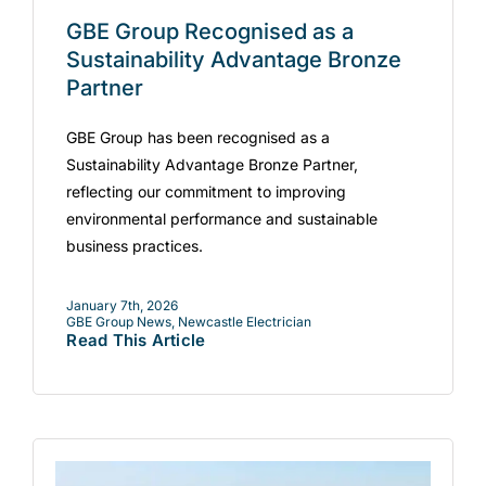
GBE Group Recognised as a
Sustainability Advantage Bronze
Partner
GBE Group has been recognised as a
Sustainability Advantage Bronze Partner,
reflecting our commitment to improving
environmental performance and sustainable
business practices.
January 7th, 2026
GBE Group News
,
Newcastle Electrician
Read This Article