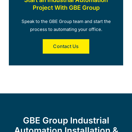
Project With GBE Group
Speak to the GBE Group team and start the
process to automating your office.
Contact Us
GBE Group Industrial
Automation Installation &