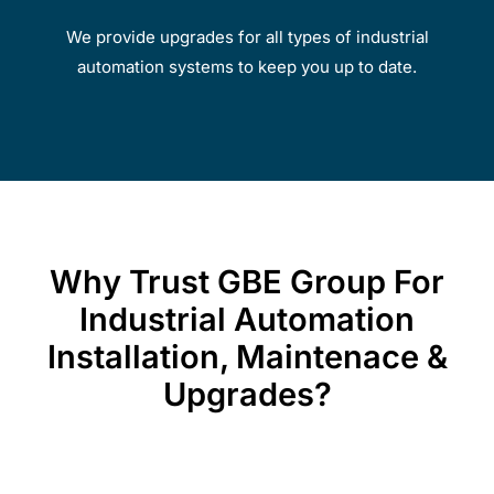
We provide upgrades for all types of industrial
automation systems to keep you up to date.
Why Trust GBE Group For
Industrial Automation
Installation, Maintenace &
Upgrades?