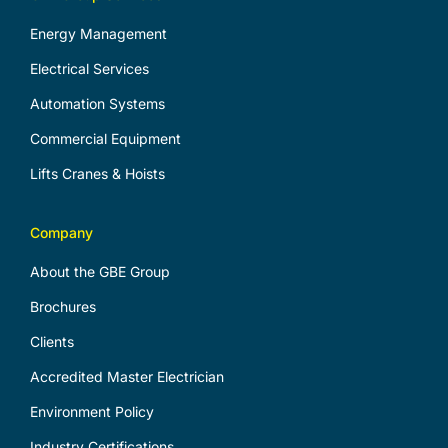
Energy Management
Electrical Services
Automation Systems
Commercial Equipment
Lifts Cranes & Hoists
Company
About the GBE Group
Brochures
Clients
Accredited Master Electrician
Environment Policy
Industry Certifications