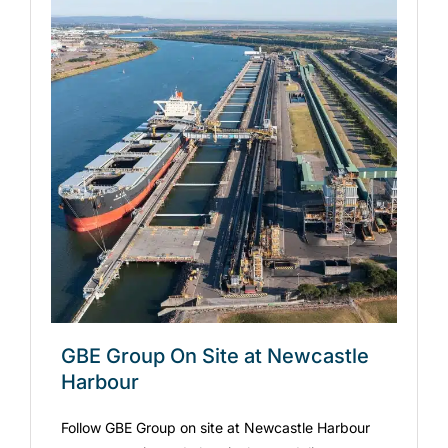
GBE Group On Site at Newcastle
Harbour
Follow GBE Group on site at Newcastle Harbour