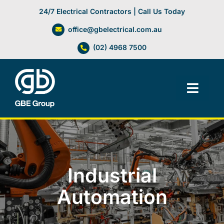
Skip
24/7 Electrical Contractors | Call Us Today
to
office@gbelectrical.com.au
content
(02) 4968 7500
Toggl
Navig
Facilities Management
Electrical Services
Industrial
Automation Systems
Automation
Lifts, Cranes & Hoists