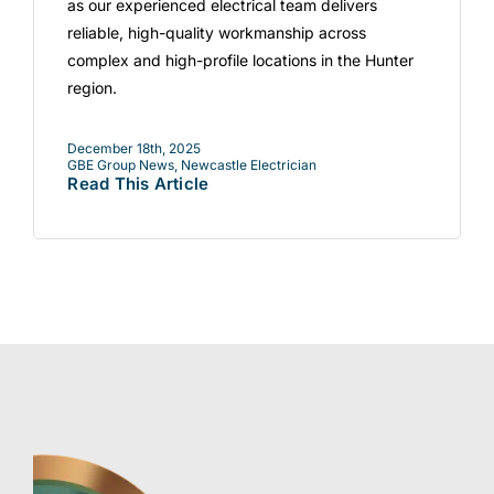
as our experienced electrical team delivers
reliable, high-quality workmanship across
complex and high-profile locations in the Hunter
region.
December 18th, 2025
GBE Group News
,
Newcastle Electrician
Read This Article