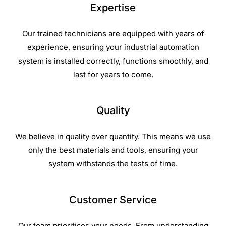
Expertise
Our trained technicians are equipped with years of
experience, ensuring your industrial automation
system is installed correctly, functions smoothly, and
last for years to come.
Quality
We believe in quality over quantity. This means we use
only the best materials and tools, ensuring your
system withstands the tests of time.
Customer Service
Our team prioritises your needs. From understanding