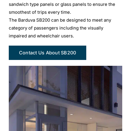
sandwich type panels or glass panels to ensure the
smoothest of trips every time.
The Barduva SB200 can be designed to meet any
category of passengers including the visually
impaired and wheelchair users.
Contact Us About SB200