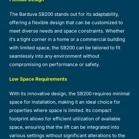
The Barduva SB200 stands out for its adaptability,
offering a flexible design that can be customized to
meet diverse needs and space constraints. Whether
it’s a tight corner in a home or a commercial building
with limited space, the SB200 can be tailored to fit
seamlessly into any environment without
compromising on performance or safety.
Low Space Requirements
With its innovative design, the SB200 requires minimal
space for installation, making it an ideal choice for
properties where space is limited. Its compact
footprint allows for efficient utilization of available
space, ensuring that the lift can be integrated into
various settings without significant alterations to the