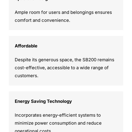
Ample room for users and belongings ensures
comfort and convenience.
Affordable
Despite its generous space, the SB200 remains
cost-effective, accessible to a wide range of
customers.
Energy Saving Technology
Incorporates energy-efficient systems to
minimize power consumption and reduce
operational costs.