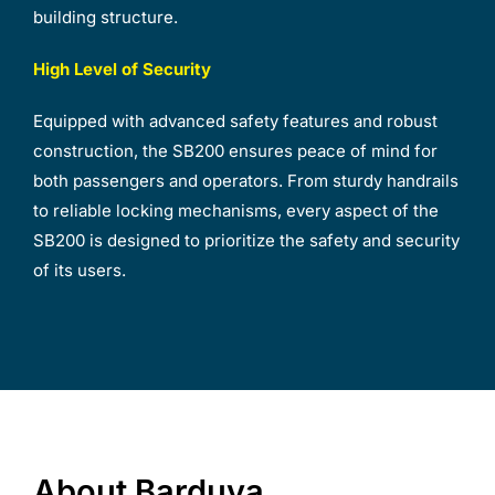
building structure.
High Level of Security
Equipped with advanced safety features and robust
construction, the SB200 ensures peace of mind for
both passengers and operators. From sturdy handrails
to reliable locking mechanisms, every aspect of the
SB200 is designed to prioritize the safety and security
of its users.
About Barduva