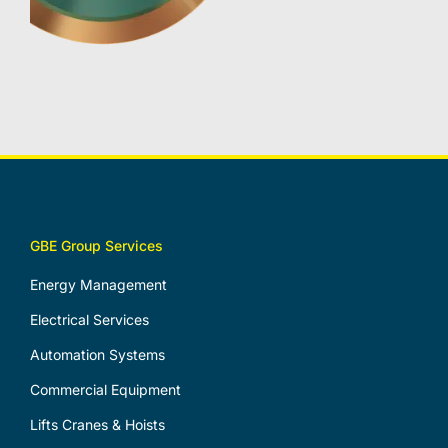
GBE Group Services
Energy Management
Electrical Services
Automation Systems
Commercial Equipment
Lifts Cranes & Hoists