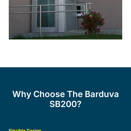
Why Choose The Barduva
SB200?
Flexible Design