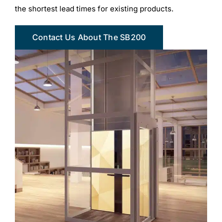
the shortest lead times for existing products.
Contact Us About The SB200