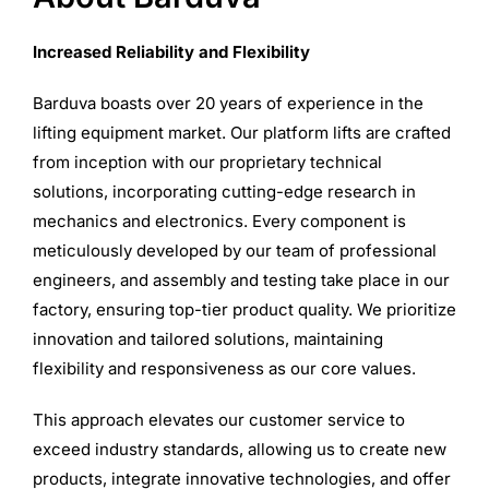
Increased Reliability and Flexibility
Barduva boasts over 20 years of experience in the
lifting equipment market. Our platform lifts are crafted
from inception with our proprietary technical
solutions, incorporating cutting-edge research in
mechanics and electronics. Every component is
meticulously developed by our team of professional
engineers, and assembly and testing take place in our
factory, ensuring top-tier product quality. We prioritize
innovation and tailored solutions, maintaining
flexibility and responsiveness as our core values.
This approach elevates our customer service to
exceed industry standards, allowing us to create new
products, integrate innovative technologies, and offer