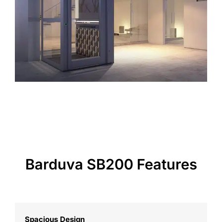
Barduva SB200 Features
Spacious Design