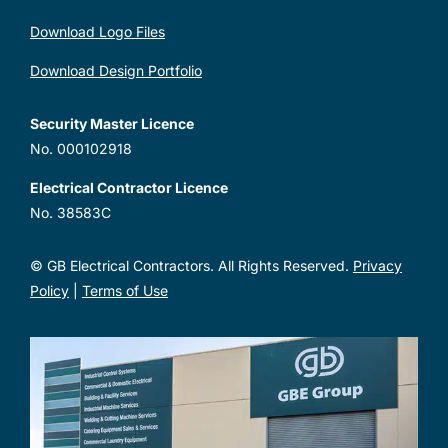
Download Logo Files
Download Design Portfolio
Security Master Licence
No. 000102918
Electrical Contractor Licence
No. 38583C
© GB Electrical Contractors. All Rights Reserved.
Privacy
Policy
|
Terms of Use