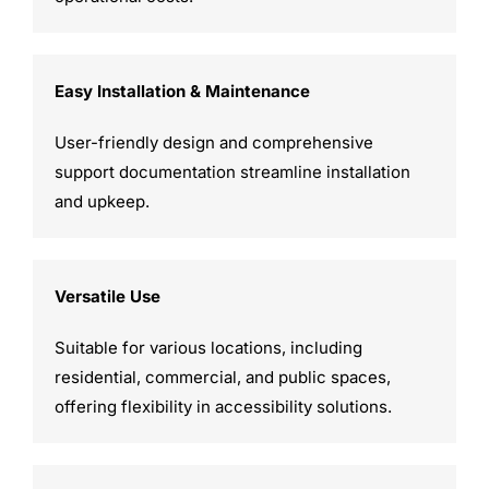
Easy Installation & Maintenance
User-friendly design and comprehensive
support documentation streamline installation
and upkeep.
Versatile Use
Suitable for various locations, including
residential, commercial, and public spaces,
offering flexibility in accessibility solutions.