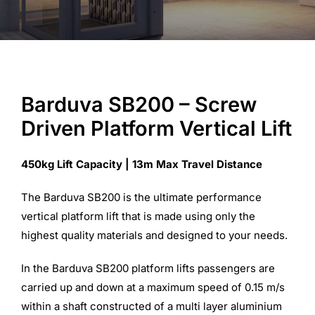
Commercial Equipment
About
Barduva SB200 – Screw
Driven Platform Vertical Lift
News
450kg Lift Capacity | 13m Max Travel Distance
Contact Us
The Barduva SB200 is the ultimate performance
vertical platform lift that is made using only the
highest quality materials and designed to your needs.
In the Barduva SB200 platform lifts passengers are
carried up and down at a maximum speed of 0.15 m/s
within a shaft constructed of a multi layer aluminium