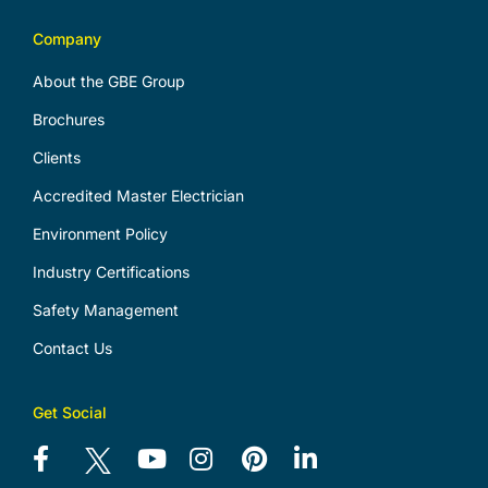
Company
About the GBE Group
Brochures
Clients
Accredited Master Electrician
Environment Policy
Industry Certifications
Safety Management
Contact Us
Get Social