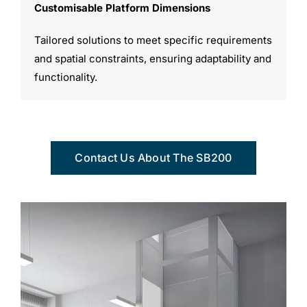
Customisable Platform Dimensions
Tailored solutions to meet specific requirements
and spatial constraints, ensuring adaptability and
functionality.
Contact Us About The SB200