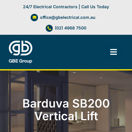
Skip
24/7 Electrical Contractors | Call Us Today
to
office@gbelectrical.com.au
content
(02) 4968 7500
Toggl
Navig
Facilities Management
Electrical Services
Barduva SB200
Automation Systems
Vertical Lift
Lifts, Cranes & Hoists