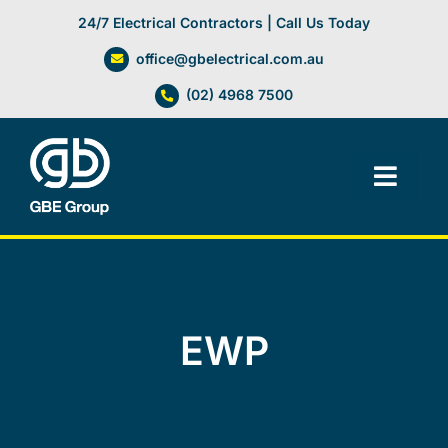
Skip
24/7 Electrical Contractors | Call Us Today
to
office@gbelectrical.com.au
content
(02) 4968 7500
Toggl
Navig
Facilities Management
Electrical Services
EWP
Automation Systems
Lifts, Cranes & Hoists