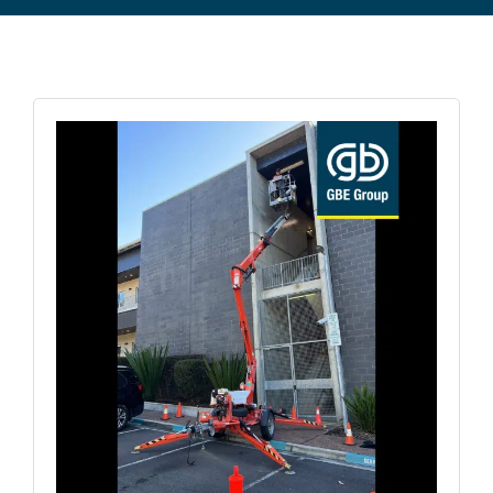
Commercial Equipment
About
News
Contact Us