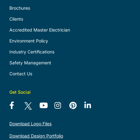
Brochures
Clients
Accredited Master Electrician
Environment Policy
Industry Certifications
Safety Management
Contact Us
Get Social
Download Logo Files
Download Design Portfolio