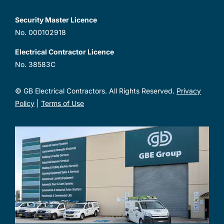
Security Master Licence
No. 000102918
Electrical Contractor Licence
No. 38583C
© GB Electrical Contractors. All Rights Reserved.
Privacy
Policy
|
Terms of Use