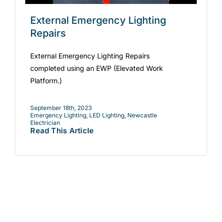
External Emergency Lighting
Repairs
External Emergency Lighting Repairs
completed using an EWP (Elevated Work
Platform.)
September 18th, 2023
Emergency Lighting
,
LED Lighting
,
Newcastle
Electrician
Read This Article