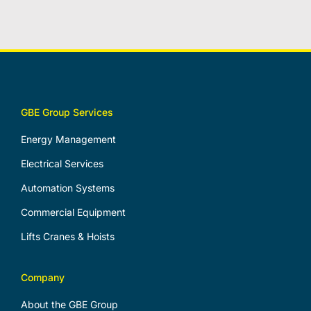
GBE Group Services
Energy Management
Electrical Services
Automation Systems
Commercial Equipment
Lifts Cranes & Hoists
Company
About the GBE Group