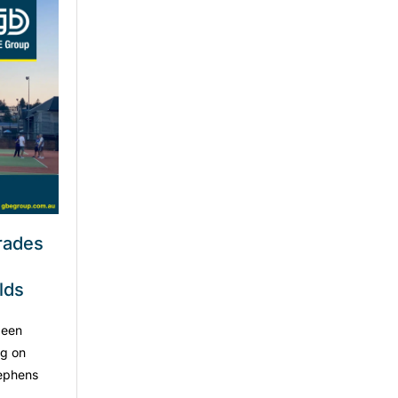
grades
lds
been
ng on
tephens