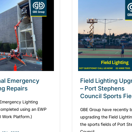
nal Emergency
Field Lighting Up
ng Repairs
– Port Stephens
Council Sports Fie
 Emergency Lighting
completed using an EWP
GBE Group have recently 
d Work Platform.)
upgrading the Field Lighti
the sports fields of Port S
Council.