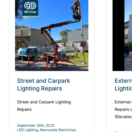
Street and Carpark
Exter
Lighting Repairs
Lighti
Street and Carpark Lighting
External
Repairs
Repairs 
(Elevate
September 25th, 2023
LED Lighting
,
Newcastle Electrician
,