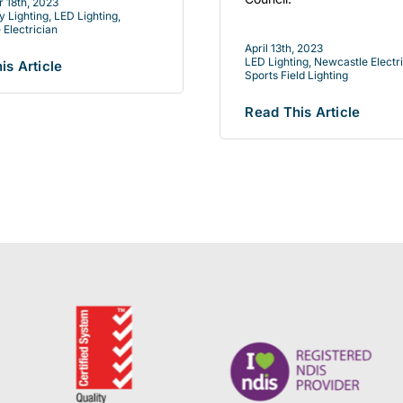
 18th, 2023
 Lighting
,
LED Lighting
,
 Electrician
April 13th, 2023
LED Lighting
,
Newcastle Electr
is Article
Sports Field Lighting
Read This Article