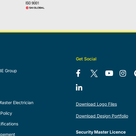
Get Social
BE Group
aster Electrician
Download Logo Files
Policy
Download Design Portfolio
ifications
Security Master Licence
agement