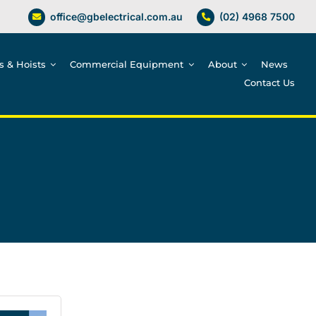
office@gbelectrical.com.au
(02) 4968 7500
es & Hoists
Commercial Equipment
About
News
Contact Us