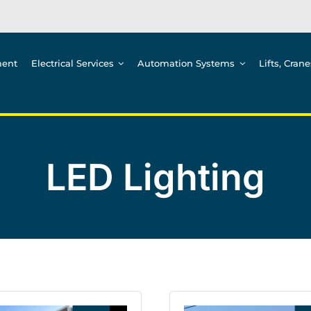
ment
Electrical Services
Automation Systems
Lifts, Cran
LED Lighting