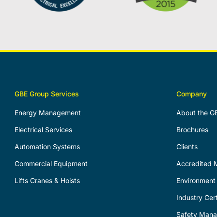
GBE Group Services
Company
Energy Management
About the G
Electrical Services
Brochures
Automation Systems
Clients
Commercial Equipment
Accredited M
Lifts Cranes & Hoists
Environment 
Industry Cert
Safety Man