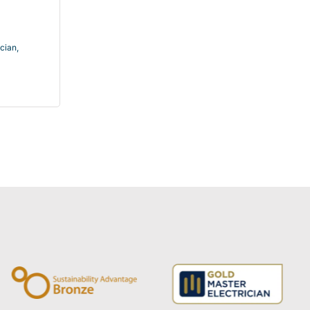
ician
,