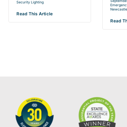
September
Security Lighting
Emergency
Newcastle
Read This Article
Read Th