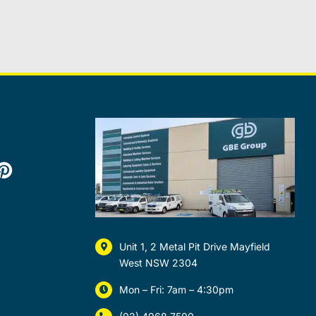
Unit 1, 2 Metal Pit Drive Mayfield
West NSW 2304
Mon – Fri: 7am – 4:30pm