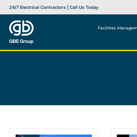
Skip
24/7 Electrical Contractors | Call Us Today
to
content
Facilities Manage