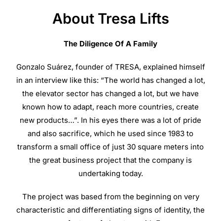
About Tresa Lifts
The Diligence Of A Family
Gonzalo Suárez, founder of TRESA, explained himself
in an interview like this: “The world has changed a lot,
the elevator sector has changed a lot, but we have
known how to adapt, reach more countries, create
new products…”. In his eyes there was a lot of pride
and also sacrifice, which he used since 1983 to
transform a small office of just 30 square meters into
the great business project that the company is
undertaking today.
The project was based from the beginning on very
characteristic and differentiating signs of identity, the