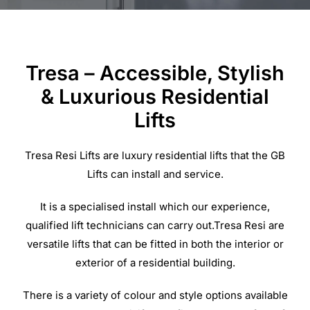
Commercial Equipment
Tresa – Accessible, Stylish
About
& Luxurious Residential
Lifts
News
Tresa Resi Lifts are luxury residential lifts that the GB
Contact Us
Lifts can install and service.
It is a specialised install which our experience,
qualified lift technicians can carry out.Tresa Resi are
versatile lifts that can be fitted in both the interior or
exterior of a residential building.
There is a variety of colour and style options available