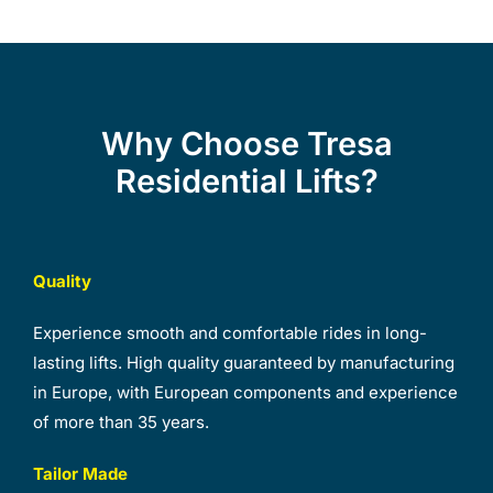
Why Choose Tresa
Residential Lifts?
Quality
Experience smooth and comfortable rides in long-
lasting lifts. High quality guaranteed by manufacturing
in Europe, with European components and experience
of more than 35 years.
Tailor Made