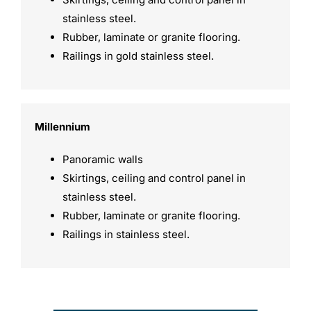
stainless steel.
Rubber, laminate or granite flooring.
Railings in gold stainless steel.
Millennium
Panoramic walls
Skirtings, ceiling and control panel in
stainless steel.
Rubber, laminate or granite flooring.
Railings in stainless steel.