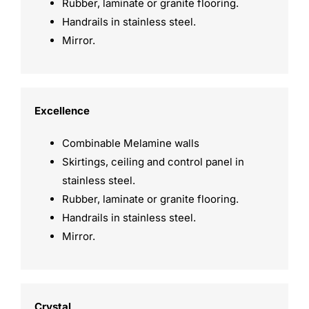
Rubber, laminate or granite flooring.
Handrails in stainless steel.
Mirror.
Excellence
Combinable Melamine walls
Skirtings, ceiling and control panel in
stainless steel.
Rubber, laminate or granite flooring.
Handrails in stainless steel.
Mirror.
Crystal