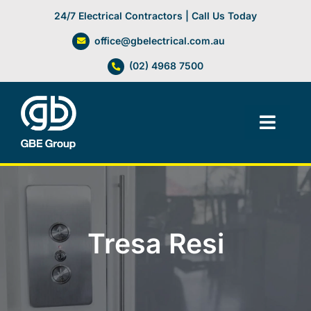
Skip
24/7 Electrical Contractors | Call Us Today
to
office@gbelectrical.com.au
content
(02) 4968 7500
Toggl
Navig
Facilities Management
Electrical Services
Tresa Resi
Automation Systems
Lifts, Cranes & Hoists