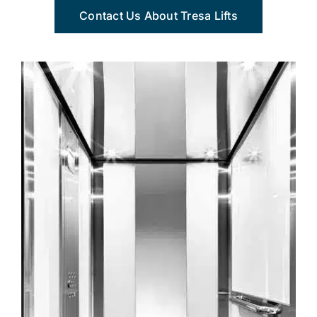
Contact Us About Tresa Lifts