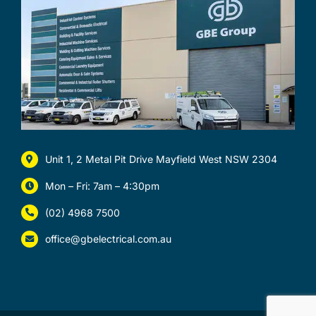
Unit 1, 2 Metal Pit Drive Mayfield West NSW 2304
Mon – Fri: 7am – 4:30pm
(02) 4968 7500
office@gbelectrical.com.au