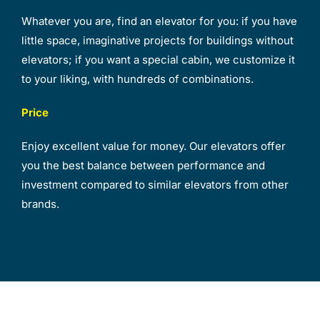
Whatever you are, find an elevator for you: if you have
little space, imaginative projects for buildings without
elevators; if you want a special cabin, we customize it
to your liking, with hundreds of combinations.
Price
Enjoy excellent value for money. Our elevators offer
you the best balance between performance and
investment compared to similar elevators from other
brands.