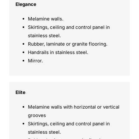
Elegance
Melamine walls.
Skirtings, ceiling and control panel in
stainless steel.
Rubber, laminate or granite flooring.
Handrails in stainless steel.
Mirror.
Elite
Melamine walls with horizontal or vertical
grooves
Skirtings, ceiling and control panel in
stainless steel.