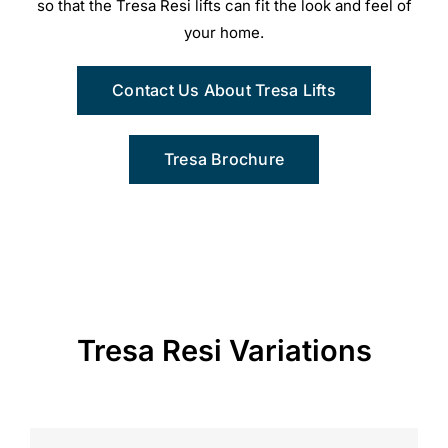
so that the Tresa Resi lifts can fit the look and feel of
your home.
Contact Us About Tresa Lifts
Tresa Brochure
Tresa Resi Variations