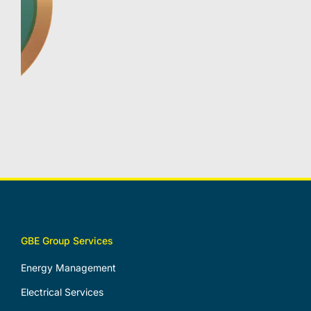
GBE Group Services
Energy Management
Electrical Services