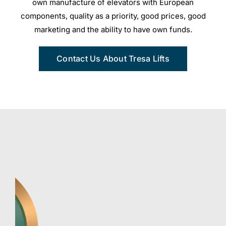
own manufacture of elevators with European
components, quality as a priority, good prices, good
marketing and the ability to have own funds.
Contact Us About Tresa Lifts