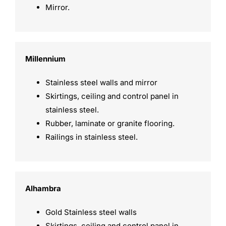
Mirror.
Millennium
Stainless steel walls and mirror
Skirtings, ceiling and control panel in
stainless steel.
Rubber, laminate or granite flooring.
Railings in stainless steel.
Alhambra
Gold Stainless steel walls
Skirtings, ceiling and control panel in