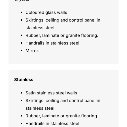
Coloured glass walls
Skirtings, ceiling and control panel in
stainless steel.
Rubber, laminate or granite flooring.
Handrails in stainless steel.
Mirror.
Stainless
Satin stainless steel walls
Skirtings, ceiling and control panel in
stainless steel.
Rubber, laminate or granite flooring.
Handrails in stainless steel.