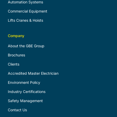
Automation Systems
Commercial Equipment
Lifts Cranes & Hoists
Company
About the GBE Group
Brochures
Clients
Accredited Master Electrician
Environment Policy
Industry Certifications
Safety Management
Contact Us