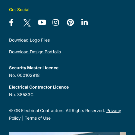
Get Social
Download Logo Files
Download Design Portfolio
Security Master Licence
No. 000102918
Electrical Contractor Licence
No. 38583C
© GB Electrical Contractors. All Rights Reserved.
Privacy
Policy
|
Terms of Use