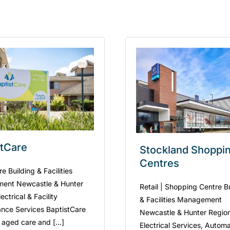
stCare
Stockland Shoppi
Centres
 Building & Facilities
ent Newcastle & Hunter
Retail | Shopping Centre B
ectrical & Facility
& Facilities Management
nce Services BaptistCare
Newcastle & Hunter Regio
 aged care and [...]
Electrical Services, Automa