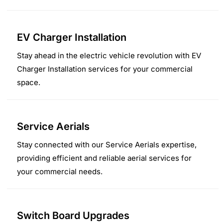
EV Charger Installation
Stay ahead in the electric vehicle revolution with EV
Charger Installation services for your commercial
space.
Service Aerials
Stay connected with our Service Aerials expertise,
providing efficient and reliable aerial services for
your commercial needs.
Switch Board Upgrades