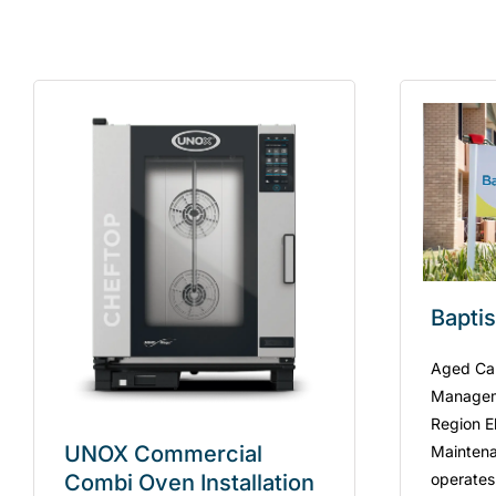
Bapti
Aged Care
Managem
Region El
UNOX Commercial
Maintena
operates
Combi Oven Installation