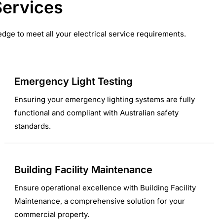
Services
dge to meet all your electrical service requirements.
Emergency Light Testing
Ensuring your emergency lighting systems are fully
functional and compliant with Australian safety
standards.
Building Facility Maintenance
Ensure operational excellence with Building Facility
Maintenance, a comprehensive solution for your
commercial property.