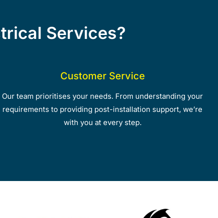
rical Services?
Customer Service
Our team prioritises your needs. From understanding your
requirements to providing post-installation support, we’re
with you at every step.