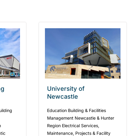
ng
University of
Newcastle
uilding
Education Building & Facilities
Management Newcastle & Hunter
n
Region Electrical Services,
tic
Maintenance, Projects & Facility