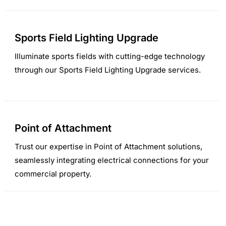
Sports Field Lighting Upgrade
Illuminate sports fields with cutting-edge technology
through our Sports Field Lighting Upgrade services.
Point of Attachment
Trust our expertise in Point of Attachment solutions,
seamlessly integrating electrical connections for your
commercial property.