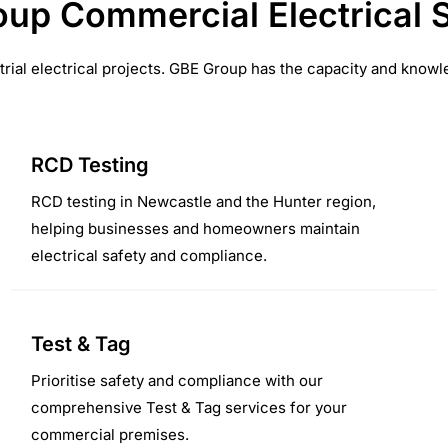
up Commercial Electrical 
trial electrical projects. GBE Group has the capacity and knowle
RCD Testing
RCD testing in Newcastle and the Hunter region,
helping businesses and homeowners maintain
electrical safety and compliance.
Test & Tag
Prioritise safety and compliance with our
comprehensive Test & Tag services for your
commercial premises.