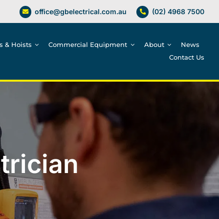
office@gbelectrical.com.au
(02) 4968 7500
es & Hoists
Commercial Equipment
About
News
Contact Us
trician