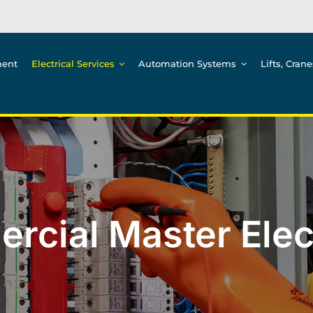
ment
Electrical Services
Automation Systems
Lifts, Cran
cial Master Elec