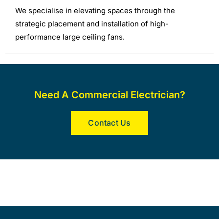
We specialise in elevating spaces through the
strategic placement and installation of high-
performance large ceiling fans.
Need A Commercial Electrician?
Contact Us