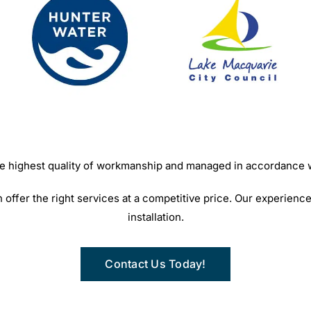
 the highest quality of workmanship and managed in accordance
ffer the right services at a competitive price. Our experience
installation.
Contact Us Today!