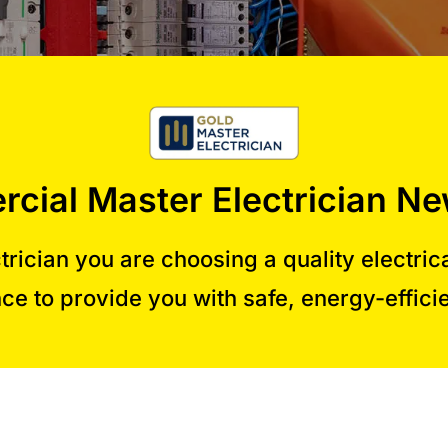
cial Master Electrician Ne
rician you are choosing a quality electric
ce to provide you with safe, energy-efficie