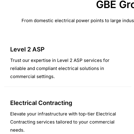
GBE Gro
From domestic electrical power points to large indus
Level 2 ASP
Trust our expertise in Level 2 ASP services for
reliable and compliant electrical solutions in
commercial settings.
Electrical Contracting
Elevate your infrastructure with top-tier Electrical
Contracting services tailored to your commercial
needs.