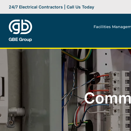
Skip
24/7 Electrical Contractors | Call Us Today
to
content
Facilities Manage
Commer