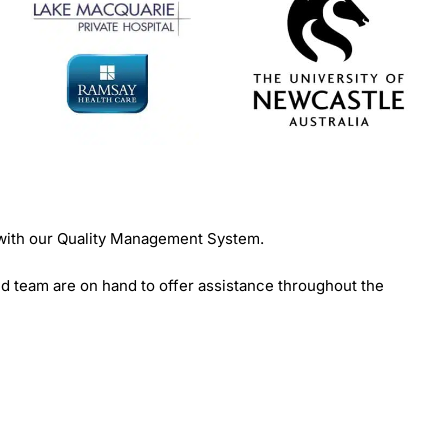
 with our Quality Management System.
d team are on hand to offer assistance throughout the