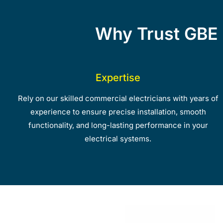
Why Trust GBE 
Expertise
Rely on our skilled commercial electricians with years of
experience to ensure precise installation, smooth
functionality, and long-lasting performance in your
electrical systems.