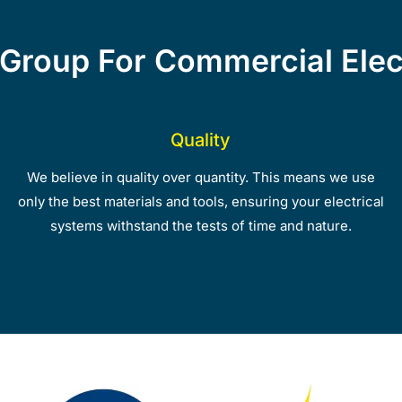
Group For Commercial Elect
Quality
We believe in quality over quantity. This means we use
only the best materials and tools, ensuring your electrical
systems withstand the tests of time and nature.