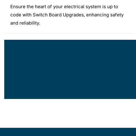
Ensure the heart of your electrical system is up to
code with Switch Board Upgrades, enhancing safety
and reliability.