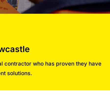
wcastle
al contractor who has proven they have
nt solutions.