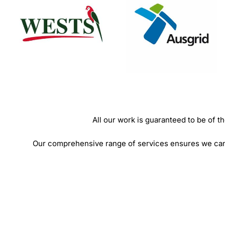
All our work is guaranteed to be of
Our comprehensive range of services ensures we can o