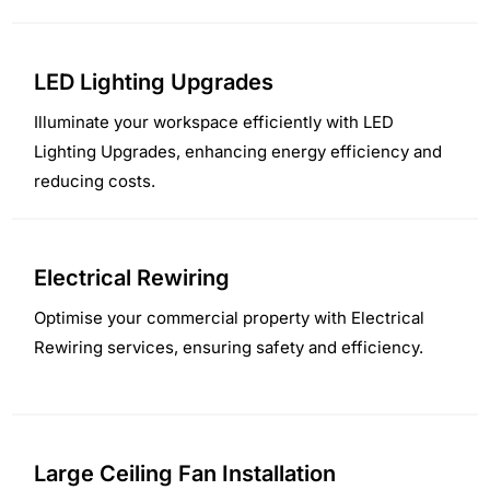
LED Lighting Upgrades
Illuminate your workspace efficiently with LED
Lighting Upgrades, enhancing energy efficiency and
reducing costs.
Electrical Rewiring
Optimise your commercial property with Electrical
Rewiring services, ensuring safety and efficiency.
Large Ceiling Fan Installation