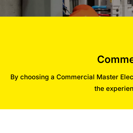
Commer
By choosing a Commercial Master Elect
the experien