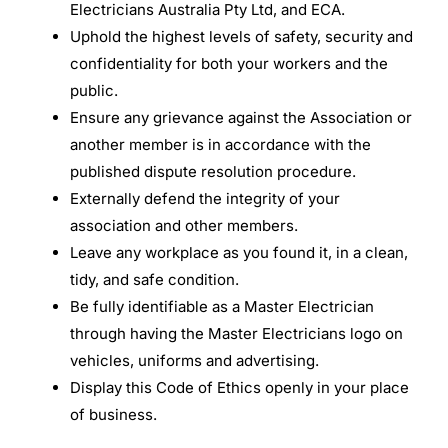
Electricians Australia Pty Ltd, and ECA.
Uphold the highest levels of safety, security and
confidentiality for both your workers and the
public.
Ensure any grievance against the Association or
another member is in accordance with the
published dispute resolution procedure.
Externally defend the integrity of your
association and other members.
Leave any workplace as you found it, in a clean,
tidy, and safe condition.
Be fully identifiable as a Master Electrician
through having the Master Electricians logo on
vehicles, uniforms and advertising.
Display this Code of Ethics openly in your place
of business.