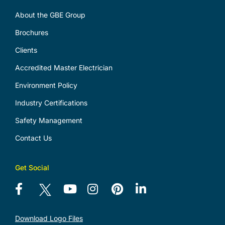
About the GBE Group
Brochures
Clients
Accredited Master Electrician
Environment Policy
Industry Certifications
Safety Management
Contact Us
Get Social
Download Logo Files