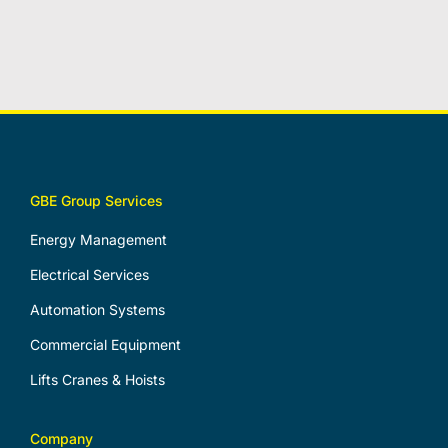
GBE Group Services
Energy Management
Electrical Services
Automation Systems
Commercial Equipment
Lifts Cranes & Hoists
Company