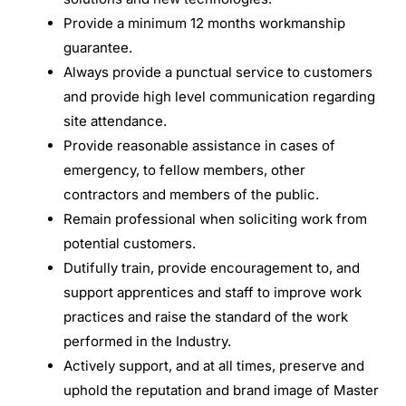
Provide a minimum 12 months workmanship
guarantee.
Always provide a punctual service to customers
and provide high level communication regarding
site attendance.
Provide reasonable assistance in cases of
emergency, to fellow members, other
contractors and members of the public.
Remain professional when soliciting work from
potential customers.
Dutifully train, provide encouragement to, and
support apprentices and staff to improve work
practices and raise the standard of the work
performed in the Industry.
Actively support, and at all times, preserve and
uphold the reputation and brand image of Master