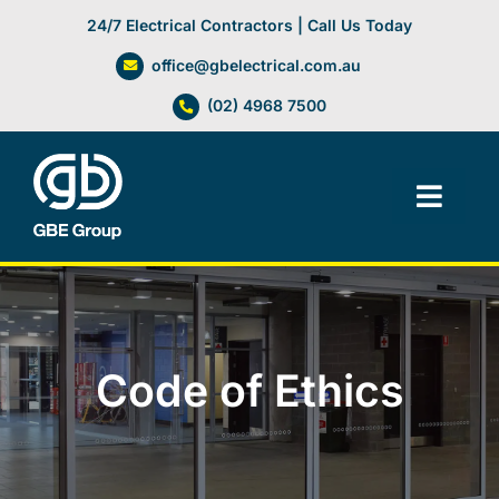
Skip
24/7 Electrical Contractors | Call Us Today
to
office@gbelectrical.com.au
content
(02) 4968 7500
Toggl
Navig
Facilities Management
Electrical Services
Code of Ethics
Automation Systems
Lifts, Cranes & Hoists