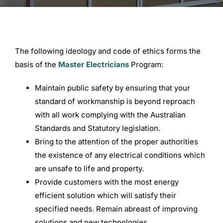
Commercial Equipment
The following ideology and code of ethics forms the
About
basis of the
Master Electricians
Program:
Maintain public safety by ensuring that your
News
standard of workmanship is beyond reproach
with all work complying with the Australian
Contact Us
Standards and Statutory legislation.
Bring to the attention of the proper authorities
the existence of any electrical conditions which
are unsafe to life and property.
Provide customers with the most energy
efficient solution which will satisfy their
specified needs. Remain abreast of improving
solutions and new technologies.