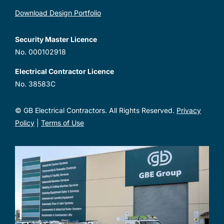
Download Design Portfolio
Security Master Licence
No. 000102918
Electrical Contractor Licence
No. 38583C
© GB Electrical Contractors. All Rights Reserved.
Privacy
Policy
|
Terms of Use