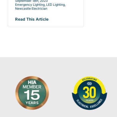
September 18th, 2023
Emergency Lighting
,
LED Lighting
,
Newcastle Electrician
Read This Article