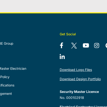
Get Social
BE Group
aster Electrician
Download Logo Files
Policy
Download Design Portfolio
ifications
Security Master Licence
agement
No. 000102918
Electrical Contractor Licence