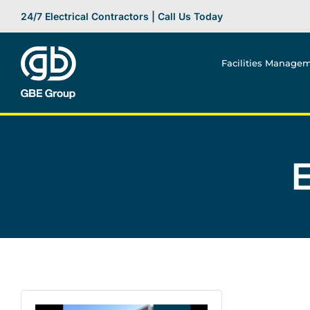
Skip
24/7 Electrical Contractors | Call Us Today
to
content
Facilities Manage