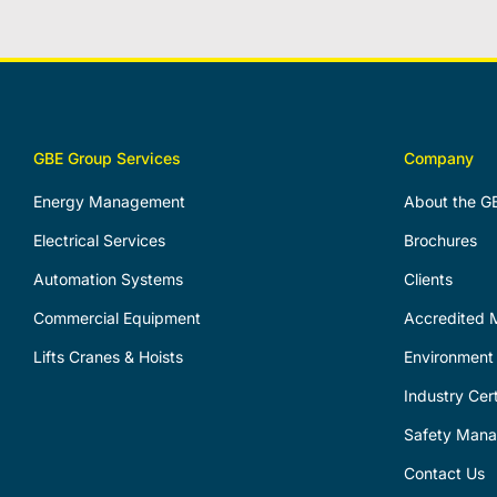
GBE Group Services
Company
Energy Management
About the G
Electrical Services
Brochures
Automation Systems
Clients
Commercial Equipment
Accredited M
Lifts Cranes & Hoists
Environment 
Industry Cert
Safety Man
Contact Us