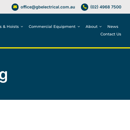
office@gbelectrical.com.au
(02) 4968 7500
es & Hoists
Commercial Equipment
About
News
Contact Us
g