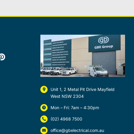
Unit 1, 2 Metal Pit Drive Mayfield
West NSW 2304
Mon – Fri: 7am – 4:30pm
(02) 4968 7500
office@gbelectrical.com.au