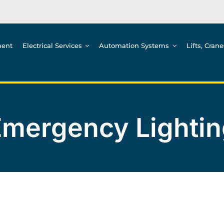
ment
Electrical Services
Automation Systems
Lifts, Cran
Emergency Lightin