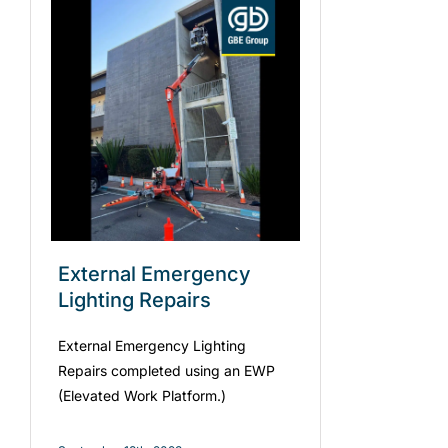
External Emergency
Lighting Repairs
External Emergency Lighting
Repairs completed using an EWP
(Elevated Work Platform.)