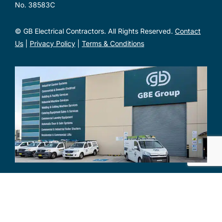
No. 38583C
© GB Electrical Contractors. All Rights Reserved.
Contact
Us
|
Privacy Policy
|
Terms & Conditions
Unit 1, 2 Metal Pit Drive Mayfield West NSW 2304
Mon – Fri: 7am – 4:30pm
(02) 4968 7500