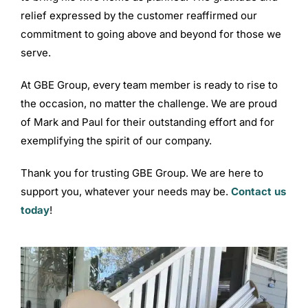
relief expressed by the customer reaffirmed our
commitment to going above and beyond for those we
serve.
At GBE Group, every team member is ready to rise to
the occasion, no matter the challenge. We are proud
of Mark and Paul for their outstanding effort and for
exemplifying the spirit of our company.
Thank you for trusting GBE Group. We are here to
support you, whatever your needs may be.
Contact us
today
!