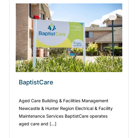
BaptistCare
Aged Care Building & Facilities Management
Newcastle & Hunter Region Electrical & Facility
Maintenance Services BaptistCare operates
aged care and [...]