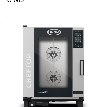
Group