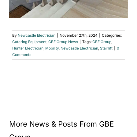
By
Newcastle Electrician
|
November 27th, 2024
|
Categories:
Catering Equipment
,
GBE Group News
|
Tags:
GBE Group
,
Hunter Electrician
,
Mobility
,
Newcastle Electrician
,
Stairlift
|
0
Comments
More News & Posts From GBE