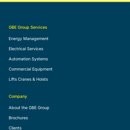
GBE Group Services
Energy Management
Electrical Services
Automation Systems
Commercial Equipment
Lifts Cranes & Hoists
Company
About the GBE Group
Brochures
Clients