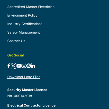
Accredited Master Electrician
Environment Policy
Industry Certifications
Safety Management
Contact Us
Get Social
Download Logo Files
Security Master Licence
No. 000102918
Electrical Contractor Licence