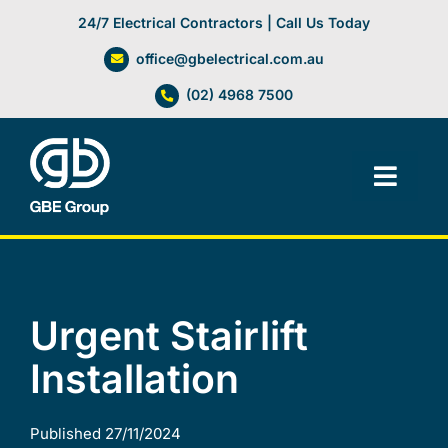
Skip
24/7 Electrical Contractors | Call Us Today
to
office@gbelectrical.com.au
content
(02) 4968 7500
Toggl
Navig
Facilities Management
Electrical Services
Urgent Stairlift
Installation
Automation Systems
Lifts, Cranes & Hoists
Published 27/11/2024