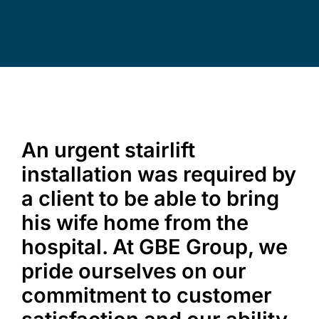
Commercial Equipment
About
News
An urgent stairlift
installation was required by
Contact Us
a client to be able to bring
his wife home from the
hospital. At GBE Group, we
pride ourselves on our
commitment to customer