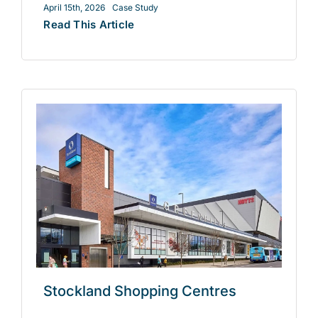
April 15th, 2026
Case Study
Read This Article
Stockland Shopping Centres