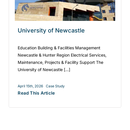
University of Newcastle
Education Building & Facilities Management
Newcastle & Hunter Region Electrical Services,
Maintenance, Projects & Facility Support The
University of Newcastle [...]
April 15th, 2026
Case Study
Read This Article