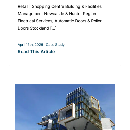
Retail | Shopping Centre Building & Facilities
Management Newcastle & Hunter Region
Electrical Services, Automatic Doors & Roller
Doors Stockland [...]
April 15th, 2026
Case Study
Read This Article