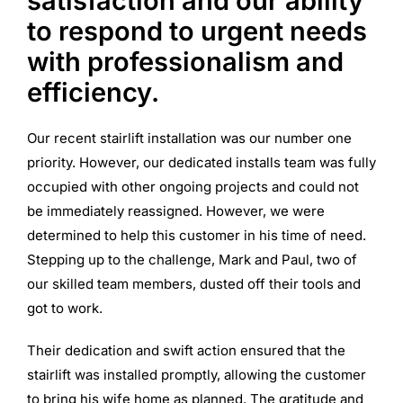
satisfaction and our ability
to respond to urgent needs
with professionalism and
efficiency.
Our recent stairlift installation was our number one
priority. However, our dedicated installs team was fully
occupied with other ongoing projects and could not
be immediately reassigned. However, we were
determined to help this customer in his time of need.
Stepping up to the challenge, Mark and Paul, two of
our skilled team members, dusted off their tools and
got to work.
Their dedication and swift action ensured that the
stairlift was installed promptly, allowing the customer
to bring his wife home as planned. The gratitude and