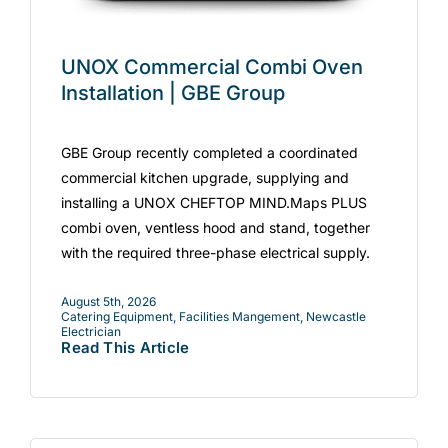
UNOX Commercial Combi Oven
Installation | GBE Group
GBE Group recently completed a coordinated
commercial kitchen upgrade, supplying and
installing a UNOX CHEFTOP MIND.Maps PLUS
combi oven, ventless hood and stand, together
with the required three-phase electrical supply.
August 5th, 2026
Catering Equipment
,
Facilities Mangement
,
Newcastle
Electrician
Read This Article