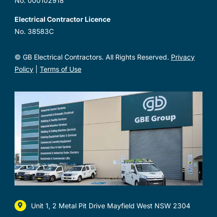
No. 000102918
Electrical Contractor Licence
No. 38583C
© GB Electrical Contractors. All Rights Reserved.
Privacy
Policy
|
Terms of Use
Unit 1, 2 Metal Pit Drive Mayfield West NSW 2304