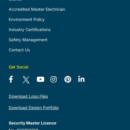
Accredited Master Electrician
Environment Policy
Industry Certifications
Safety Management
Contact Us
Get Social
Download Logo Files
Download Design Portfolio
Security Master Licence