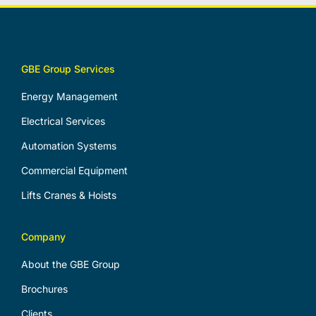
GBE Group Services
Energy Management
Electrical Services
Automation Systems
Commercial Equipment
Lifts Cranes & Hoists
Company
About the GBE Group
Brochures
Clients