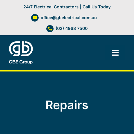
Skip
24/7 Electrical Contractors | Call Us Today
to
office@gbelectrical.com.au
content
(02) 4968 7500
Toggl
Navig
Facilities Management
Electrical Services
Repairs
Automation Systems
Lifts, Cranes & Hoists