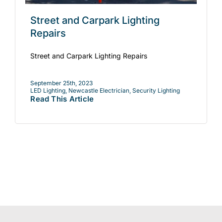
Street and Carpark Lighting
Repairs
Street and Carpark Lighting Repairs
September 25th, 2023
LED Lighting
,
Newcastle Electrician
,
Security Lighting
Read This Article