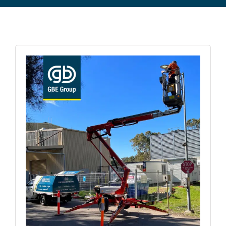
Commercial Equipment
About
News
Contact Us