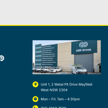
Unit 1, 2 Metal Pit Drive Mayfield
West NSW 2304
Mon – Fri: 7am – 4:30pm