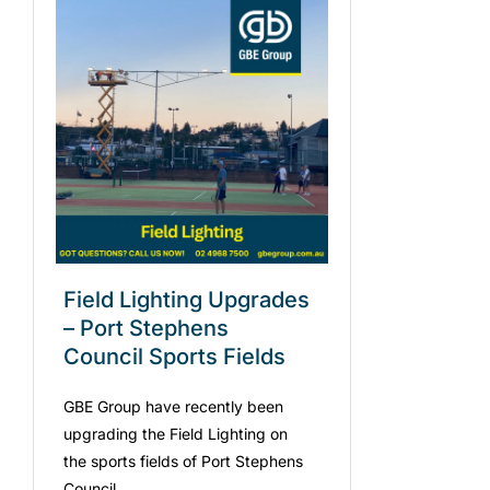
Field Lighting Upgrades
– Port Stephens
Council Sports Fields
GBE Group have recently been
upgrading the Field Lighting on
the sports fields of Port Stephens
Council.