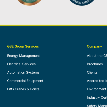
GBE Group Services
Company
Energy Management
About the G
Electrical Services
Brochures
Automation Systems
Clients
Commercial Equipment
Accredited M
Lifts Cranes & Hoists
Environment 
Industry Cert
Safety Man