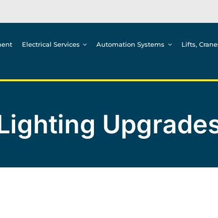
ment
Electrical Services
Automation Systems
Lifts, Cran
Lighting Upgrade