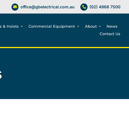
office@gbelectrical.com.au
(02) 4968 7500
es & Hoists
Commercial Equipment
About
News
Contact Us
s