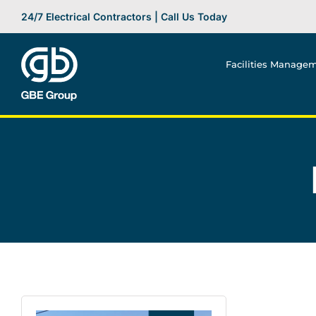
Skip
24/7 Electrical Contractors | Call Us Today
to
content
Facilities Manage