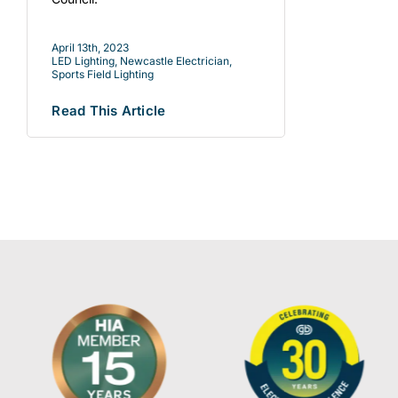
April 13th, 2023
LED Lighting
,
Newcastle Electrician
,
Sports Field Lighting
Read This Article