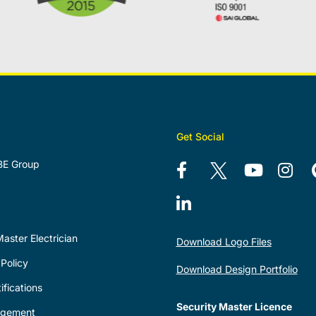
Get Social
BE Group
aster Electrician
Download Logo Files
Policy
Download Design Portfolio
ifications
Security Master Licence
agement