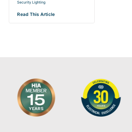
Security Lighting
Read This Article