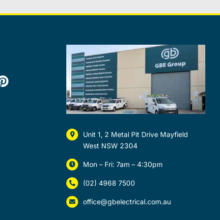
Unit 1, 2 Metal Pit Drive Mayfield
West NSW 2304
Mon – Fri: 7am – 4:30pm
(02) 4968 7500
office@gbelectrical.com.au