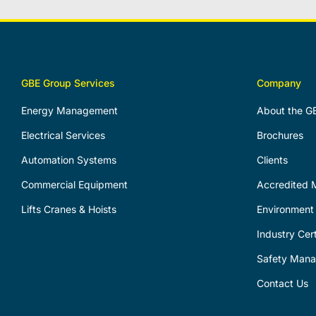
GBE Group Services
Company
Energy Management
About the G
Electrical Services
Brochures
Automation Systems
Clients
Commercial Equipment
Accredited M
Lifts Cranes & Hoists
Environment 
Industry Cert
Safety Man
Contact Us