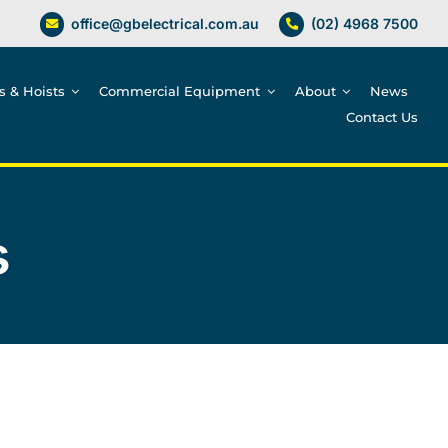
office@gbelectrical.com.au
(02) 4968 7500
es & Hoists
Commercial Equipment
About
News
Contact Us
s