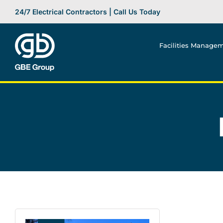
Skip
24/7 Electrical Contractors | Call Us Today
to
content
Facilities Manage