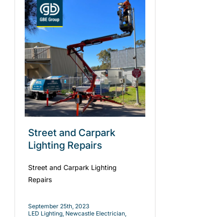
Street and Carpark
Lighting Repairs
Street and Carpark Lighting
Repairs
September 25th, 2023
LED Lighting
,
Newcastle Electrician
,