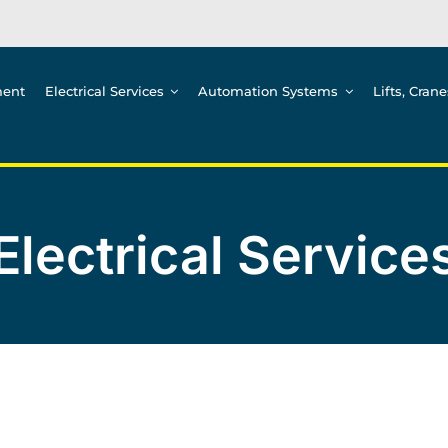
ment
Electrical Services
Automation Systems
Lifts, Cran
Electrical Service