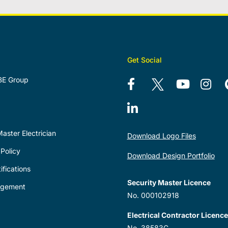
Get Social
BE Group
aster Electrician
Download Logo Files
Policy
Download Design Portfolio
ifications
Security Master Licence
agement
No. 000102918
Electrical Contractor Licence
No. 38583C