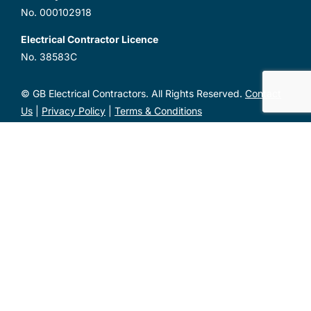
No. 000102918
Electrical Contractor Licence
No. 38583C
© GB Electrical Contractors. All Rights Reserved.
Contact
Us
|
Privacy Policy
|
Terms & Conditions
Unit 1, 2 Metal Pit Drive Mayfield West NSW 2304