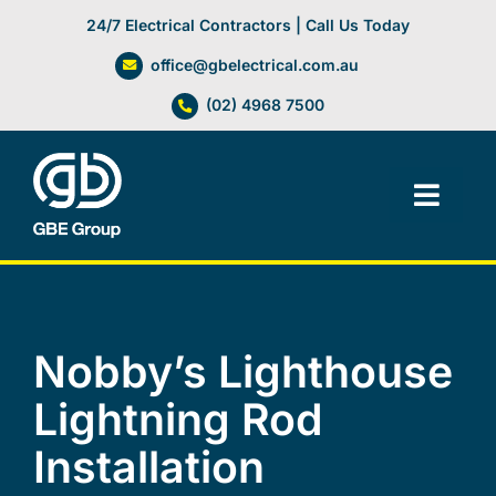
Skip
24/7 Electrical Contractors | Call Us Today
to
office@gbelectrical.com.au
content
(02) 4968 7500
Toggl
Navig
Facilities Management
Electrical Services
Nobby’s Lighthouse
Lightning Rod
Automation Systems
Installation
Lifts, Cranes & Hoists