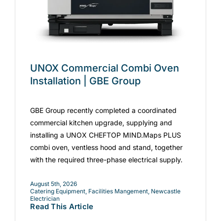
UNOX Commercial Combi Oven
Installation | GBE Group
GBE Group recently completed a coordinated
commercial kitchen upgrade, supplying and
installing a UNOX CHEFTOP MIND.Maps PLUS
combi oven, ventless hood and stand, together
with the required three-phase electrical supply.
August 5th, 2026
Catering Equipment
,
Facilities Mangement
,
Newcastle
Electrician
Read This Article