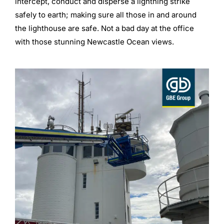
intercept, conduct and disperse a lightning strike
safely to earth; making sure all those in and around
the lighthouse are safe. Not a bad day at the office
with those stunning Newcastle Ocean views.