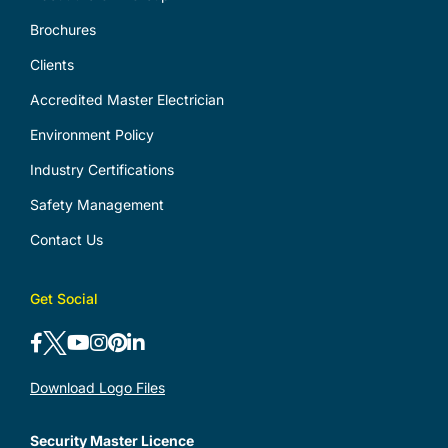
Brochures
Clients
Accredited Master Electrician
Environment Policy
Industry Certifications
Safety Management
Contact Us
Get Social
Download Logo Files
Security Master Licence