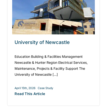
University of Newcastle
Education Building & Facilities Management
Newcastle & Hunter Region Electrical Services,
Maintenance, Projects & Facility Support The
University of Newcastle [...]
April 15th, 2026
Case Study
Read This Article