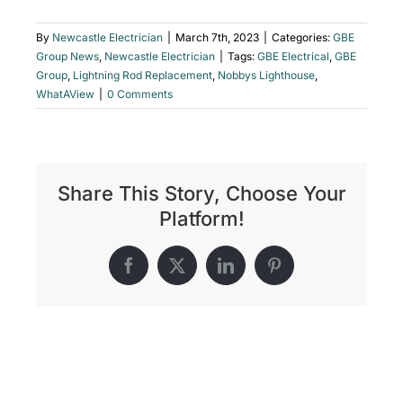
By
Newcastle Electrician
|
March 7th, 2023
|
Categories:
GBE
Group News
,
Newcastle Electrician
|
Tags:
GBE Electrical
,
GBE
Group
,
Lightning Rod Replacement
,
Nobbys Lighthouse
,
WhatAView
|
0 Comments
Share This Story, Choose Your
Platform!
Facebook
X
LinkedIn
Pinterest