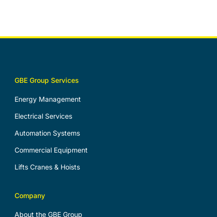
GBE Group Services
Energy Management
Electrical Services
Automation Systems
Commercial Equipment
Lifts Cranes & Hoists
Company
About the GBE Group