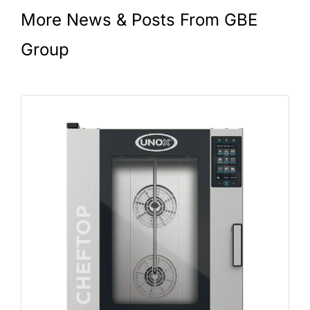
More News & Posts From GBE
Group