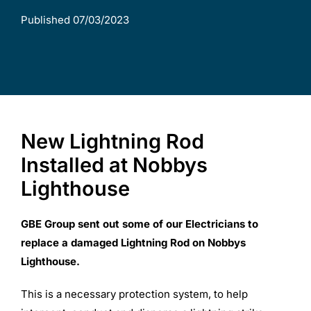
Published 07/03/2023
Commercial Equipment
About
News
New Lightning Rod
Installed at Nobbys
Contact Us
Lighthouse
GBE Group sent out some of our Electricians to
replace a damaged Lightning Rod on Nobbys
Lighthouse.
This is a necessary protection system, to help