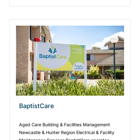
BaptistCare
Aged Care Building & Facilities Management
Newcastle & Hunter Region Electrical & Facility