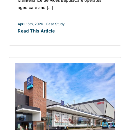
Maintenance Services BaptistCare operates
aged care and [...]
April 15th, 2026
Case Study
Read This Article