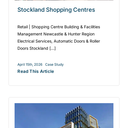
Stockland Shopping Centres
Retail | Shopping Centre Building & Facilities
Management Newcastle & Hunter Region
Electrical Services, Automatic Doors & Roller
Doors Stockland [...]
April 15th, 2026
Case Study
Read This Article