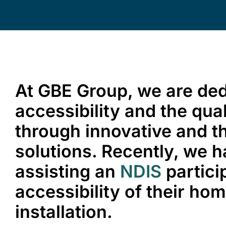
At GBE Group, we are de
accessibility and the quali
through innovative and th
solutions. Recently, we h
assisting an
NDIS
partici
accessibility of their ho
installation.