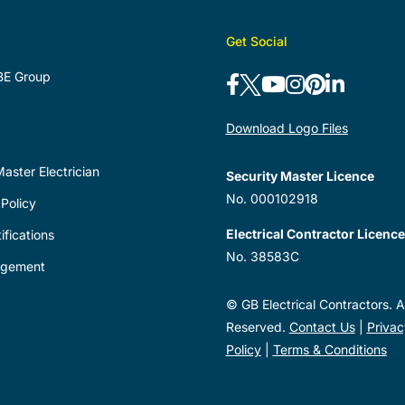
Get Social
BE Group
Download Logo Files
aster Electrician
Security Master Licence
No. 000102918
Policy
Electrical Contractor Licence
ifications
No. 38583C
agement
© GB Electrical Contractors. Al
Reserved.
Contact Us
|
Privac
Policy
|
Terms & Conditions