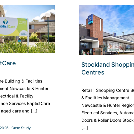
stCare
Stockland Shoppi
Centres
 Building & Facilities
ent Newcastle & Hunter
Retail | Shopping Centre B
ectrical & Facility
& Facilities Management
nce Services BaptistCare
Newcastle & Hunter Regio
 aged care and [...]
Electrical Services, Automa
Doors & Roller Doors Stoc
[...]
, 2026
Case Study