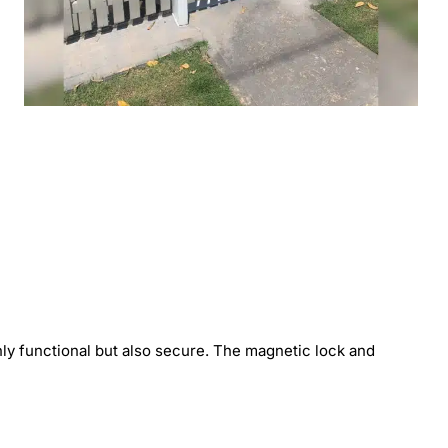
 only functional but also secure. The magnetic lock and