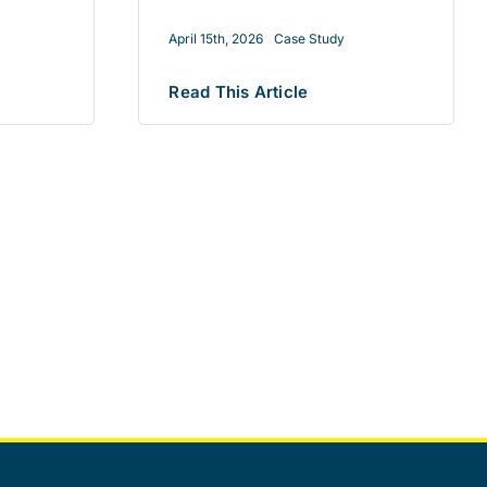
April 15th, 2026
Case Study
Read This Article