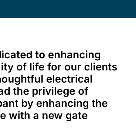
dicated to enhancing
ty of life for our clients
oughtful electrical
ad the privilege of
pant by enhancing the
me with a new gate