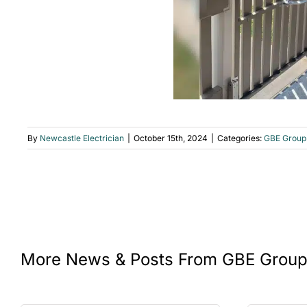
By
Newcastle Electrician
|
October 15th, 2024
|
Categories:
GBE Group
More News & Posts From GBE Grou