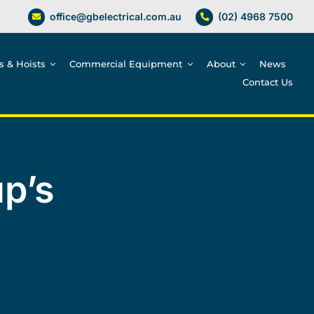
office@gbelectrical.com.au
(02) 4968 7500
es & Hoists
Commercial Equipment
About
News
Contact Us
p’s