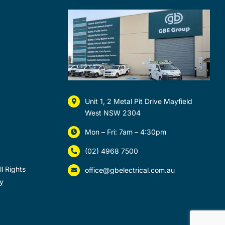
Unit 1, 2 Metal Pit Drive Mayfield
West NSW 2304
Mon – Fri: 7am – 4:30pm
(02) 4968 7500
l Rights
office@gbelectrical.com.au
y