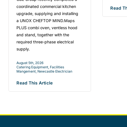
coordinated commercial kitchen
Read Th
upgrade, supplying and installing
a UNOX CHEFTOP MIND.Maps
PLUS combi oven, ventless hood
and stand, together with the
required three-phase electrical
supply.
August 5th, 2026
Catering Equipment
,
Facilities
Mangement
,
Newcastle Electrician
Read This Article