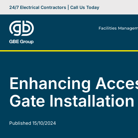
Skip
24/7 Electrical Contractors | Call Us Today
to
content
Facilities Manage
Enhancing Acces
Gate Installation
Published 15/10/2024