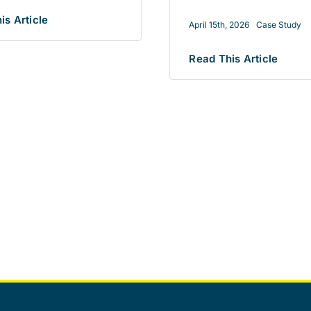
is Article
April 15th, 2026
Case Study
Read This Article