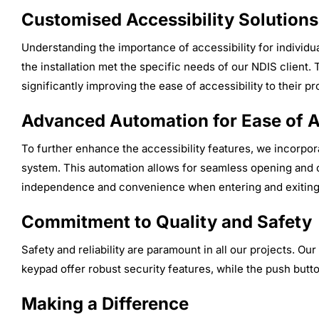
Customised Accessibility Solutions
Understanding the importance of accessibility for individua
the installation met the specific needs of our NDIS client. 
significantly improving the ease of accessibility to their pr
Advanced Automation for Ease of 
To further enhance the accessibility features, we incorpor
system. This automation allows for seamless opening and c
independence and convenience when entering and exiting
Commitment to Quality and Safety
Safety and reliability are paramount in all our projects. Ou
keypad offer robust security features, while the push butto
Making a Difference