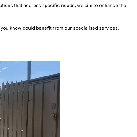
lutions that address specific needs, we aim to enhance the
 you know could benefit from our specialised services,