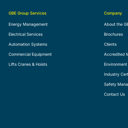
GBE Group Services
Company
Energy Management
About the G
Electrical Services
Brochures
Automation Systems
Clients
Commercial Equipment
Accredited M
Lifts Cranes & Hoists
Environment 
Industry Cert
Safety Man
Contact Us