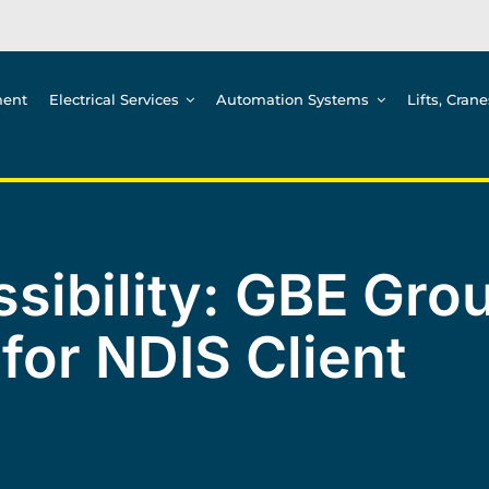
ment
Electrical Services
Automation Systems
Lifts, Cran
sibility: GBE Grou
 for NDIS Client