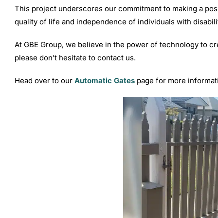
This project underscores our commitment to making a positi
quality of life and independence of individuals with disabili
At GBE Group, we believe in the power of technology to cr
please don’t hesitate to contact us.
Head over to our
Automatic Gates
page for more informat