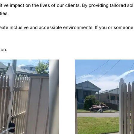
ve impact on the lives of our clients. By providing tailored so
ties.
eate inclusive and accessible environments. If you or someone
ion.