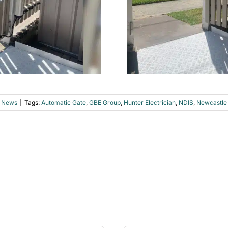
 News
|
Tags:
Automatic Gate
,
GBE Group
,
Hunter Electrician
,
NDIS
,
Newcastle 
p