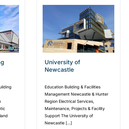
ng
University of
Newcastle
uilding
Education Building & Facilities
Management Newcastle & Hunter
n
Region Electrical Services,
tic
Maintenance, Projects & Facility
kland
Support The University of
Newcastle [...]