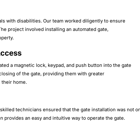
ls with disabilities. Our team worked diligently to ensure
The project involved installing an automated gate,
operty.
Access
ated a magnetic lock, keypad, and push button into the gate
losing of the gate, providing them with greater
 their home.
r skilled technicians ensured that the gate installation was not
n provides an easy and intuitive way to operate the gate.