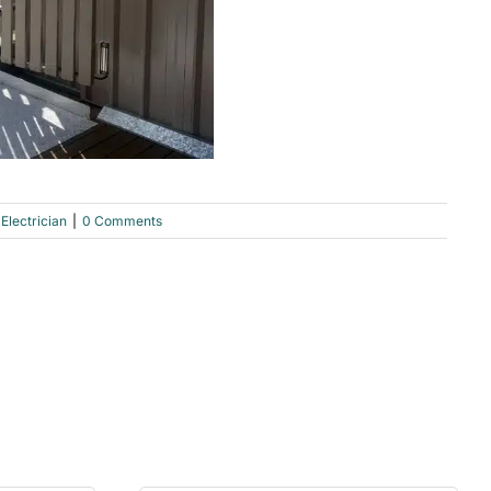
Electrician
|
0 Comments