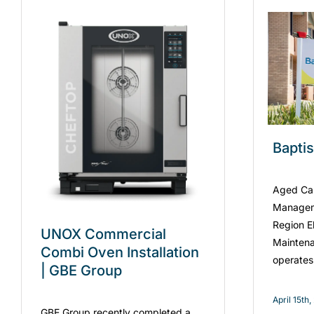
Bapti
Aged Care
Managem
Region El
UNOX Commercial
Maintena
Combi Oven Installation
operates
| GBE Group
April 15th
GBE Group recently completed a