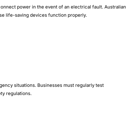
connect power in the event of an electrical fault. Australian
e life-saving devices function properly.
gency situations. Businesses must regularly test
ty regulations.