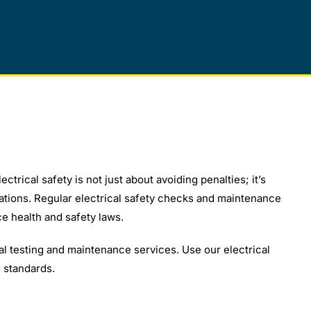
ctrical safety is not just about avoiding penalties; it’s
gations. Regular electrical safety checks and maintenance
e health and safety laws.
l testing and maintenance services. Use our electrical
 standards.