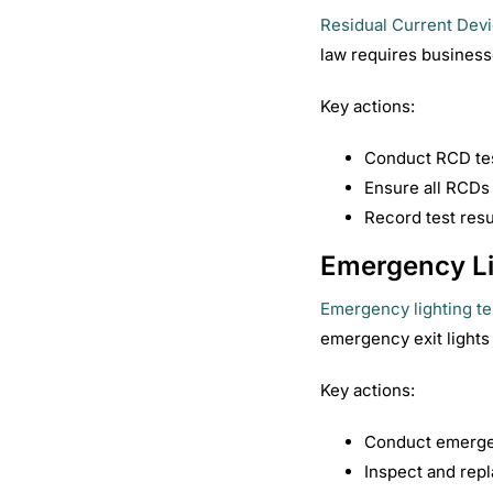
Residual Current Dev
law requires business
Key actions:
Conduct RCD tes
Ensure all RCDs t
Record test res
Emergency Li
Emergency lighting te
emergency exit lights 
Key actions:
Conduct emergen
Inspect and repl