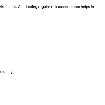
environment. Conducting regular risk assessments helps in
ncluding: