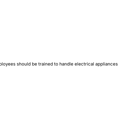
loyees should be trained to handle electrical appliances