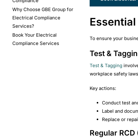
Compliance
Why Choose GBE Group for
Electrical Compliance
Essential
Services?
Book Your Electrical
To ensure your busines
Compliance Services
Test & Taggin
Test & Tagging
involve
workplace safety laws 
Key actions:
Conduct test an
Label and docum
Replace or repai
Regular RCD (