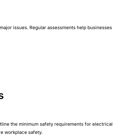
e major issues. Regular assessments help businesses
s
tline the minimum safety requirements for electrical
re workplace safety.