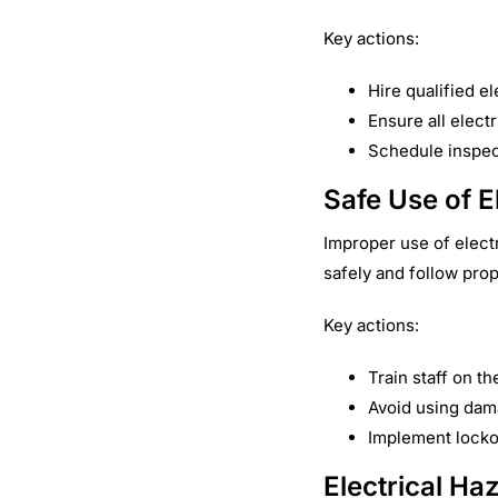
Key actions:
Hire qualified el
Ensure all elect
Schedule inspect
Safe Use of E
Improper use of elect
safely and follow pro
Key actions:
Train staff on t
Avoid using dam
Implement locko
Electrical Ha