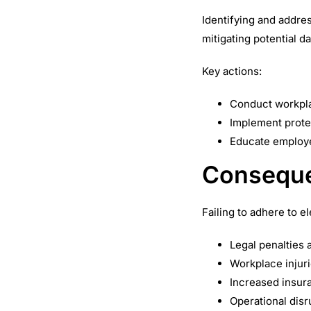
Identifying and addres
mitigating potential d
Key actions:
Conduct workpla
Implement prote
Educate employee
Conseque
Failing to adhere to e
Legal penalties 
Workplace injuri
Increased insur
Operational disr