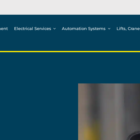
ment
Electrical Services
Automation Systems
Lifts, Cran