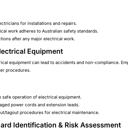
ectricians for installations and repairs.
rical work adheres to Australian safety standards.
ions after any major electrical work.
lectrical Equipment
rical equipment can lead to accidents and non-compliance. Emp
per procedures.
he safe operation of electrical equipment.
aged power cords and extension leads.
ut/tagout procedures for electrical maintenance.
zard Identification & Risk Assessment