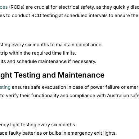
ices
(RCDs) are crucial for electrical safety, as they quickly dis
es to conduct RCD testing at scheduled intervals to ensure thes
ting every six months to maintain compliance.
rip within the required time limits.
ults and schedule maintenance if necessary.
ght Testing and Maintenance
sting
ensures safe evacuation in case of power failure or emer
to verify their functionality and compliance with Australian safe
cy light testing every six months.
ace faulty batteries or bulbs in emergency exit lights.