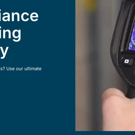
iance
ing
ty
ns? Use our ultimate