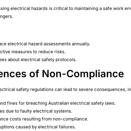
sing electrical hazards is critical to maintaining a safe work 
angers.
ce electrical hazard assessments annually.
ctive measures to reduce risks.
s about electrical safety protocols.
nces of Non-Compliance
lectrical safety regulations can lead to severe consequences, i
and fines for breaching Australian electrical safety laws.
es due to faulty electrical systems.
ance costs resulting from non-compliance.
uptions caused by electrical failures.