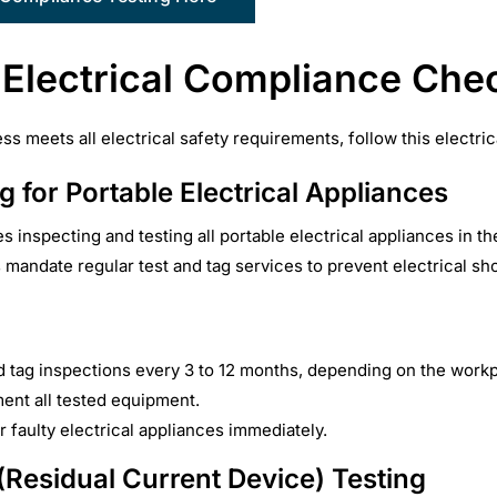
 Electrical Compliance Chec
s meets all electrical safety requirements, follow this electri
g for Portable Electrical Appliances
s inspecting and testing all portable electrical appliances in t
mandate regular test and tag services to prevent electrical shoc
d tag inspections every 3 to 12 months, depending on the work
ent all tested equipment.
r faulty electrical appliances immediately.
Residual Current Device) Testing