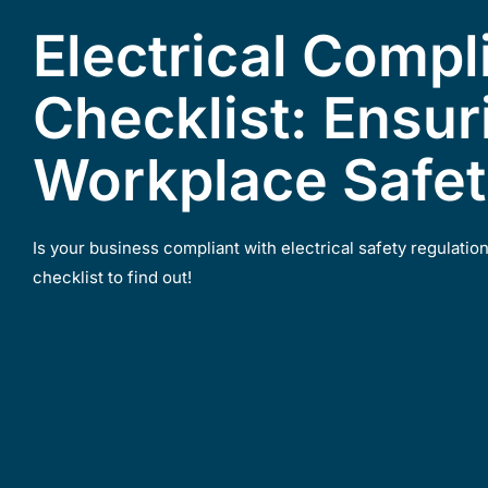
Electrical Compl
Checklist: Ensur
Workplace Safe
Is your business compliant with electrical safety regulatio
checklist to find out!