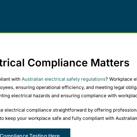
trical Compliance Matters
liant with
Australian electrical safety regulations
? Workplace ele
oyees, ensuring operational efficiency, and meeting legal obli
enting electrical hazards and ensuring compliance with workplac
 electrical compliance straightforward by offering professiona
to keep your workplace safe and fully compliant with Australian
 Compliance Testing Here