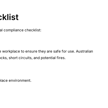
klist
cal compliance checklist:
he workplace to ensure they are safe for use. Australian
ks, short circuits, and potential fires.
place environment.