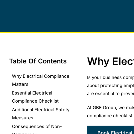
Why Elec
Table Of Contents
Why Electrical Compliance
Is your business comp
Matters
about protecting empl
Essential Electrical
are essential to prev
Compliance Checklist
At GBE Group, we make
Additional Electrical Safety
compliance checklist 
Measures
Consequences of Non-
Book Electrical