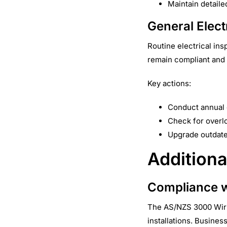
Maintain detaile
General Elect
Routine electrical in
remain compliant and 
Key actions:
Conduct annual e
Check for overlo
Upgrade outdate
Additiona
Compliance w
The AS/NZS 3000 Wirin
installations. Busine