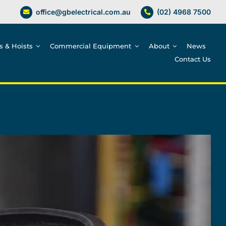
office@gbelectrical.com.au
(02) 4968 7500
es & Hoists
Commercial Equipment
About
News
Contact Us