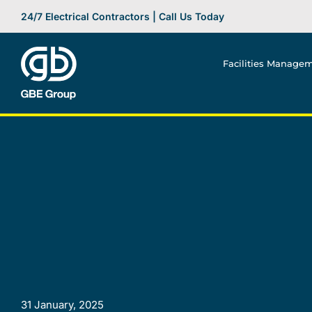
Skip
24/7 Electrical Contractors | Call Us Today
to
content
Facilities Manage
31 January, 2025