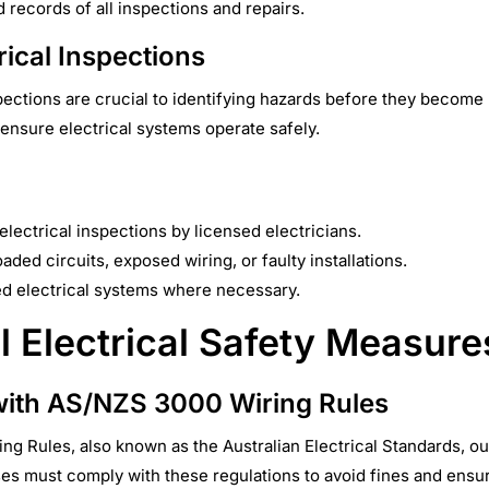
d records of all inspections and repairs.
rical Inspections
spections are crucial to identifying hazards before they becom
ensure electrical systems operate safely.
lectrical inspections by licensed electricians.
aded circuits, exposed wiring, or faulty installations.
d electrical systems where necessary.
l Electrical Safety Measure
ith AS/NZS 3000 Wiring Rules
g Rules, also known as the Australian Electrical Standards, ou
sses must comply with these regulations to avoid fines and ensu