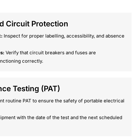
 Circuit Protection
:
Inspect for proper labelling, accessibility, and absence
s:
Verify that circuit breakers and fuses are
nctioning correctly.
nce Testing (PAT)
 routine PAT to ensure the safety of portable electrical
ipment with the date of the test and the next scheduled