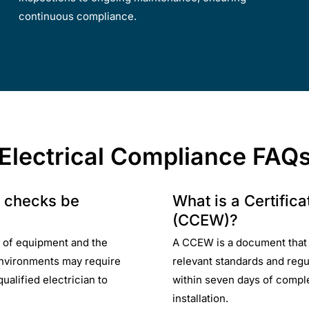
continuous compliance.
Electrical Compliance FAQ
e checks be
What is a Certific
(CCEW)?
 of equipment and the
A CCEW is a document that ce
 environments may require
relevant standards and reg
ualified electrician to
within seven days of comple
installation.