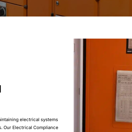
l
intaining electrical systems
s. Our Electrical Compliance