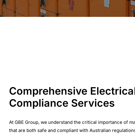
Comprehensive Electrica
Compliance Services
At GBE Group, we understand the critical importance of ma
that are both safe and compliant with Australian regulation