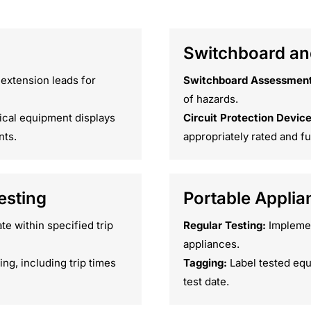
Switchboard and
 extension leads for
Switchboard Assessment
of hazards.
ical equipment displays
Circuit Protection Device
nts.
appropriately rated and fu
esting
Portable Applia
e within specified trip
Regular Testing:
Implement
appliances.
ng, including trip times
Tagging:
Label tested equ
test date.