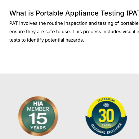
What is Portable Appliance Testing (PA
PAT involves the routine inspection and testing of portable
ensure they are safe to use. This process includes visual 
tests to identify potential hazards.