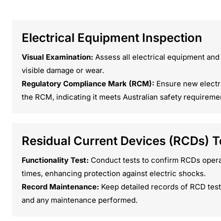
Electrical Equipment Inspection
Visual Examination:
Assess all electrical equipment and
visible damage or wear.
Regulatory Compliance Mark (RCM):
Ensure new electr
the RCM, indicating it meets Australian safety requireme
Residual Current Devices (RCDs) T
Functionality Test:
Conduct tests to confirm RCDs operat
times, enhancing protection against electric shocks.
Record Maintenance:
Keep detailed records of RCD testi
and any maintenance performed.