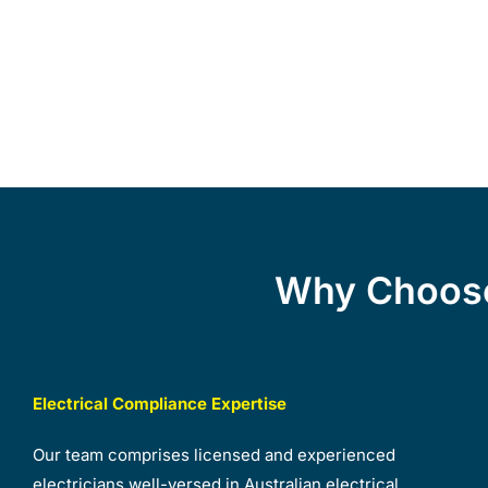
Why Choose
Electrical Compliance Expertise
Our team comprises licensed and experienced
electricians well-versed in Australian electrical