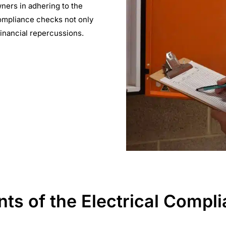
ners in adhering to the
ompliance checks not only
financial repercussions.
s of the Electrical Compli