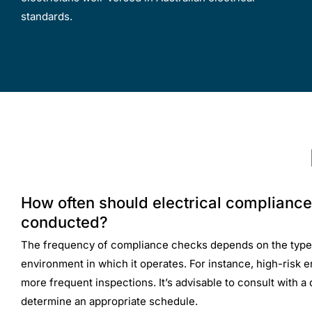
standards.
How often should electrical complianc
conducted?
The frequency of compliance checks depends on the type
environment in which it operates. For instance, high-risk
more frequent inspections. It’s advisable to consult with a q
determine an appropriate schedule.