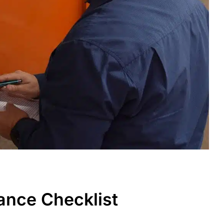
ance Checklist