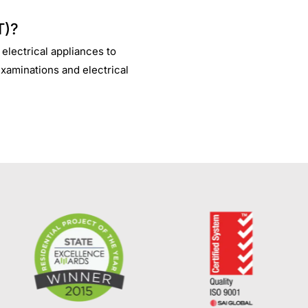
T)?
 electrical appliances to
examinations and electrical