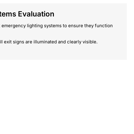
ems Evaluation
 emergency lighting systems to ensure they function
ll exit signs are illuminated and clearly visible.