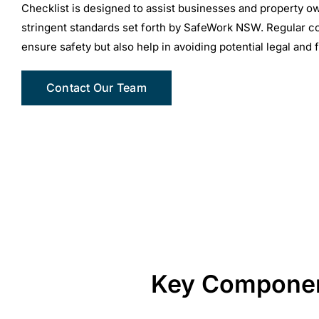
Checklist is designed to assist businesses and property ow
stringent standards set forth by SafeWork NSW. Regular c
ensure safety but also help in avoiding potential legal and 
Contact Our Team
Key Component