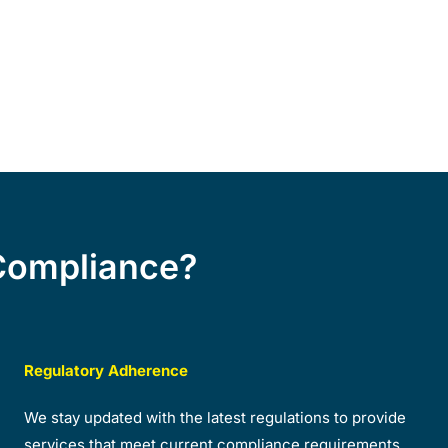
Compliance?
Regulatory Adherence
We stay updated with the latest regulations to provide
services that meet current compliance requirements.