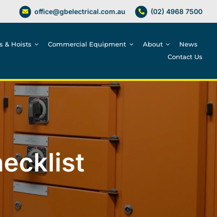
office@gbelectrical.com.au
(02) 4968 7500
es & Hoists
Commercial Equipment
About
News
Contact Us
ecklist