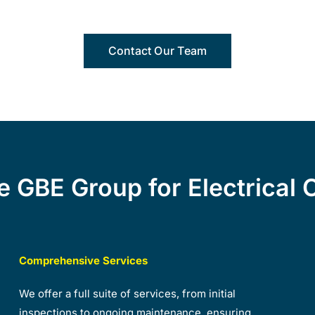
Contact Our Team
 GBE Group for Electrical 
Comprehensive Services
We offer a full suite of services, from initial
inspections to ongoing maintenance, ensuring