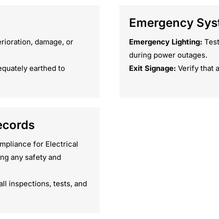
Emergency Syst
erioration, damage, or
Emergency Lighting:
Test
during power outages.
equately earthed to
Exit Signage:
Verify that a
ecords
mpliance for Electrical
ng any safety and
l inspections, tests, and