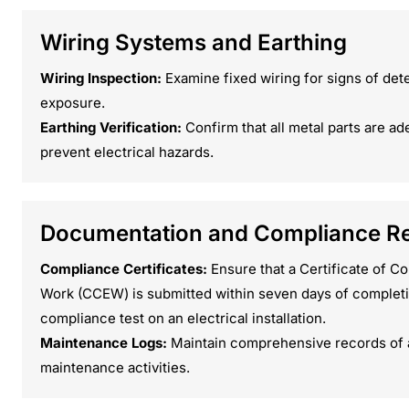
Wiring Systems and Earthing
Wiring Inspection:
Examine fixed wiring for signs of det
exposure.
Earthing Verification:
Confirm that all metal parts are ad
prevent electrical hazards.
Documentation and Compliance R
Compliance Certificates:
Ensure that a Certificate of Co
Work (CCEW) is submitted within seven days of completi
compliance test on an electrical installation.
Maintenance Logs:
Maintain comprehensive records of al
maintenance activities.