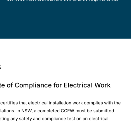
s
ate of Compliance for Electrical Work
rtifies that electrical installation work complies with the
ulations. In NSW, a completed CCEW must be submitted
ting any safety and compliance test on an electrical