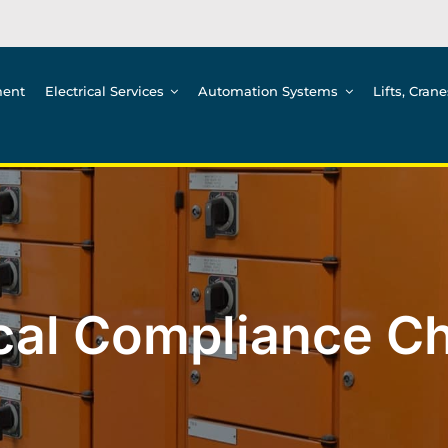
ment
Electrical Services
Automation Systems
Lifts, Cran
ical Compliance Ch