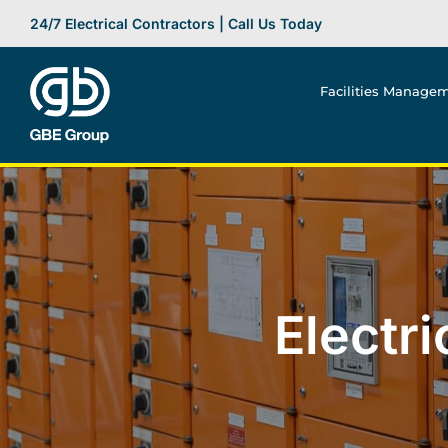
Skip
24/7 Electrical Contractors | Call Us Today
to
content
Facilities Manage
Electr