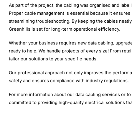
As part of the project, the cabling was organised and label
Proper cable management is essential because it ensures n
streamlining troubleshooting. By keeping the cables neatl
Greenhills is set for long-term operational efficiency.
Whether your business requires new data cabling, upgrades
ready to help. We handle projects of every size! From retai
tailor our solutions to your specific needs.
Our professional approach not only improves the performa
safety and ensures compliance with industry regulations.
For more information about our data cabling services or t
committed to providing high-quality electrical solutions tha