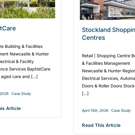
stCare
Stockland Shoppi
Centres
 Building & Facilities
ent Newcastle & Hunter
Retail | Shopping Centre B
ectrical & Facility
& Facilities Management
nce Services BaptistCare
Newcastle & Hunter Regio
 aged care and [...]
Electrical Services, Automa
Doors & Roller Doors Stoc
[...]
, 2026
Case Study
is Article
April 15th, 2026
Case Study
Read This Article