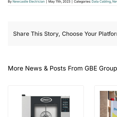
By
Newcastle Electrician
|
May 11th, 2023
|
Categories:
Data Cabling
,
New
Share This Story, Choose Your Platfo
More News & Posts From GBE Grou