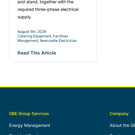
and stand, together with the
required three-phase electrical
supply.
August 5th, 2026
Catering Equipment
,
Facilities
Mangement
,
Newcastle Electrician
Read This Article
GBE Group Services
Company
Energy Management
About the G