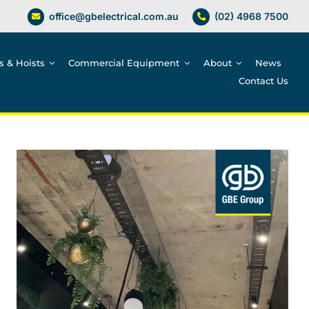
office@gbelectrical.com.au
(02) 4968 7500
es & Hoists
Commercial Equipment
About
News
Contact Us