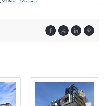
l
,
GBE Group
|
0 Comments
Facebook
X
LinkedIn
Pinterest