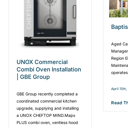
Bapti
Aged Care
Managem
Region El
UNOX Commercial
Maintena
Combi Oven Installation
operates
| GBE Group
April 15th
GBE Group recently completed a
coordinated commercial kitchen
Read Th
upgrade, supplying and installing
a UNOX CHEFTOP MIND.Maps
PLUS combi oven, ventless hood