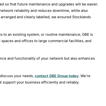
led so that future maintenance and upgrades will be easier.
etwork reliability and reduces downtime, while also
y arranged and clearly labelled, we ensured Stocklands
 to an existing system, or routine maintenance, GBE is
l spaces and offices to large commercial facilities, and
nce and functionality of your network but also enhances
o discuss your needs,
contact GBE Group today
. We’re
t support your business efficiently and reliably.