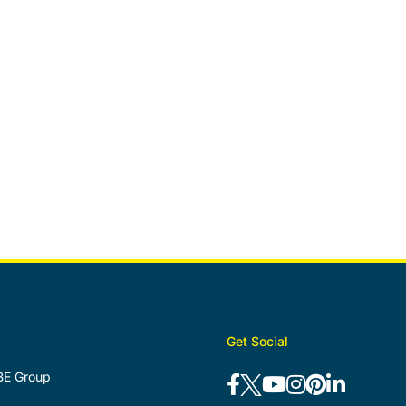
Get Social
BE Group