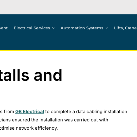
ment
Electrical Services
Automation Systems
Lifts, Cran
talls and
ns from
GB Electrical
to complete a data cabling installation
icians ensured the installation was carried out with
timise network efficiency.