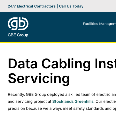
Skip
24/7 Electrical Contractors | Call Us Today
to
content
Facilities Manage
Data Cabling Ins
Servicing
Recently, GBE Group deployed a skilled team of electricia
and servicing project at
Stocklands Greenhills
. Our electr
precision because we always meet safety standards and op