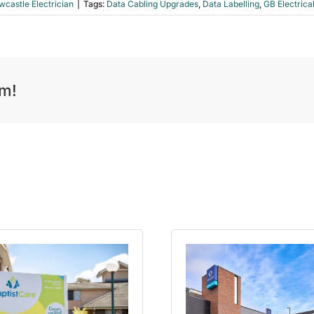
castle Electrician
|
Tags:
Data Cabling Upgrades
,
Data Labelling
,
GB Electrica
rm!
p