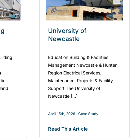
ng
University of
Newcastle
uilding
Education Building & Facilities
Management Newcastle & Hunter
n
Region Electrical Services,
tic
Maintenance, Projects & Facility
kland
Support The University of
Newcastle [...]
April 15th, 2026
Case Study
Read This Article