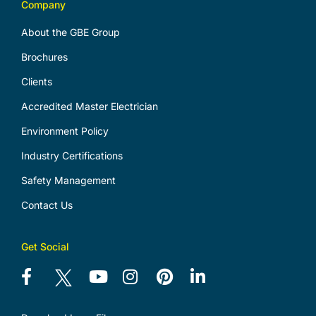
Company
About the GBE Group
Brochures
Clients
Accredited Master Electrician
Environment Policy
Industry Certifications
Safety Management
Contact Us
Get Social