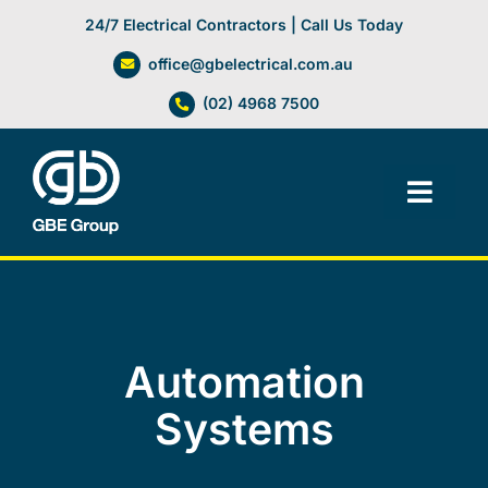
Skip
24/7 Electrical Contractors | Call Us Today
to
office@gbelectrical.com.au
content
(02) 4968 7500
Toggl
Navig
Facilities Management
Electrical Services
Automation
Automation Systems
Systems
Lifts, Cranes & Hoists