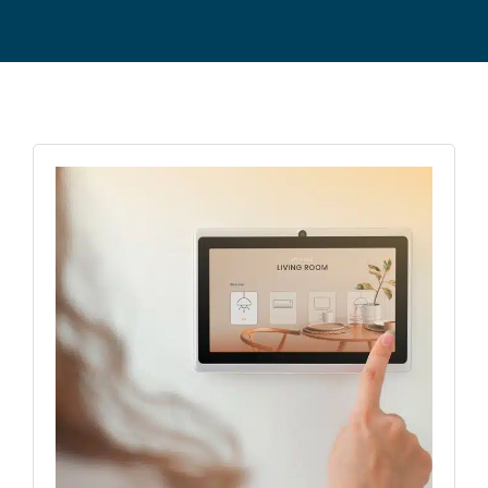
Commercial Equipment
About
News
Contact Us