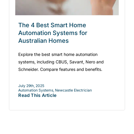
The 4 Best Smart Home
Automation Systems for
Australian Homes
Explore the best smart home automation
systems, including CBUS, Savant, Nero and
Schneider. Compare features and benefits.
July 29th, 2025
Automation Systems
,
Newcastle Electrician
Read This Article