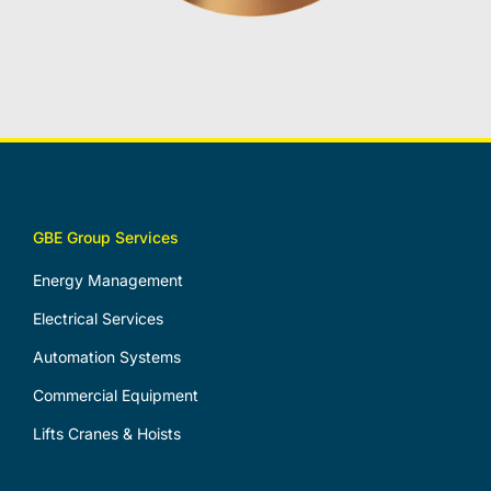
GBE Group Services
Energy Management
Electrical Services
Automation Systems
Commercial Equipment
Lifts Cranes & Hoists