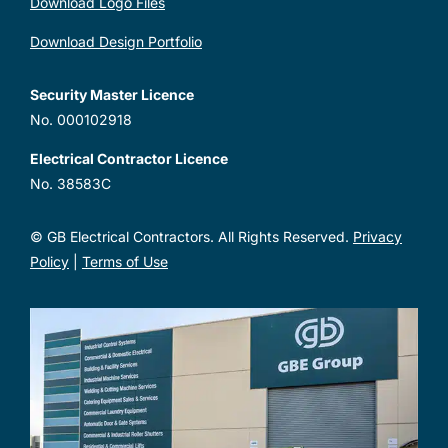
Download Logo Files
Download Design Portfolio
Security Master Licence
No. 000102918
Electrical Contractor Licence
No. 38583C
© GB Electrical Contractors. All Rights Reserved.
Privacy
Policy
|
Terms of Use