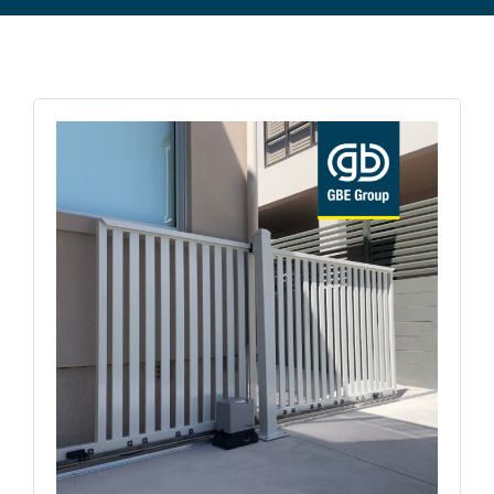
Commercial Equipment
About
News
Contact Us