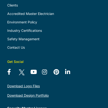
Clients
Accredited Master Electrician
Environment Policy
Industry Certifications
Safety Management
Contact Us
Get Social
Download Logo Files
Download Design Portfolio