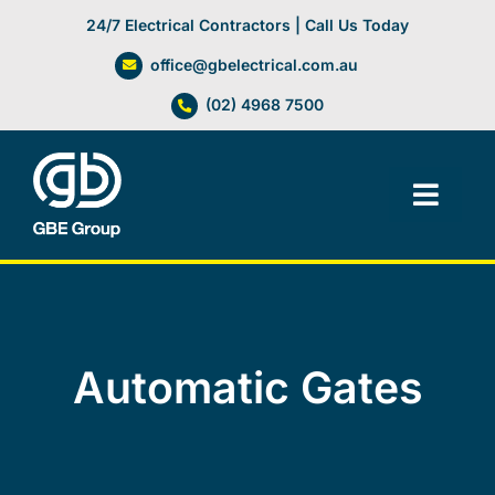
Skip
24/7 Electrical Contractors | Call Us Today
to
office@gbelectrical.com.au
content
(02) 4968 7500
Toggl
Navig
Facilities Management
Electrical Services
Automatic Gates
Automation Systems
Lifts, Cranes & Hoists