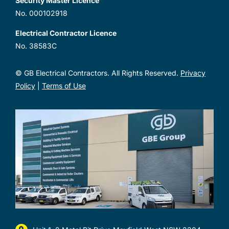
Security Master Licence
No. 000102918
Electrical Contractor Licence
No. 38583C
© GB Electrical Contractors. All Rights Reserved.
Privacy
Policy
|
Terms of Use