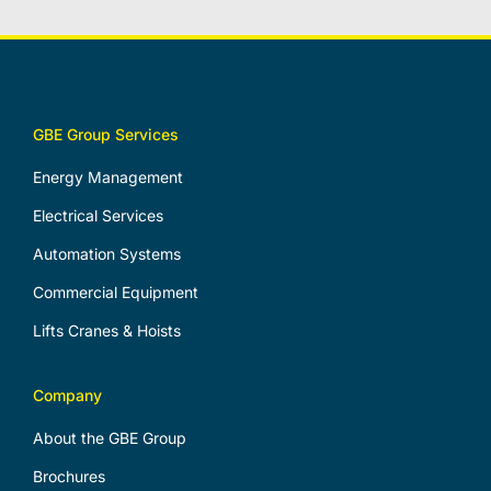
GBE Group Services
Energy Management
Electrical Services
Automation Systems
Commercial Equipment
Lifts Cranes & Hoists
Company
About the GBE Group
Brochures