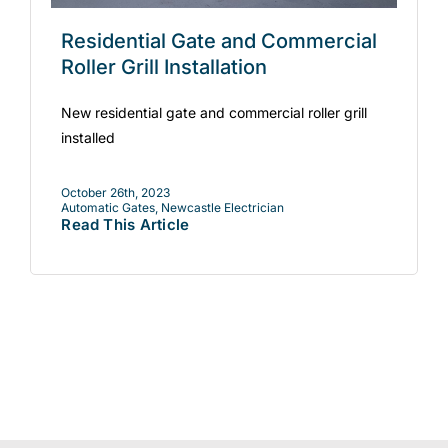
Residential Gate and Commercial
Roller Grill Installation
New residential gate and commercial roller grill
installed
October 26th, 2023
Automatic Gates
,
Newcastle Electrician
Read This Article