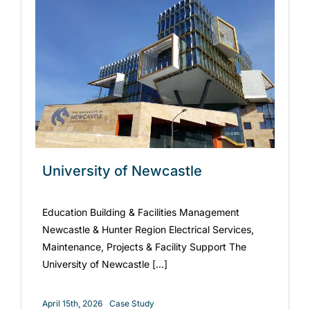
University of Newcastle
Education Building & Facilities Management
Newcastle & Hunter Region Electrical Services,
Maintenance, Projects & Facility Support The
University of Newcastle [...]
April 15th, 2026
Case Study