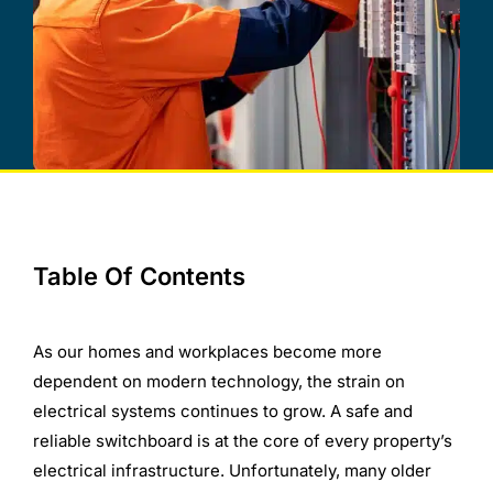
Table Of Contents
As our homes and workplaces become more
dependent on modern technology, the strain on
electrical systems continues to grow. A safe and
reliable switchboard is at the core of every property’s
electrical infrastructure. Unfortunately, many older