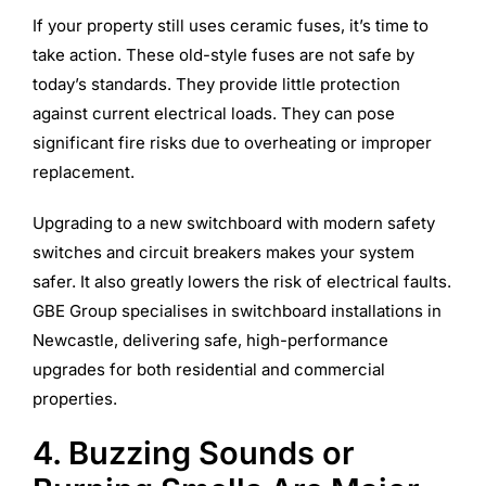
If your property still uses ceramic fuses, it’s time to
take action. These old-style fuses are not safe by
today’s standards. They provide little protection
against current electrical loads. They can pose
significant fire risks due to overheating or improper
replacement.
Upgrading to a new switchboard with modern safety
switches and circuit breakers makes your system
safer. It also greatly lowers the risk of electrical faults.
GBE Group specialises in switchboard installations in
Newcastle, delivering safe, high-performance
upgrades for both residential and commercial
properties.
4. Buzzing Sounds or