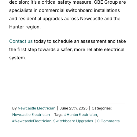
decision; it’s a critical safety measure. GBE Group are
specialists in commercial switchboard installations
and residential upgrades across Newcastle and the
Hunter region.
Contact us
today to schedule an assessment and take
the first step towards a safer, more reliable electrical
system.
By
Newcastle Electrician
|
June 25th, 2025
|
Categories:
Newcastle Electrician
|
Tags:
#HunterElectrician
,
#NewcastleElectrician
,
Switchboard Upgrades
|
0 Comments