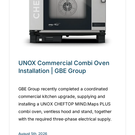
UNOX Commercial Combi Oven
Installation | GBE Group
GBE Group recently completed a coordinated
commercial kitchen upgrade, supplying and
installing a UNOX CHEFTOP MIND.Maps PLUS
combi oven, ventless hood and stand, together
with the required three-phase electrical supply.
August 5th, 2026