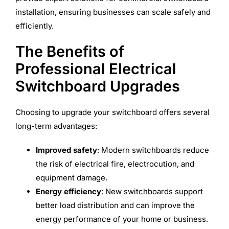
installation, ensuring businesses can scale safely and
efficiently.
The Benefits of
Professional Electrical
Switchboard Upgrades
Choosing to upgrade your switchboard offers several
long-term advantages:
Improved safety
: Modern switchboards reduce
the risk of electrical fire, electrocution, and
equipment damage.
Energy efficiency
: New switchboards support
better load distribution and can improve the
energy performance of your home or business.