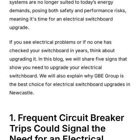
systems are no longer suited to today’s energy
demands, posing both safety and performance risks,
meaning it's time for an electrical switchboard
upgrade.
If you see electrical problems or if no one has
checked your switchboard in years, think about
upgrading it. In this blog, we will share five signs that
show you need to upgrade your electrical
switchboard. We will also explain why GBE Group is
the best choice for electrical switchboard upgrades in
Newcastle.
1. Frequent Circuit Breaker
Trips Could Signal the
Need for an Electrical