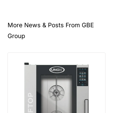
More News & Posts From GBE
Group