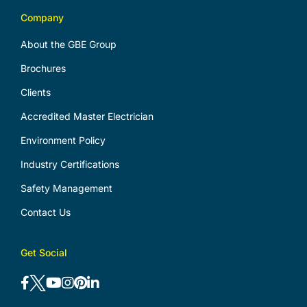
Company
About the GBE Group
Brochures
Clients
Accredited Master Electrician
Environment Policy
Industry Certifications
Safety Management
Contact Us
Get Social