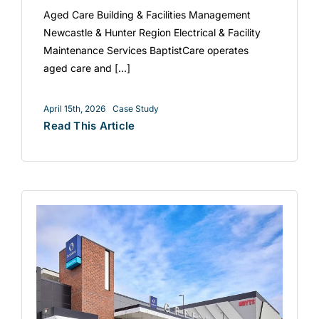
Aged Care Building & Facilities Management
Newcastle & Hunter Region Electrical & Facility
Maintenance Services BaptistCare operates
aged care and [...]
April 15th, 2026
Case Study
Read This Article