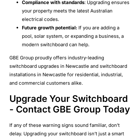
Compliance with standards
: Upgrading ensures
your property meets the latest Australian
electrical codes.
Future growth potential:
If you are adding a
pool, solar system, or expanding a business, a
modern switchboard can help.
GBE Group proudly offers industry-leading
switchboard upgrades in Newcastle and switchboard
installations in Newcastle for residential, industrial,
and commercial customers alike.
Upgrade Your Switchboard
- Contact GBE Group Today
If any of these warning signs sound familiar, don’t
delay. Upgrading your switchboard isn’t just a smart