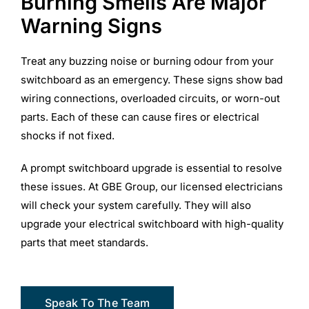
Burning Smells Are Major
Warning Signs
Treat any buzzing noise or burning odour from your
switchboard as an emergency. These signs show bad
wiring connections, overloaded circuits, or worn-out
parts. Each of these can cause fires or electrical
shocks if not fixed.
A prompt switchboard upgrade is essential to resolve
these issues. At GBE Group, our licensed electricians
will check your system carefully. They will also
upgrade your electrical switchboard with high-quality
parts that meet standards.
Speak To The Team