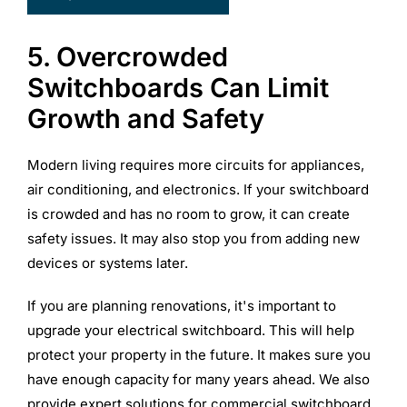
5. Overcrowded
Switchboards Can Limit
Growth and Safety
Modern living requires more circuits for appliances,
air conditioning, and electronics. If your switchboard
is crowded and has no room to grow, it can create
safety issues. It may also stop you from adding new
devices or systems later.
If you are planning renovations, it's important to
upgrade your electrical switchboard. This will help
protect your property in the future. It makes sure you
have enough capacity for many years ahead. We also
provide expert solutions for commercial switchboard