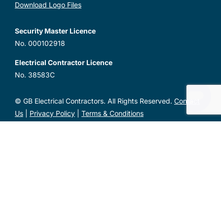
Download Logo Files
Security Master Licence
No. 000102918
Electrical Contractor Licence
No. 38583C
© GB Electrical Contractors. All Rights Reserved.
Contact
Us
|
Privacy Policy
|
Terms & Conditions