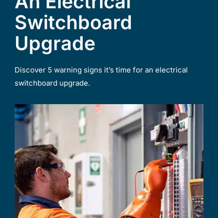
An Electrical
Switchboard
Commercial Equipment
Upgrade
About
Discover 5 warning signs it’s time for an electrical
switchboard upgrade.
News
Contact Us