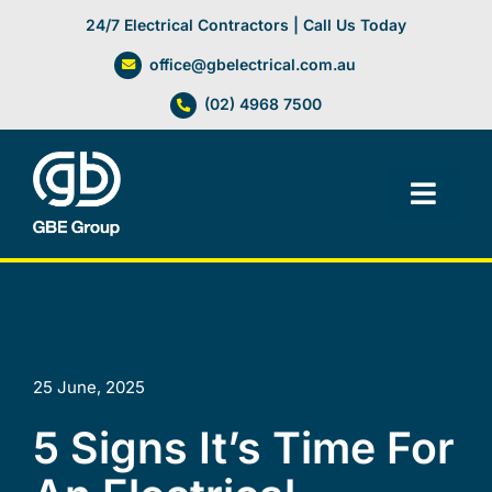
Skip
24/7 Electrical Contractors | Call Us Today
to
office@gbelectrical.com.au
content
(02) 4968 7500
Toggl
Navig
Facilities Management
Electrical Services
25 June, 2025
Automation Systems
5 Signs It’s Time For
Lifts, Cranes & Hoists