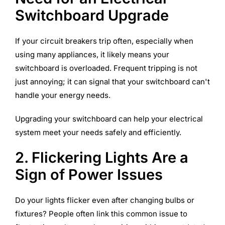
Switchboard Upgrade
If your circuit breakers trip often, especially when
using many appliances, it likely means your
switchboard is overloaded. Frequent tripping is not
just annoying; it can signal that your switchboard can't
handle your energy needs.
Upgrading your switchboard can help your electrical
system meet your needs safely and efficiently.
2. Flickering Lights Are a
Sign of Power Issues
Do your lights flicker even after changing bulbs or
fixtures? People often link this common issue to