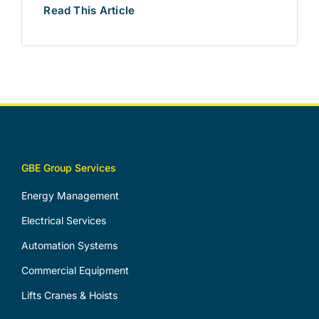
Read This Article
GBE Group Services
Energy Management
Electrical Services
Automation Systems
Commercial Equipment
Lifts Cranes & Hoists