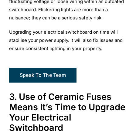
fluctuating voltage or loose wiring within an outdated
switchboard. Flickering lights are more than a
nuisance; they can be a serious safety risk.
Upgrading your electrical switchboard on time will
stabilise your power supply. It will also fix issues and
ensure consistent lighting in your property.
Speak To The Team
3. Use of Ceramic Fuses
Means It’s Time to Upgrade
Your Electrical
Switchboard