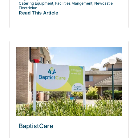
Catering Equipment
,
Facilities Mangement
,
Newcastle
Electrician
Read This Article
BaptistCare