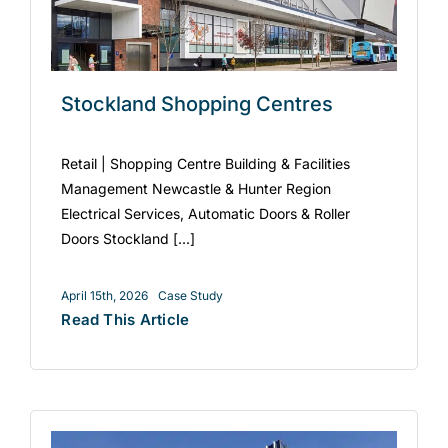
Stockland Shopping Centres
Retail | Shopping Centre Building & Facilities
Management Newcastle & Hunter Region
Electrical Services, Automatic Doors & Roller
Doors Stockland [...]
April 15th, 2026
Case Study
Read This Article