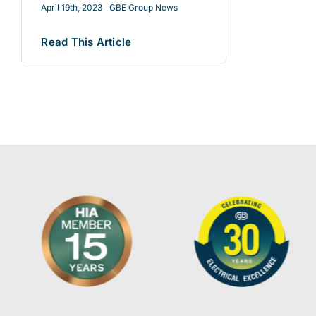
April 19th, 2023
GBE Group News
Read This Article