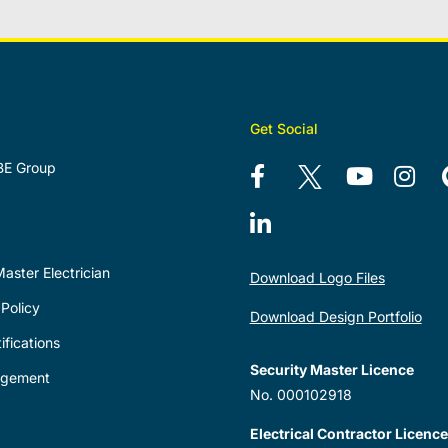
Get Social
BE Group
aster Electrician
Download Logo Files
Policy
Download Design Portfolio
ifications
Security Master Licence
agement
No. 000102918
Electrical Contractor Licence