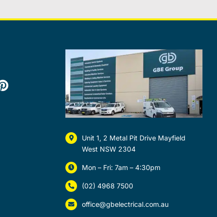
Unit 1, 2 Metal Pit Drive Mayfield
West NSW 2304
Mon – Fri: 7am – 4:30pm
(02) 4968 7500
office@gbelectrical.com.au