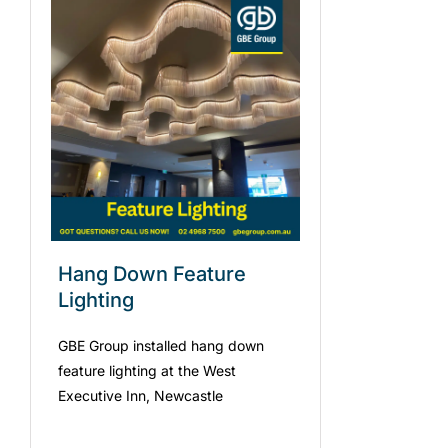
Hang Down Feature
Lighting
GBE Group installed hang down
feature lighting at the West
Executive Inn, Newcastle