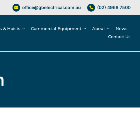
office@gbelectrical.com.au
(02) 4968 7500
es & Hoists
Commercial Equipment
About
News
Contact Us
n