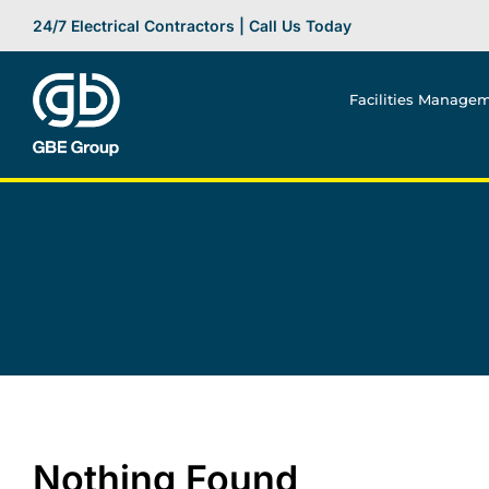
Skip
24/7 Electrical Contractors | Call Us Today
to
content
Facilities Manage
Nothing Found