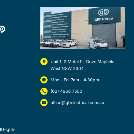
Unit 1, 2 Metal Pit Drive Mayfield
West NSW 2304
Mon – Fri: 7am – 4:30pm
(02) 4968 7500
office@gbelectrical.com.au
l Rights