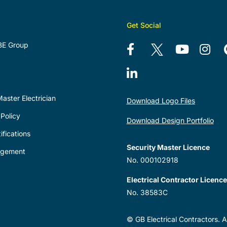
Get Social
BE Group
aster Electrician
Download Logo Files
Policy
Download Design Portfolio
ifications
Security Master Licence
agement
No. 000102918
Electrical Contractor Licence
No. 38583C
© GB Electrical Contractors. Al