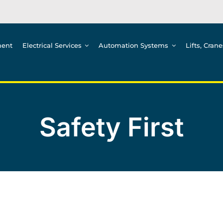
ment
Electrical Services
Automation Systems
Lifts, Cran
Safety First