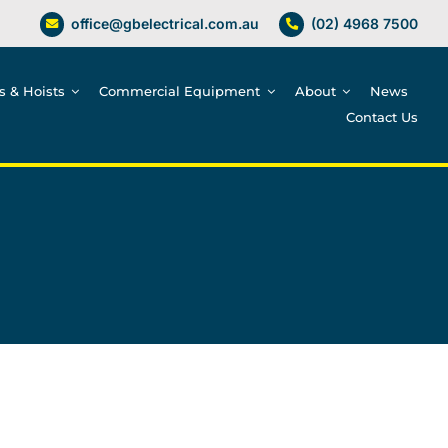
office@gbelectrical.com.au
(02) 4968 7500
es & Hoists
Commercial Equipment
About
News
Contact Us