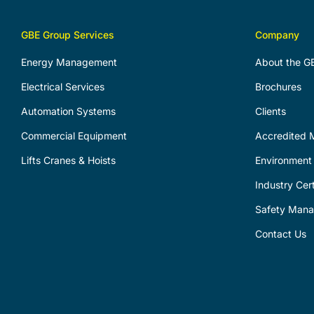
GBE Group Services
Company
Energy Management
About the G
Electrical Services
Brochures
Automation Systems
Clients
Commercial Equipment
Accredited M
Lifts Cranes & Hoists
Environment 
Industry Cert
Safety Man
Contact Us