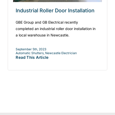
Industrial Roller Door Installation
GBE Group and GB Electrical recently
completed an industrial roller door installation in
a local warehouse in Newcastle.
September 5th, 2023
Automatic Shutters
,
Newcastle Electrician
Read This Article