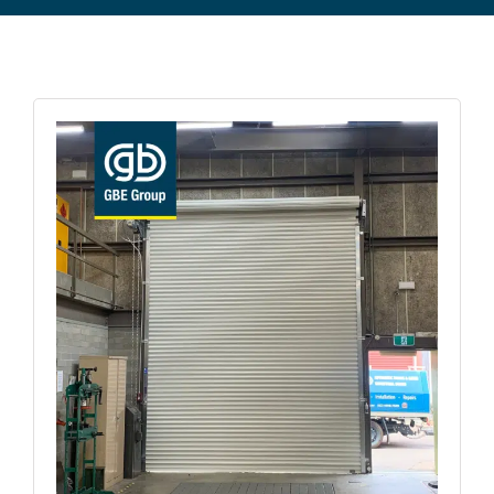
Commercial Equipment
About
News
Contact Us