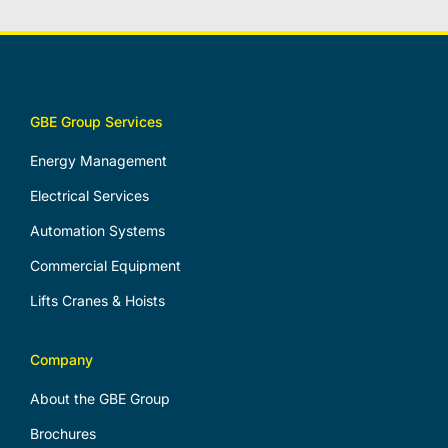
GBE Group Services
Energy Management
Electrical Services
Automation Systems
Commercial Equipment
Lifts Cranes & Hoists
Company
About the GBE Group
Brochures