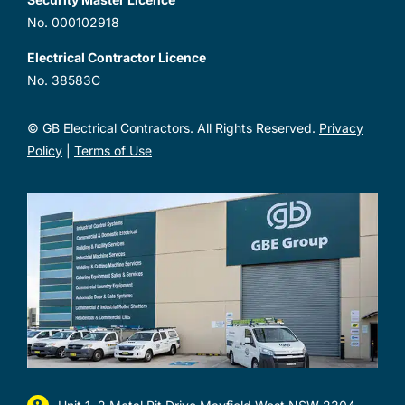
No. 000102918
Electrical Contractor Licence
No. 38583C
© GB Electrical Contractors. All Rights Reserved.
Privacy
Policy
|
Terms of Use