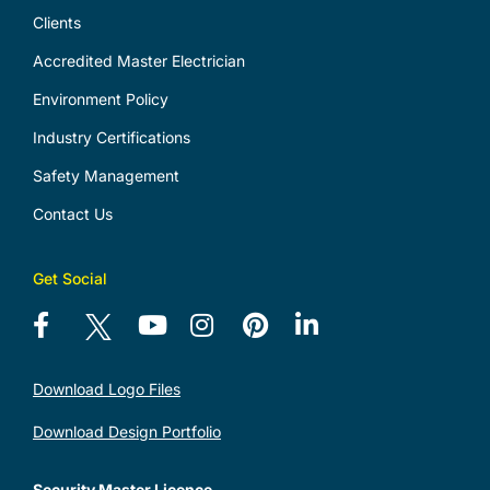
Clients
Accredited Master Electrician
Environment Policy
Industry Certifications
Safety Management
Contact Us
Get Social
Download Logo Files
Download Design Portfolio
Security Master Licence