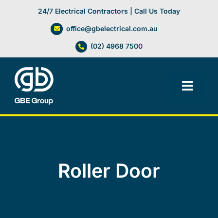
Skip
24/7 Electrical Contractors | Call Us Today
to
office@gbelectrical.com.au
content
(02) 4968 7500
Toggl
Navig
Facilities Management
Electrical Services
Roller Door
Automation Systems
Lifts, Cranes & Hoists