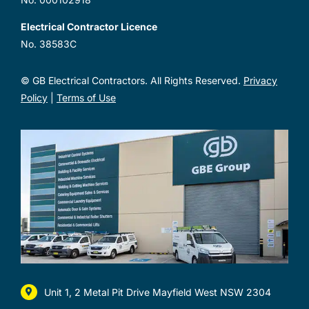
Electrical Contractor Licence
No. 38583C
© GB Electrical Contractors. All Rights Reserved.
Privacy
Policy
|
Terms of Use
Unit 1, 2 Metal Pit Drive Mayfield West NSW 2304