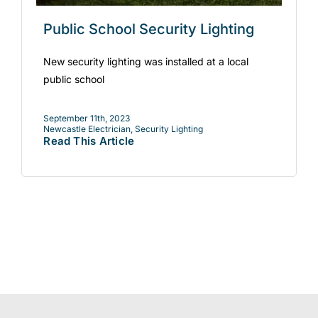
Public School Security Lighting
New security lighting was installed at a local
public school
September 11th, 2023
Newcastle Electrician
,
Security Lighting
Read This Article