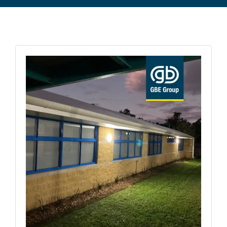
Commercial Equipment
About
News
Contact Us