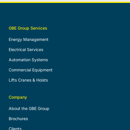
GBE Group Services
Energy Management
Electrical Services
Automation Systems
Commercial Equipment
Lifts Cranes & Hoists
Company
About the GBE Group
Brochures
Clients