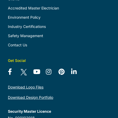
Accredited Master Electrician
Environment Policy
Industry Certifications
Safety Management
Contact Us
Get Social
Download Logo Files
Download Design Portfolio
Security Master Licence
No. 000102918