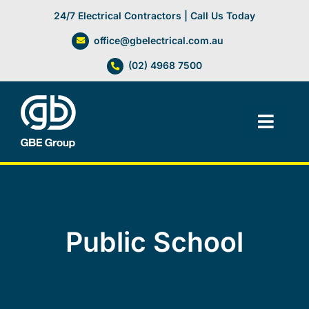
Skip
24/7 Electrical Contractors | Call Us Today
to
office@gbelectrical.com.au
content
(02) 4968 7500
Toggl
Navig
Facilities Management
Electrical Services
Public School
Automation Systems
Lifts, Cranes & Hoists