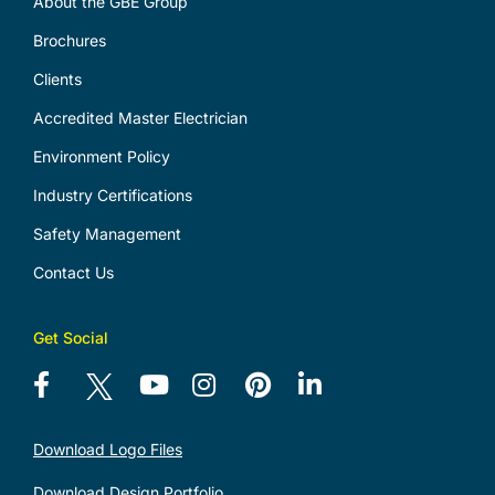
About the GBE Group
Brochures
Clients
Accredited Master Electrician
Environment Policy
Industry Certifications
Safety Management
Contact Us
Get Social
Download Logo Files
Download Design Portfolio