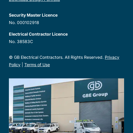
Security Master Licence
No. 000102918
Electrical Contractor Licence
No. 38583C
© GB Electrical Contractors. All Rights Reserved.
Privacy
Policy
|
Terms of Use