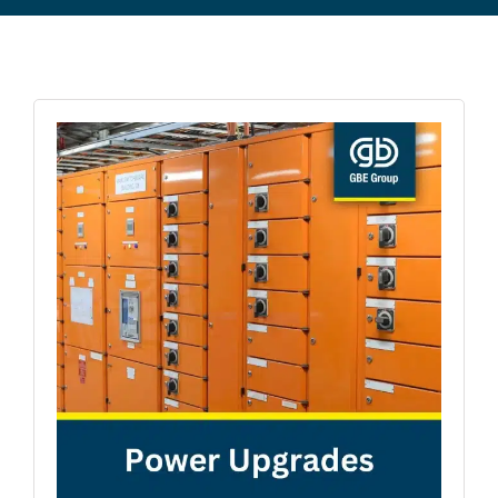
Commercial Equipment
About
News
Contact Us