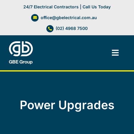
Skip
24/7 Electrical Contractors | Call Us Today
to
office@gbelectrical.com.au
content
(02) 4968 7500
Toggl
Navig
Facilities Management
Electrical Services
Power Upgrades
Automation Systems
Lifts, Cranes & Hoists