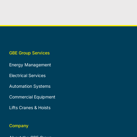
GBE Group Services
Energy Management
Electrical Services
Automation Systems
Commercial Equipment
Lifts Cranes & Hoists
Company