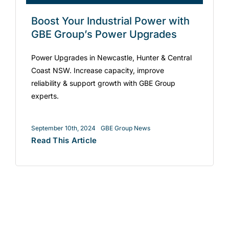
Boost Your Industrial Power with
GBE Group’s Power Upgrades
Power Upgrades in Newcastle, Hunter & Central
Coast NSW. Increase capacity, improve
reliability & support growth with GBE Group
experts.
September 10th, 2024
GBE Group News
Read This Article