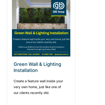
Green Wall & Lighting
Installation
Create a feature wall inside your
very own home, just like one of
our clients recently did.