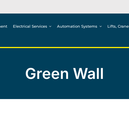
ment
Electrical Services
Automation Systems
Lifts, Cran
Green Wall