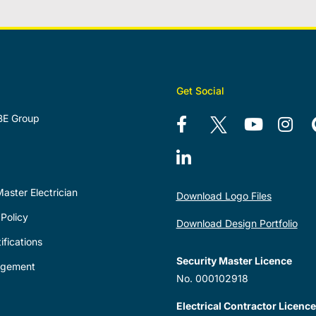
Get Social
BE Group
aster Electrician
Download Logo Files
Policy
Download Design Portfolio
ifications
Security Master Licence
agement
No. 000102918
Electrical Contractor Licence