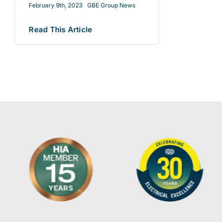
February 9th, 2023
GBE Group News
Read This Article