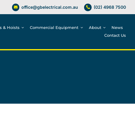
office@gbelectrical.com.au
(02) 4968 7500
es & Hoists
Commercial Equipment
About
News
Contact Us