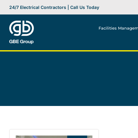
Skip
24/7 Electrical Contractors | Call Us Today
to
content
Facilities Manage