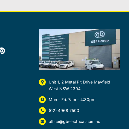
Unit 1, 2 Metal Pit Drive Mayfield
West NSW 2304
Mon – Fri: 7am – 4:30pm
(02) 4968 7500
office@gbelectrical.com.au