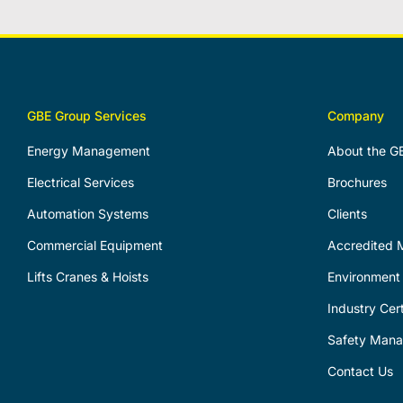
GBE Group Services
Company
Energy Management
About the G
Electrical Services
Brochures
Automation Systems
Clients
Commercial Equipment
Accredited M
Lifts Cranes & Hoists
Environment 
Industry Cert
Safety Man
Contact Us