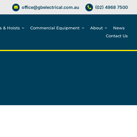
office@gbelectrical.com.au
(02) 4968 7500
es & Hoists
Commercial Equipment
About
News
Contact Us