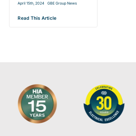
April 15th, 2024
GBE Group News
Read This Article