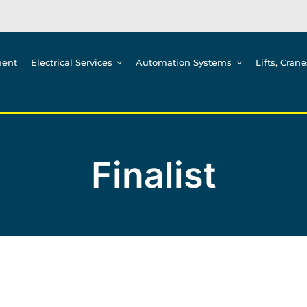
ment
Electrical Services
Automation Systems
Lifts, Cran
Finalist