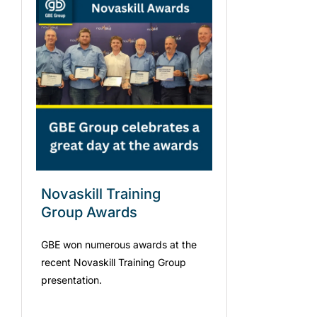
Novaskill Training
Group Awards
GBE won numerous awards at the
recent Novaskill Training Group
presentation.