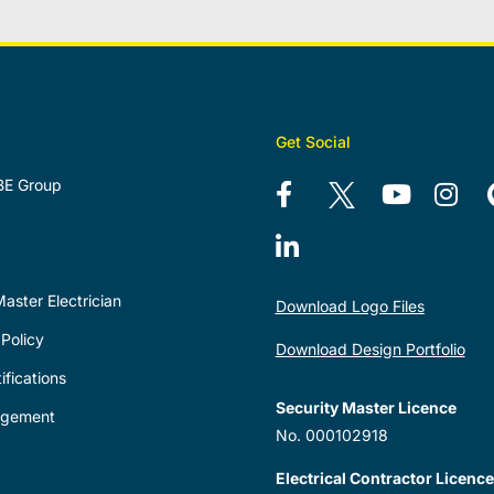
Get Social
BE Group
aster Electrician
Download Logo Files
Policy
Download Design Portfolio
ifications
Security Master Licence
agement
No. 000102918
Electrical Contractor Licence