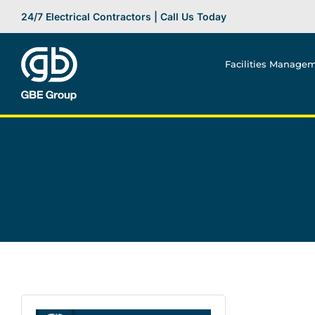
Skip
24/7 Electrical Contractors | Call Us Today
to
content
Facilities Manage