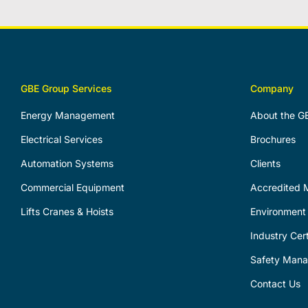
GBE Group Services
Company
Energy Management
About the G
Electrical Services
Brochures
Automation Systems
Clients
Commercial Equipment
Accredited M
Lifts Cranes & Hoists
Environment 
Industry Cert
Safety Man
Contact Us