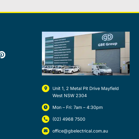
Unit 1, 2 Metal Pit Drive Mayfield
West NSW 2304
Mon – Fri: 7am – 4:30pm
(02) 4968 7500
office@gbelectrical.com.au