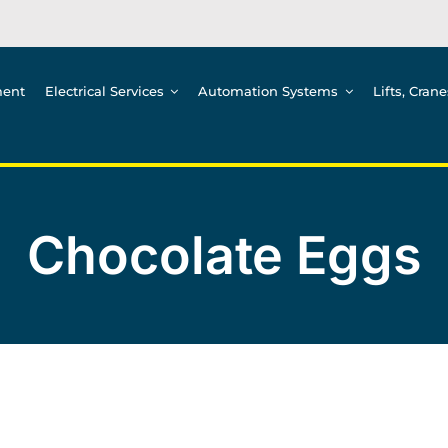
ment
Electrical Services
Automation Systems
Lifts, Cran
Chocolate Eggs