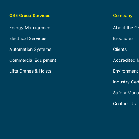
GBE Group Services
Company
Energy Management
About the G
Electrical Services
Brochures
Automation Systems
Clients
Commercial Equipment
Accredited M
Lifts Cranes & Hoists
Environment 
Industry Cert
Safety Man
Contact Us