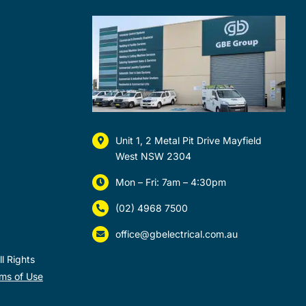
Unit 1, 2 Metal Pit Drive Mayfield
West NSW 2304
Mon – Fri: 7am – 4:30pm
(02) 4968 7500
office@gbelectrical.com.au
l Rights
ms of Use