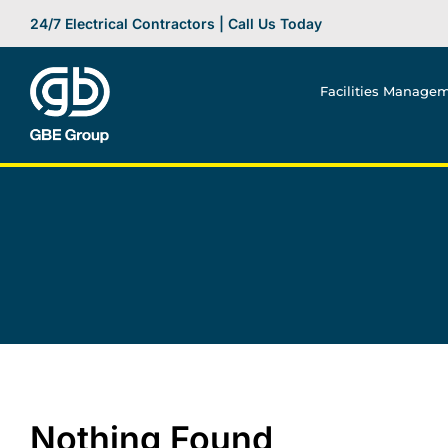
Skip
24/7 Electrical Contractors | Call Us Today
to
content
Facilities Manage
Nothing Found