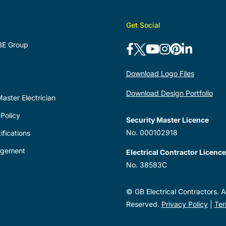
Get Social
BE Group
Download Logo Files
Download Design Portfolio
aster Electrician
Policy
Security Master Licence
No. 000102918
ifications
agement
Electrical Contractor Licence
No. 38583C
© GB Electrical Contractors. Al
Reserved.
Privacy Policy
|
Ter