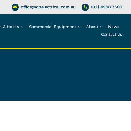
office@gbelectrical.com.au
(02) 4968 7500
es & Hoists
Commercial Equipment
About
News
Contact Us