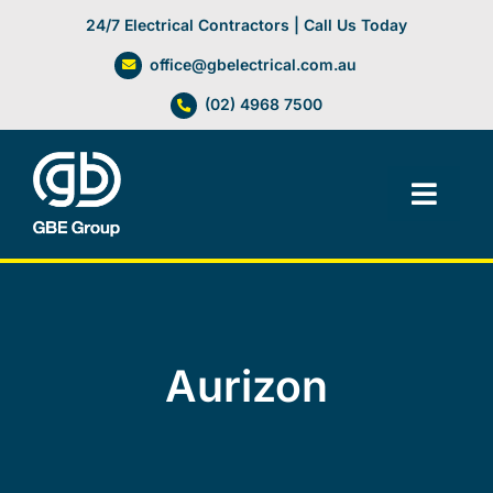
Skip
24/7 Electrical Contractors | Call Us Today
to
office@gbelectrical.com.au
content
(02) 4968 7500
Toggl
Navig
Facilities Management
Electrical Services
Aurizon
Automation Systems
Lifts, Cranes & Hoists