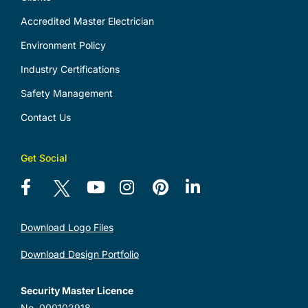
Accredited Master Electrician
Environment Policy
Industry Certifications
Safety Management
Contact Us
Get Social
Download Logo Files
Download Design Portfolio
Security Master Licence
No. 000102918