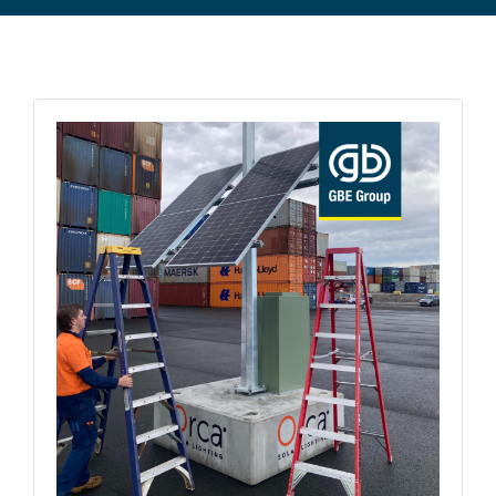
Commercial Equipment
About
News
Contact Us