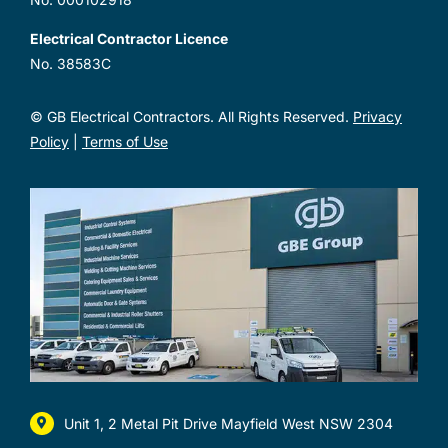
Electrical Contractor Licence
No. 38583C
© GB Electrical Contractors. All Rights Reserved.
Privacy
Policy
|
Terms of Use
Unit 1, 2 Metal Pit Drive Mayfield West NSW 2304