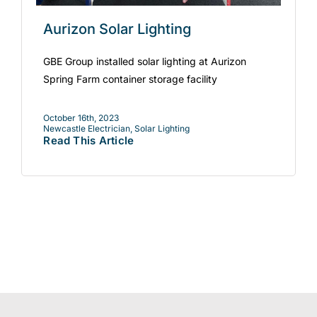
Aurizon Solar Lighting
GBE Group installed solar lighting at Aurizon
Spring Farm container storage facility
October 16th, 2023
Newcastle Electrician
,
Solar Lighting
Read This Article