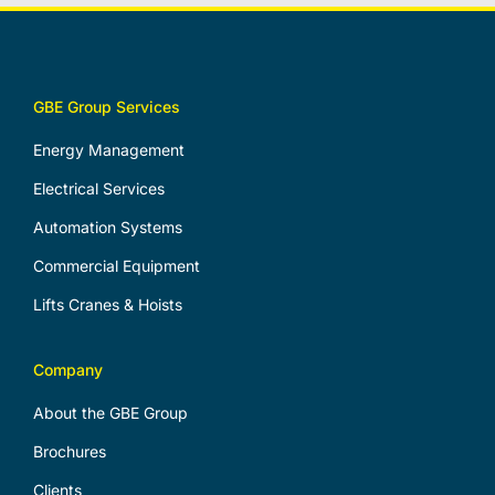
GBE Group Services
Energy Management
Electrical Services
Automation Systems
Commercial Equipment
Lifts Cranes & Hoists
Company
About the GBE Group
Brochures
Clients