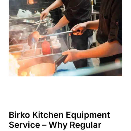
Birko Kitchen Equipment
Service – Why Regular