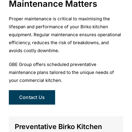
Maintenance Matters
Proper maintenance is critical to maximising the
lifespan and performance of your Birko kitchen
equipment. Regular maintenance ensures operational
efficiency, reduces the risk of breakdowns, and
avoids costly downtime.
GBE Group offers scheduled preventative
maintenance plans tailored to the unique needs of
your commercial kitchen.
Contact Us
Preventative Birko Kitchen