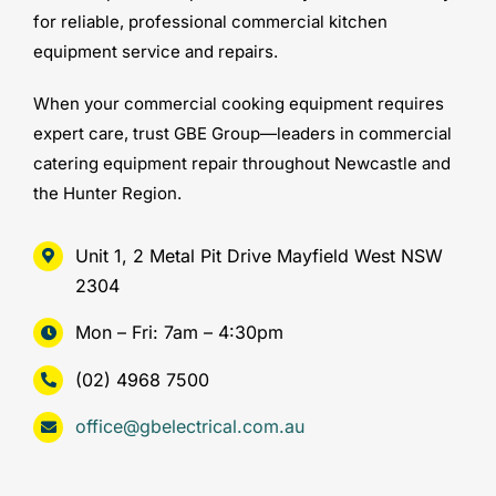
for reliable, professional commercial kitchen
equipment service and repairs.
When your commercial cooking equipment requires
expert care, trust GBE Group—leaders in commercial
catering equipment repair throughout Newcastle and
the Hunter Region.
Unit 1, 2 Metal Pit Drive Mayfield West NSW
2304
Mon – Fri: 7am – 4:30pm
(02) 4968 7500
office@gbelectrical.com.au