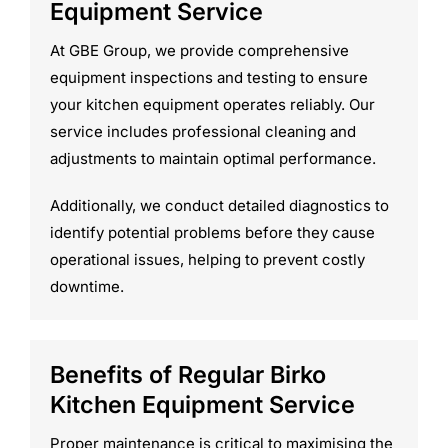
Equipment Service
At GBE Group, we provide comprehensive
equipment inspections and testing to ensure
your kitchen equipment operates reliably. Our
service includes professional cleaning and
adjustments to maintain optimal performance.
Additionally, we conduct detailed diagnostics to
identify potential problems before they cause
operational issues, helping to prevent costly
downtime.
Benefits of Regular Birko
Kitchen Equipment Service
Proper maintenance is critical to maximising the