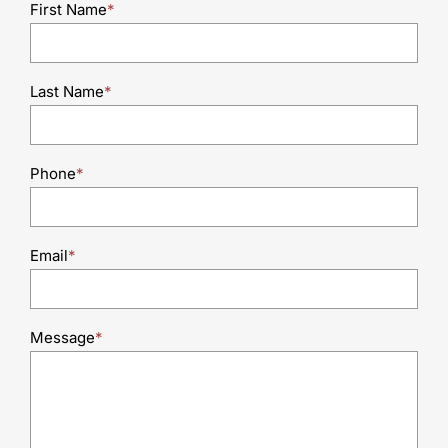
First Name
*
Last Name
*
Phone
*
Email
*
Message
*