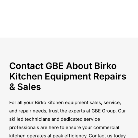
Contact GBE About Birko
Kitchen Equipment Repairs
& Sales
For all your Birko kitchen equipment sales, service,
and repair needs, trust the experts at GBE Group. Our
skilled technicians and dedicated service
professionals are here to ensure your commercial
kitchen operates at peak efficiency. Contact us today