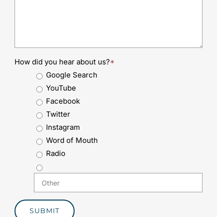
How did you hear about us?
*
Google Search
YouTube
Facebook
Twitter
Instagram
Word of Mouth
Radio
SUBMIT