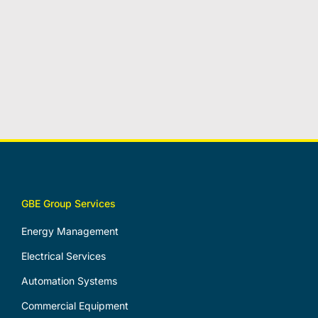
GBE Group Services
Energy Management
Electrical Services
Automation Systems
Commercial Equipment