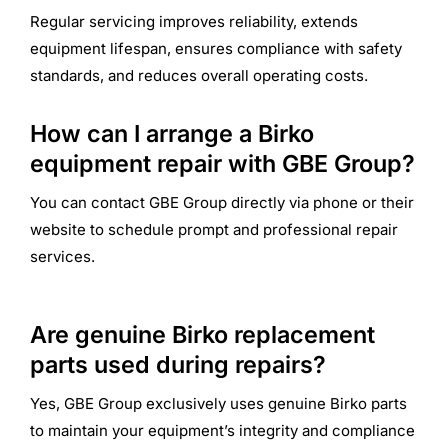
Regular servicing improves reliability, extends
equipment lifespan, ensures compliance with safety
standards, and reduces overall operating costs.
How can I arrange a Birko
equipment repair with GBE Group?
You can contact GBE Group directly via phone or their
website to schedule prompt and professional repair
services.
Are genuine Birko replacement
parts used during repairs?
Yes, GBE Group exclusively uses genuine Birko parts
to maintain your equipment’s integrity and compliance