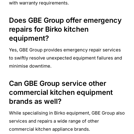
with warranty requirements.
Does GBE Group offer emergency
repairs for Birko kitchen
equipment?
Yes, GBE Group provides emergency repair services
to swiftly resolve unexpected equipment failures and
minimise downtime.
Can GBE Group service other
commercial kitchen equipment
brands as well?
While specialising in Birko equipment, GBE Group also
services and repairs a wide range of other
commercial kitchen appliance brands.