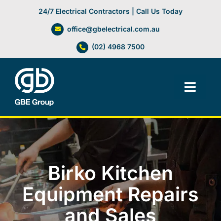
Skip
24/7 Electrical Contractors | Call Us Today
to
office@gbelectrical.com.au
content
(02) 4968 7500
Toggl
Navig
Facilities Management
Electrical Services
Birko Kitchen
Automation Systems
Equipment Repairs
and Sales
Lifts, Cranes & Hoists