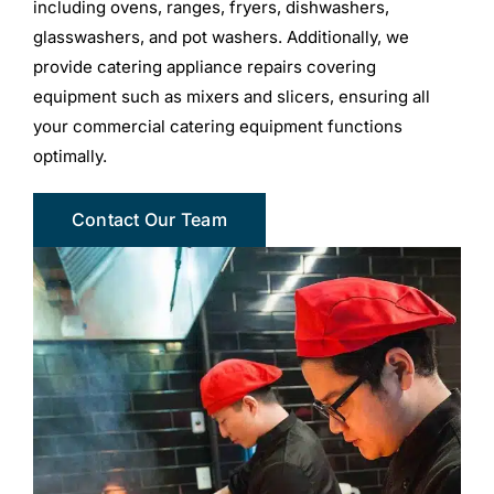
including ovens, ranges, fryers, dishwashers,
glasswashers, and pot washers. Additionally, we
provide catering appliance repairs covering
equipment such as mixers and slicers, ensuring all
your commercial catering equipment functions
optimally.
Contact Our Team