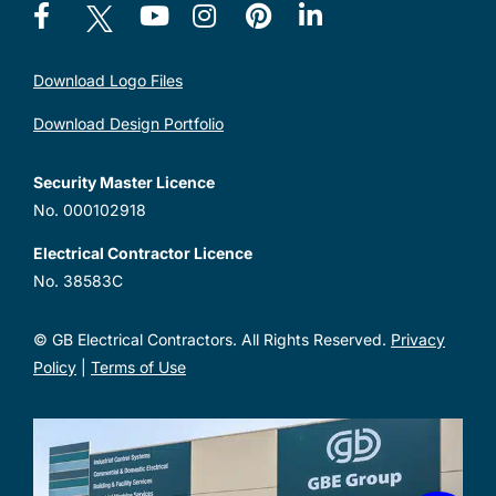
Download Logo Files
Download Design Portfolio
Security Master Licence
No. 000102918
Electrical Contractor Licence
No. 38583C
© GB Electrical Contractors. All Rights Reserved.
Privacy
Policy
|
Terms of Use