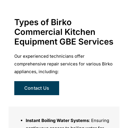
Types of Birko
Commercial Kitchen
Equipment GBE Services
Our experienced technicians offer
comprehensive repair services for various Birko
appliances, including:
Contact Us
Instant Boiling Water Systems
: Ensuring