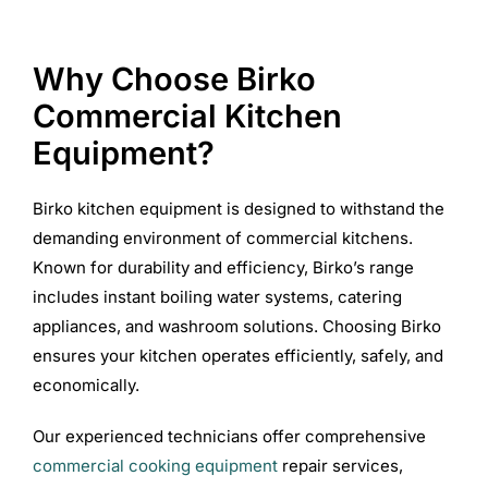
Why Choose Birko
Commercial Kitchen
Equipment?
Birko kitchen equipment is designed to withstand the
demanding environment of commercial kitchens.
Known for durability and efficiency, Birko’s range
includes instant boiling water systems, catering
appliances, and washroom solutions. Choosing Birko
ensures your kitchen operates efficiently, safely, and
economically.
Our experienced technicians offer comprehensive
commercial cooking equipment
repair services,