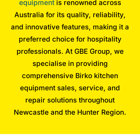
equipment
is renowned across
Australia for its quality, reliability,
and innovative features, making it a
preferred choice for hospitality
professionals. At GBE Group, we
specialise in providing
comprehensive Birko kitchen
equipment sales, service, and
repair solutions throughout
Newcastle and the Hunter Region.