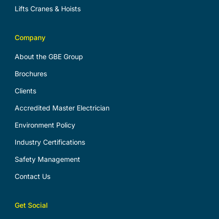
Lifts Cranes & Hoists
Company
About the GBE Group
Brochures
Clients
Accredited Master Electrician
Environment Policy
Industry Certifications
Safety Management
Contact Us
Get Social