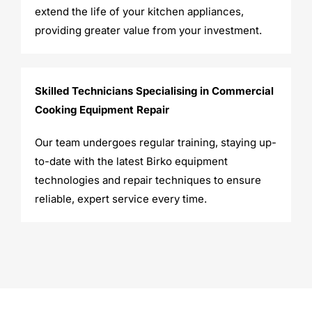
extend the life of your kitchen appliances,
providing greater value from your investment.
Skilled Technicians Specialising in Commercial
Cooking Equipment Repair
Our team undergoes regular training, staying up-
to-date with the latest Birko equipment
technologies and repair techniques to ensure
reliable, expert service every time.