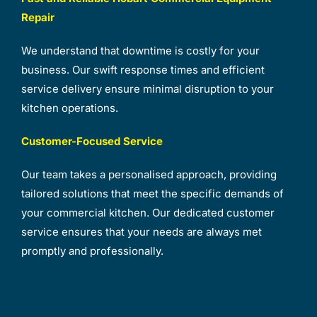
Repair
We understand that downtime is costly for your
business. Our swift response times and efficient
service delivery ensure minimal disruption to your
kitchen operations.
Customer-Focused Service
Our team takes a personalised approach, providing
tailored solutions that meet the specific demands of
your commercial kitchen. Our dedicated customer
service ensures that your needs are always met
promptly and professionally.