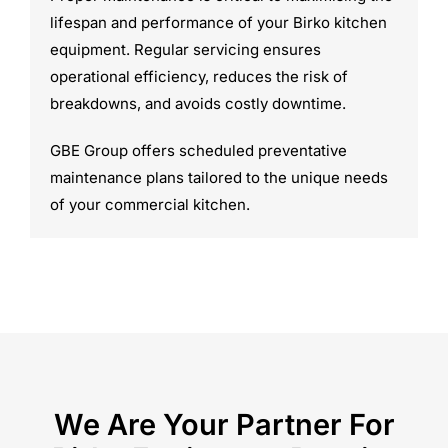
lifespan and performance of your Birko kitchen
equipment. Regular servicing ensures
operational efficiency, reduces the risk of
breakdowns, and avoids costly downtime.
GBE Group offers scheduled preventative
maintenance plans tailored to the unique needs
of your commercial kitchen.
We Are Your Partner For