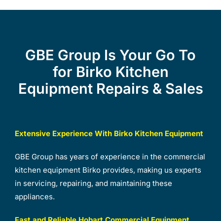
GBE Group Is Your Go To
for Birko Kitchen
Equipment Repairs & Sales
Extensive Experience With Birko Kitchen Equipment
GBE Group has years of experience in the commercial
kitchen equipment Birko provides, making us experts
in servicing, repairing, and maintaining these
appliances.
Fast and Reliable Hobart Commercial Equipment