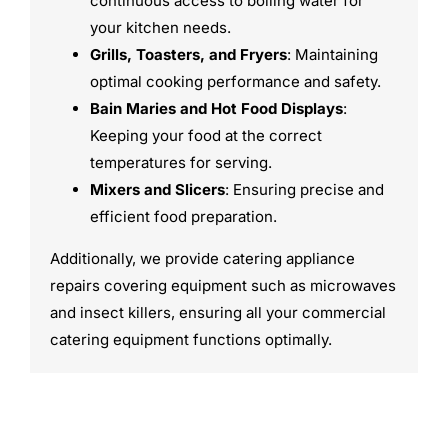
continuous access to boiling water for
your kitchen needs.
Grills, Toasters, and Fryers
: Maintaining
optimal cooking performance and safety.
Bain Maries and Hot Food Displays
:
Keeping your food at the correct
temperatures for serving.
Mixers and Slicers
: Ensuring precise and
efficient food preparation.
Additionally, we provide catering appliance
repairs covering equipment such as microwaves
and insect killers, ensuring all your commercial
catering equipment functions optimally.