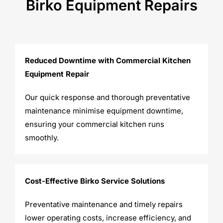
Birko Equipment Repairs
Reduced Downtime with Commercial Kitchen
Equipment Repair
Our quick response and thorough preventative
maintenance minimise equipment downtime,
ensuring your commercial kitchen runs
smoothly.
Cost-Effective Birko Service Solutions
Preventative maintenance and timely repairs
lower operating costs, increase efficiency, and