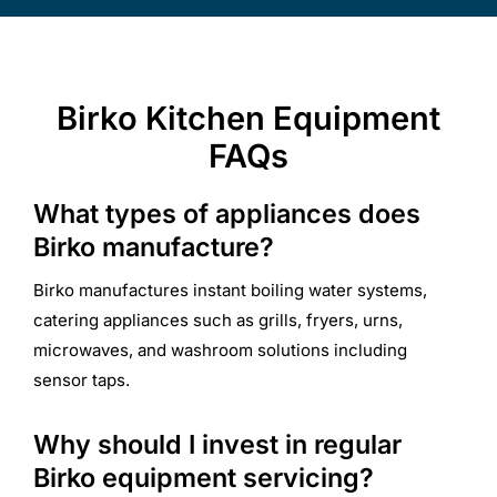
Birko Kitchen Equipment
FAQs
What types of appliances does
Birko manufacture?
Birko manufactures instant boiling water systems,
catering appliances such as grills, fryers, urns,
microwaves, and washroom solutions including
sensor taps.
Why should I invest in regular
Birko equipment servicing?