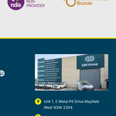
Unit 1, 2 Metal Pit Drive Mayfield
West NSW 2304