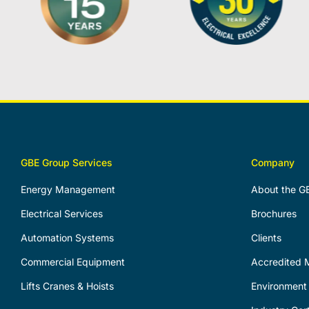
GBE Group Services
Company
Energy Management
About the G
Electrical Services
Brochures
Automation Systems
Clients
Commercial Equipment
Accredited M
Lifts Cranes & Hoists
Environment 