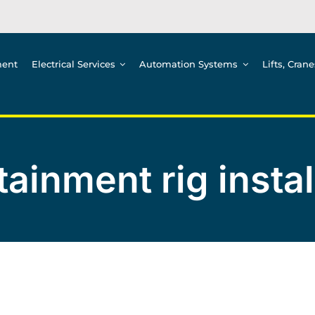
ment
Electrical Services
Automation Systems
Lifts, Cran
tainment rig instal