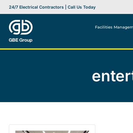
Skip
24/7 Electrical Contractors | Call Us Today
to
content
Facilities Manage
enter