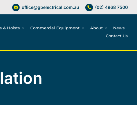
office@gbelectrical.com.au
(02) 4968 7500
es & Hoists
Commercial Equipment
About
News
Contact Us
lation