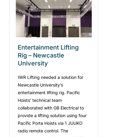
Entertainment Lifting
Rig – Newcastle
University
IWR Lifting needed a solution for
Newcastle University’s
entertainment lifting rig. Pacific
Hoists’ technical team
collaborated with GB Electrical to
provide a lifting solution using four
Pacific Porta Hoists via 1 JUUKO
radio remote control. The