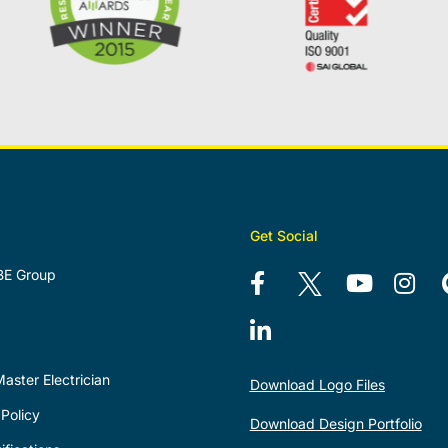
Get Social
BE Group
aster Electrician
Download Logo Files
Policy
Download Design Portfolio