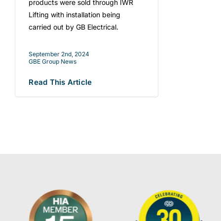
products were sold through IWR
Lifting with installation being
carried out by GB Electrical.
September 2nd, 2024
GBE Group News
Read This Article