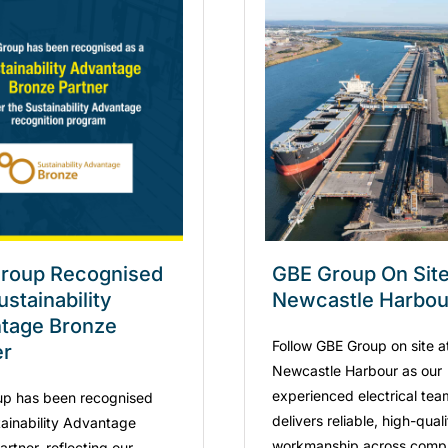
roup Recognised
GBE Group On Site
ustainability
Newcastle Harbou
tage Bronze
Follow GBE Group on site a
er
Newcastle Harbour as our
experienced electrical tea
p has been recognised
delivers reliable, high-qual
tainability Advantage
workmanship across comp
rtner, reflecting our