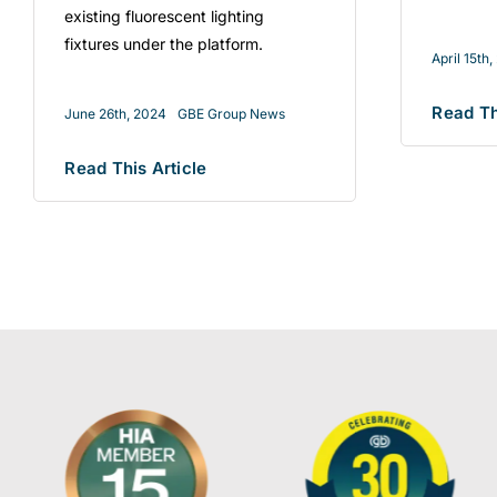
existing fluorescent lighting
fixtures under the platform.
April 15th
Read Th
June 26th, 2024
GBE Group News
Read This Article