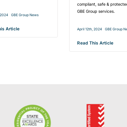
compliant, safe & protecte
GBE Group services.
, 2024
GBE Group News
is Article
April 12th, 2024
GBE Group N
Read This Article