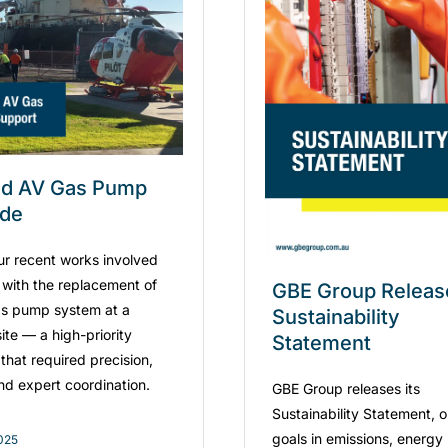
ad AV Gas Pump
ade
ur recent works involved
g with the replacement of
GBE Group Releas
s pump system at a
Sustainability
ite — a high-priority
Statement
that required precision,
and expert coordination.
GBE Group releases its
Sustainability Statement, o
goals in emissions, energy
2025