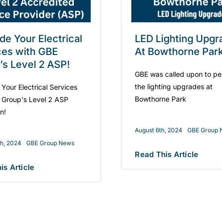
de Your Electrical
LED Lighting Upgr
ces with GBE
At Bowthorne Par
’s Level 2 ASP!
GBE was called upon to pe
the lighting upgrades at
Your Electrical Services
Bowthorne Park
 Group's Level 2 ASP
an!
August 6th, 2024
GBE Group 
th, 2024
GBE Group News
Read This Article
is Article