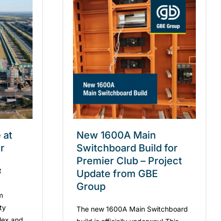
 at
New 1600A Main
r
Switchboard Build for
Premier Club – Project
t
Update from GBE
Group
m
ity
The new 1600A Main Switchboard
lex and