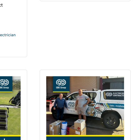
ct
ectrician