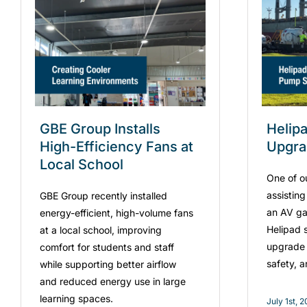
GBE Group Installs
Helip
High-Efficiency Fans at
Upgr
Local School
One of o
assistin
GBE Group recently installed
an AV ga
energy-efficient, high-volume fans
Helipad s
at a local school, improving
upgrade 
comfort for students and staff
safety, 
while supporting better airflow
and reduced energy use in large
learning spaces.
July 1st, 