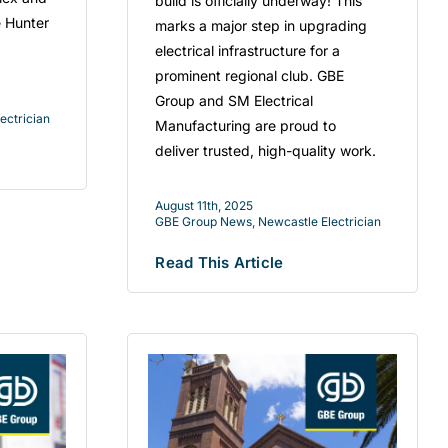
build is officially underway! This
e Hunter
marks a major step in upgrading
electrical infrastructure for a
prominent regional club. GBE
Group and SM Electrical
ectrician
Manufacturing are proud to
deliver trusted, high-quality work.
August 11th, 2025
GBE Group News
,
Newcastle Electrician
Read This Article