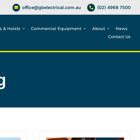
office@gbelectrical.com.au
(02) 4968 7500
es & Hoists
Commercial Equipment
About
News
Contact Us
g