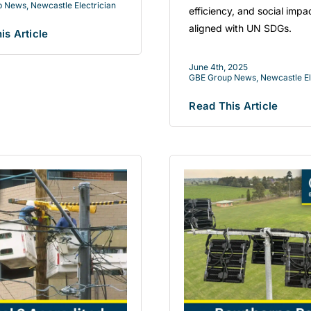
p News
,
Newcastle Electrician
efficiency, and social impa
aligned with UN SDGs.
is Article
June 4th, 2025
GBE Group News
,
Newcastle El
Read This Article