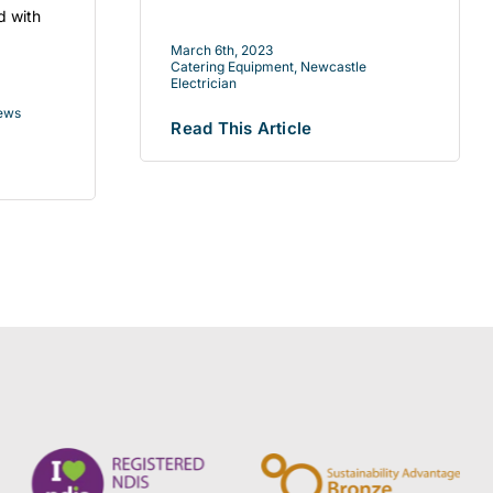
d with
March 6th, 2023
Catering Equipment
,
Newcastle
Electrician
ews
Read This Article