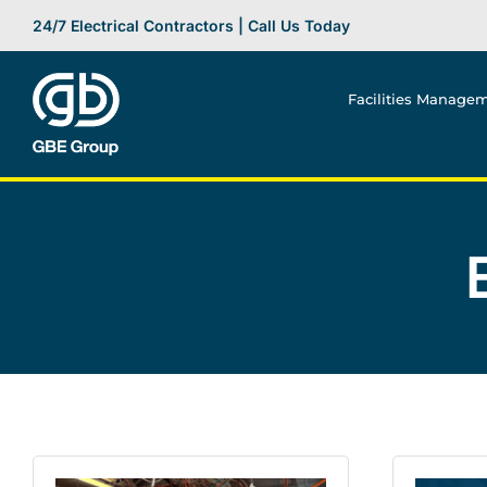
Skip
24/7 Electrical Contractors | Call Us Today
to
content
Facilities Manage