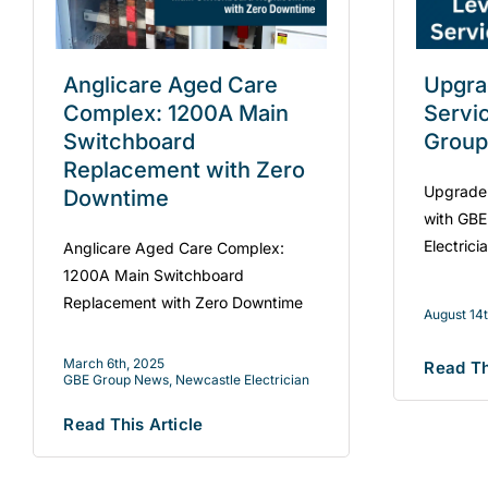
Anglicare Aged Care
Upgra
Complex: 1200A Main
Servi
Switchboard
Group
Replacement with Zero
Upgrade 
Downtime
with GBE
Electrici
Anglicare Aged Care Complex:
1200A Main Switchboard
Replacement with Zero Downtime
August 14
March 6th, 2025
Read Th
GBE Group News
,
Newcastle Electrician
Read This Article