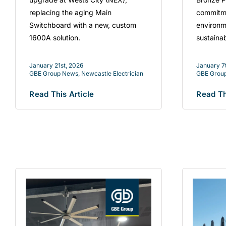
replacing the aging Main
commitme
Switchboard with a new, custom
environm
1600A solution.
sustaina
January 21st, 2026
January 7
GBE Group News
,
Newcastle Electrician
GBE Grou
Read This Article
Read Th