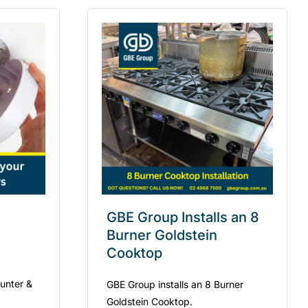
GBE Group Installs an 8
Burner Goldstein
Cooktop
Hunter &
GBE Group installs an 8 Burner
Goldstein Cooktop.