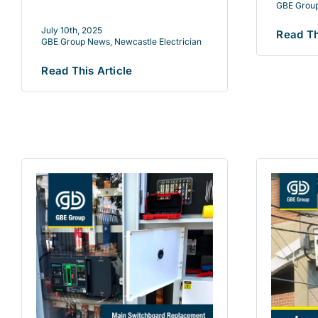
GBE Grou
July 10th, 2025
Read Th
GBE Group News
,
Newcastle Electrician
Read This Article