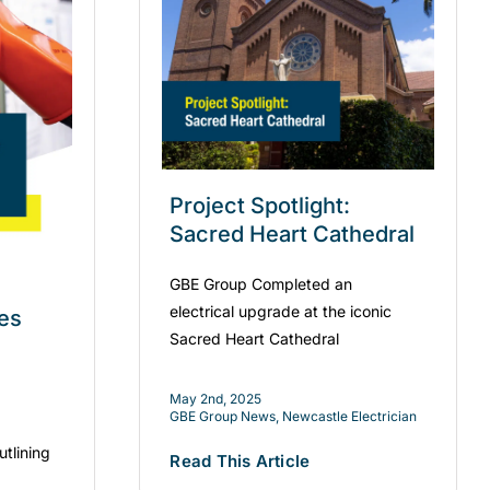
Project Spotlight:
Sacred Heart Cathedral
GBE Group Completed an
electrical upgrade at the iconic
es
Sacred Heart Cathedral
May 2nd, 2025
GBE Group News
,
Newcastle Electrician
utlining
Read This Article