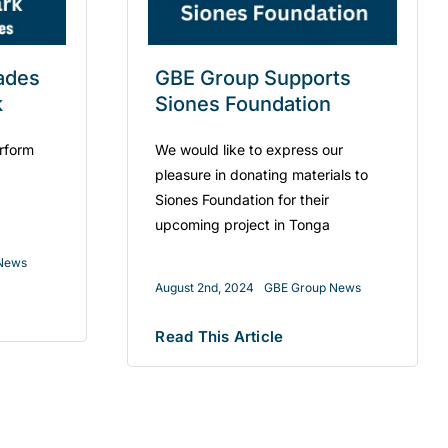
ades
GBE Group Supports
k
Siones Foundation
rform
We would like to express our
pleasure in donating materials to
Siones Foundation for their
upcoming project in Tonga
News
August 2nd, 2024
GBE Group News
Read This Article