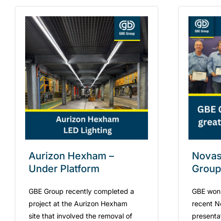
Aurizon Hexham –
Novask
Under Platform
Group
GBE Group recently completed a
GBE won
project at the Aurizon Hexham
recent N
site that involved the removal of
presenta