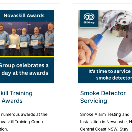
ill Training
Smoke Detector
 Awards
Servicing
 numerous awards at the
Smoke Alarm Testing and
ovaskill Training Group
Installation in Newcastle, 
tion.
Central Coast NSW. Stay