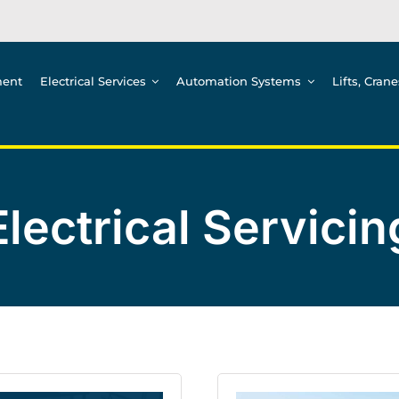
ment
Electrical Services
Automation Systems
Lifts, Cran
Electrical Servicin