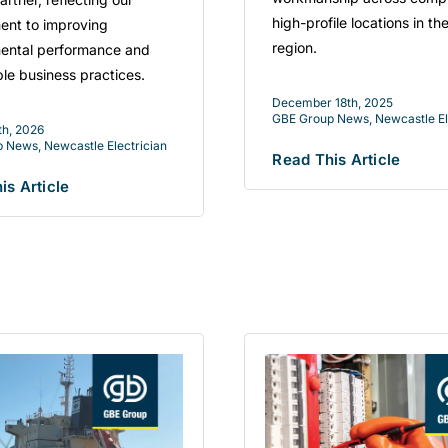
high-profile locations in th
nt to improving
region.
ental performance and
ble business practices.
December 18th, 2025
GBE Group News
,
Newcastle El
th, 2026
p News
,
Newcastle Electrician
Read This Article
is Article