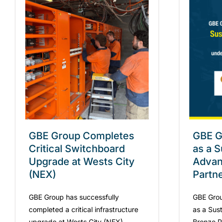
GBE Group Completes
GBE G
Critical Switchboard
as a S
Upgrade at Wests City
Advan
(NEX)
Partn
GBE Group has successfully
GBE Grou
completed a critical infrastructure
as a Sus
upgrade at Wests City (NEX),
Bronze Pa